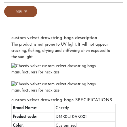
Inquiry
custom velvet drawstring bags description
The product is not prone to UV light. It will not appear
cracking, flaking, drying and stiffening when exposed to
the sunlight.
custom velvet drawstring bags SPECIFICATIONS
Brand Name:
Cheedy
Product code:
DMR0LT0AK001
Color:
Customized