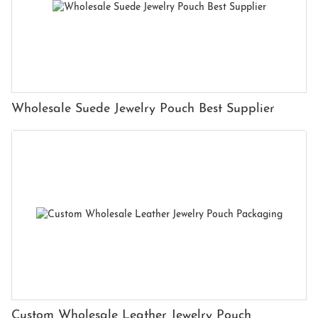
Wholesale Suede Jewelry Pouch Best Supplier
Custom Wholesale Leather Jewelry Pouch