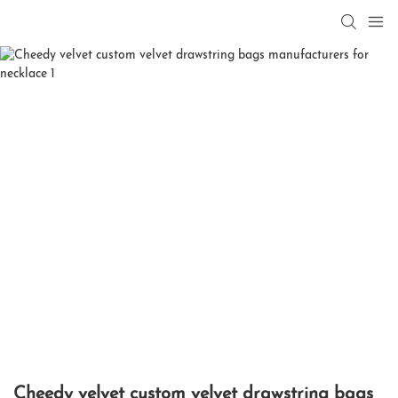
Cheedy velvet custom velvet drawstring bags