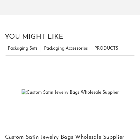
YOU MIGHT LIKE
Packaging Sets
Packaging Accessories
PRODUCTS
Custom Satin Jewelry Bags Wholesale Supplier