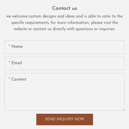
Contact us
we welcome custom designs and ideas and is able to cater to the
specific requirements. for more information, please visit the
website or contact us directly with questions or inquiries.
Name
Email
Content
SEND INQUIRY NOW