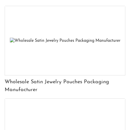
Wholesale Satin Jewelry Pouches Packaging
Manufacturer