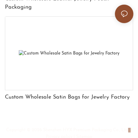
Packaging
Custom Wholesale Satin Bags for Jewelry Factory
Copyright © 2026 Shenzhen HYX Premium Packaging Co., Ltd
|
Privacy policy
|
Sitemap