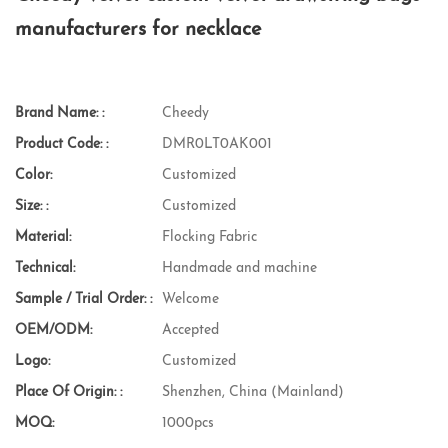
manufacturers for necklace
Brand Name: :
Cheedy
Product Code: :
DMR0LT0AK001
Color:
Customized
Size: :
Customized
Material:
Flocking Fabric
Technical:
Handmade and machine
Sample / Trial Order: :
Welcome
OEM/ODM:
Accepted
Logo:
Customized
Place Of Origin: :
Shenzhen, China (Mainland)
MOQ:
1000pcs