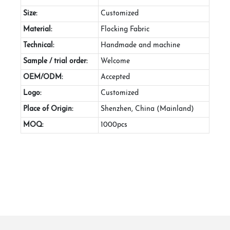
Size:
Customized
Material:
Flocking Fabric
Technical:
Handmade and machine
Sample / trial order:
Welcome
OEM/ODM:
Accepted
Logo:
Customized
Place of Origin:
Shenzhen, China (Mainland)
MOQ:
1000pcs