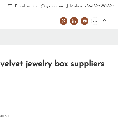
Email: mr.zhou@hyxpp.com
Mobile: +86-18923861890
elvet jewelry box suppliers
0LS001