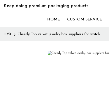
Keep doing premium packaging products
HOME
CUSTOM SERVICE
HYX
Cheedy Top velvet jewelry box suppliers for watch