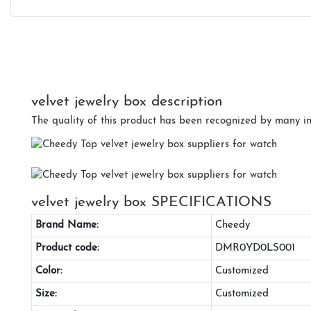
velvet jewelry box description
The quality of this product has been recognized by many int
velvet jewelry box SPECIFICATIONS
Brand Name:
Cheedy
Product code:
DMR0YD0LS001
Color:
Customized
Size:
Customized