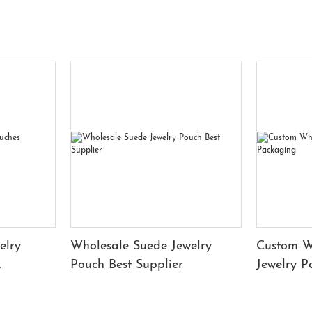
elry
Wholesale Suede Jewelry
Custom W
Pouch Best Supplier
Jewelry 