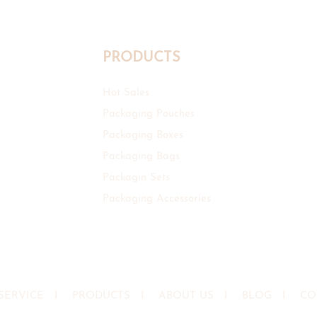
PRODUCTS
Hot Sales
Packaging Pouches
Packaging Boxes
Packaging Bags
Packagin Sets
Packaging Accessories
SERVICE
I
PRODUCTS
I
ABOUT US
I
BLOG
I
CO