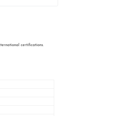
ernational certifications.