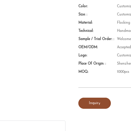
Color:
Customi
Size: :
Customi
Material:
Flocking
Technical:
Handmad
Sample / Trial Order: :
Welcom
OEM/ODM:
Accepte
Logo:
Customi
Place Of Origin: :
Shenzhe
MOQ:
1000pcs
Inquiry