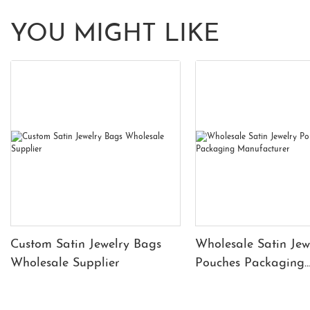
YOU MIGHT LIKE
Custom Satin Jewelry Bags
Wholesale Satin Jew
Wholesale Supplier
Pouches Packaging
Manufacturer