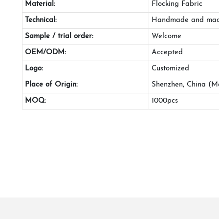
Material:
Flocking Fabric
Technical:
Handmade and mac
Sample / trial order:
Welcome
OEM/ODM:
Accepted
Logo:
Customized
Place of Origin:
Shenzhen, China (M
MOQ:
1000pcs