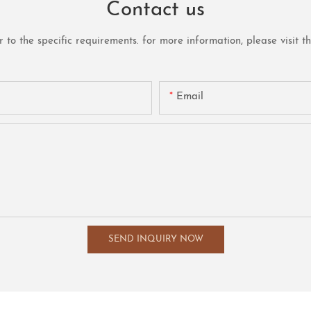
Contact us
o the specific requirements. for more information, please visit the 
Email
SEND INQUIRY NOW