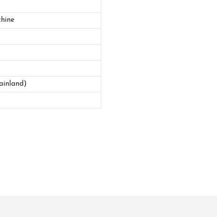
hine
ainland)