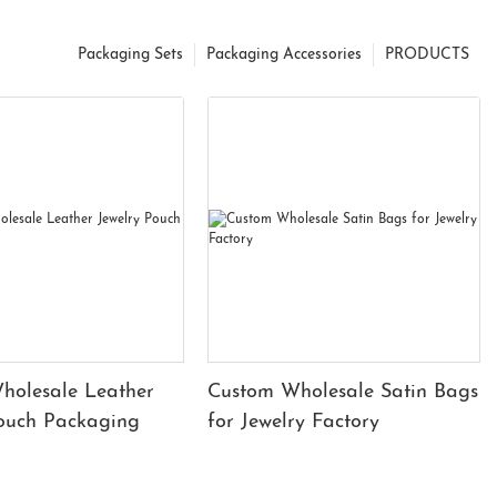
Packaging Sets
Packaging Accessories
PRODUCTS
holesale Leather
Custom Wholesale Satin Bags
Pouch Packaging
for Jewelry Factory