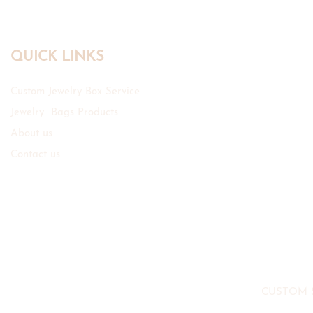
QUICK LINKS
Custom Jewelry Box Service
Jewelry Bags Products
About us
Contact us
CUSTOM 