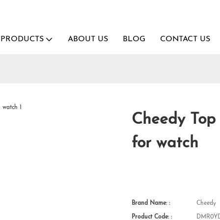
PRODUCTS
ABOUT US
BLOG
CONTACT US
Cheedy Top v
for watch
Brand Name: :
Cheedy
Product Code: :
DMR0YD