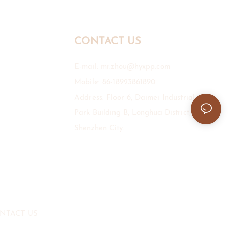
CONTACT US
E-mail:
mr.zhou@hyxpp.com
Mobile: 86-18923861890
Address: Floor 6, Daimei Industrial
Park Building B, Longhua District,
Shenzhen City.
NTACT US