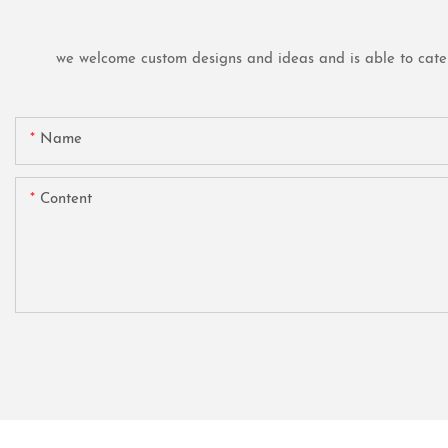
we welcome custom designs and ideas and is able to cater t
Name
Content