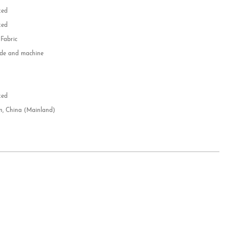
zed
zed
 Fabric
e and machine
e
d
zed
n, China (Mainland)