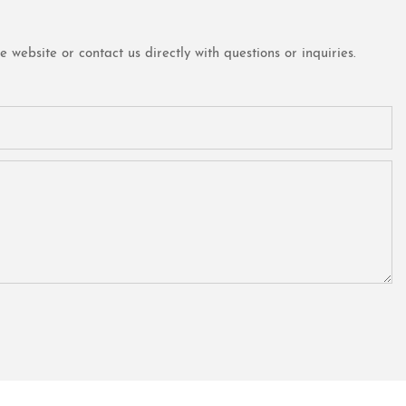
website or contact us directly with questions or inquiries.