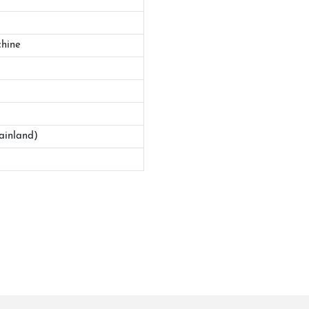
hine
ainland)