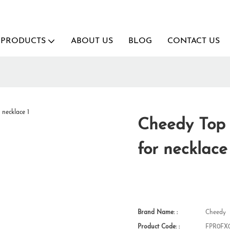
PRODUCTS
ABOUT US
BLOG
CONTACT US
Cheedy Top 
for necklace
Brand Name: :
Cheedy
Product Code: :
FPR0FX