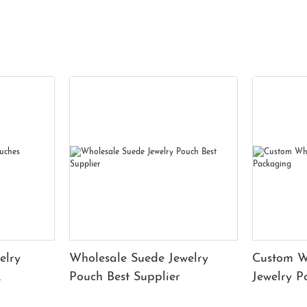
elry
Wholesale Suede Jewelry
Custom W
Pouch Best Supplier
Jewelry 