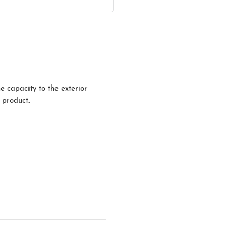
e capacity to the exterior
 product.