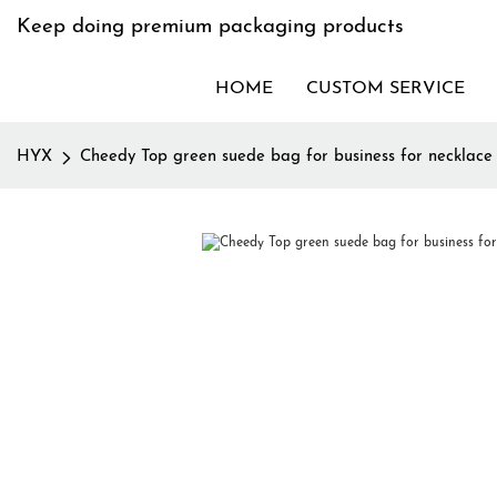
Keep doing premium packaging products
HOME
CUSTOM SERVICE
HYX
Cheedy Top green suede bag for business for necklace