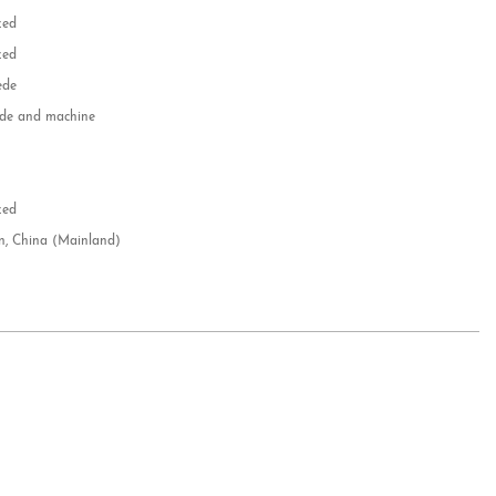
zed
zed
ede
e and machine
e
d
zed
n, China (Mainland)