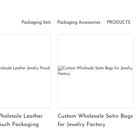
Packaging Sets
Packaging Accessories
PRODUCTS
holesale Leather
Custom Wholesale Satin Bags
Pouch Packaging
for Jewelry Factory