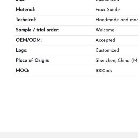
Material:
Faux Suede
Technical:
Handmade and mac
Sample / trial order:
Welcome
OEM/ODM:
Accepted
Logo:
Customized
Place of Origin:
Shenzhen, China (M
MOQ:
1000pcs