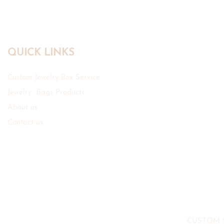
QUICK LINKS
Custom Jewelry Box Service
Jewelry Bags Products
About us
Contact us
CUSTOM 