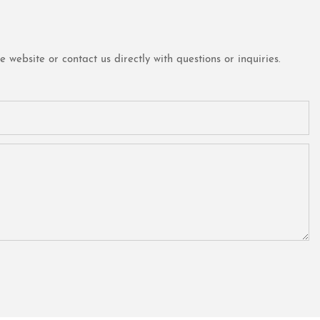
website or contact us directly with questions or inquiries.