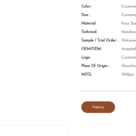
Color:
Customi
Size: :
Customi
Material:
Faux Su
Technical:
Handmad
Sample / Trial Order: :
Welcom
OEM/ODM:
Accepte
Logo:
Customi
Place Of Origin: :
Shenzhe
MOQ:
1000pcs
Inquiry