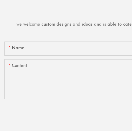
we welcome custom designs and ideas and is able to cater t
Name
Content