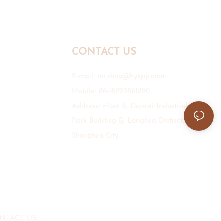
CONTACT US
E-mail:
mr.zhou@hyxpp.com
Mobile: 86-18923861890
Address: Floor 6, Daimei Industrial
Park Building B, Longhua District,
Shenzhen City.
NTACT US