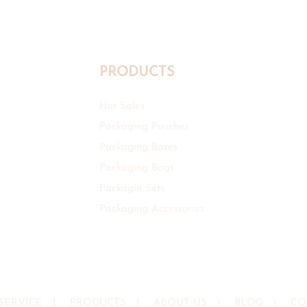
PRODUCTS
Hot Sales
Packaging Pouches
Packaging Boxes
Packaging Bags
Packagin Sets
Packaging Accessories
SERVICE
I
PRODUCTS
I
ABOUT US
I
BLOG
I
CO