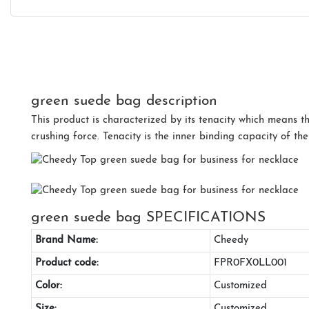
green suede bag description
This product is characterized by its tenacity which means th
crushing force. Tenacity is the inner binding capacity of the
green suede bag SPECIFICATIONS
Brand Name:
Cheedy
Product code:
FPR0FX0LL001
Color:
Customized
Size:
Customized