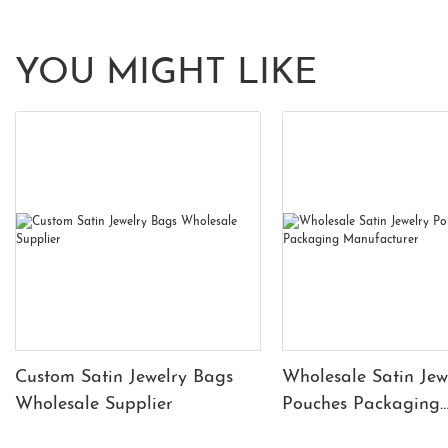
YOU MIGHT LIKE
Custom Satin Jewelry Bags
Wholesale Satin Jew
Wholesale Supplier
Pouches Packaging
Manufacturer