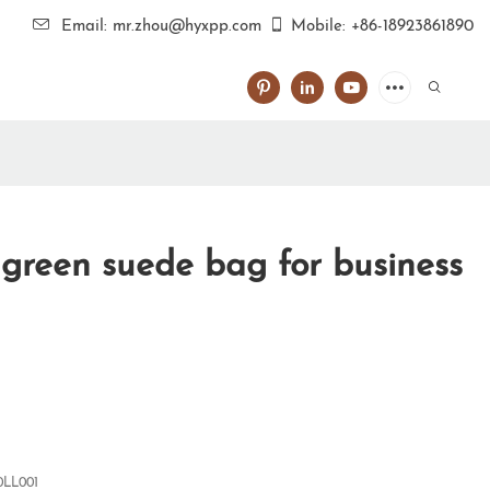
Email: mr.zhou@hyxpp.com
Mobile: +86-18923861890
green suede bag for business
0LL001