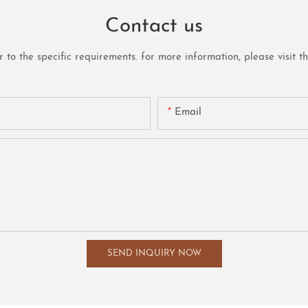
Contact us
o the specific requirements. for more information, please visit the 
Email
SEND INQUIRY NOW