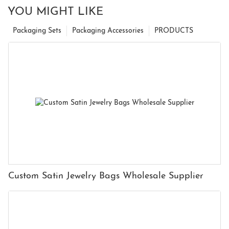
YOU MIGHT LIKE
Packaging Sets
Packaging Accessories
PRODUCTS
Custom Satin Jewelry Bags Wholesale Supplier