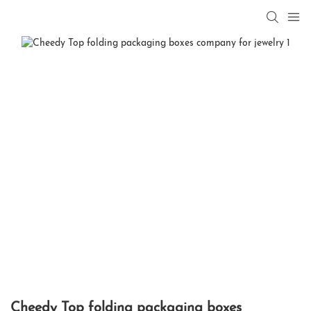
Cheedy Top folding packaging boxes