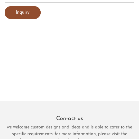
Inquiry
Contact us
we welcome custom designs and ideas and is able to cater to the
specific requirements. for more information, please visit the