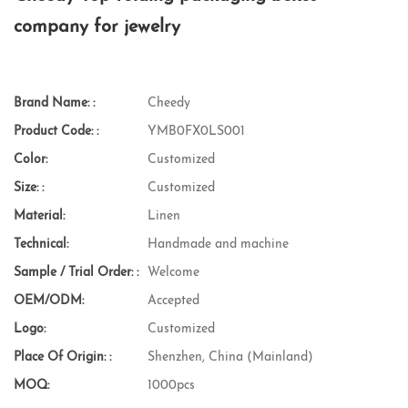
company for jewelry
Brand Name: :
Cheedy
Product Code: :
YMB0FX0LS001
Color:
Customized
Size: :
Customized
Material:
Linen
Technical:
Handmade and machine
Sample / Trial Order: :
Welcome
OEM/ODM:
Accepted
Logo:
Customized
Place Of Origin: :
Shenzhen, China (Mainland)
MOQ:
1000pcs