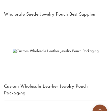
Wholesale Suede Jewelry Pouch Best Supplier
Custom Wholesale Leather Jewelry Pouch
Packaging