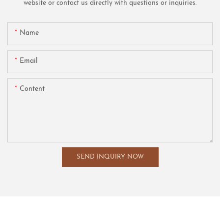
website or contact us directly with questions or inquiries.
Name
Email
Content
SEND INQUIRY NOW