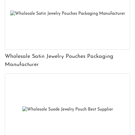
Wholesale Satin Jewelry Pouches Packaging
Manufacturer