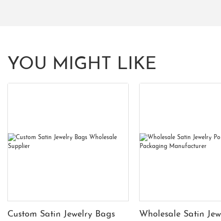
YOU MIGHT LIKE
Custom Satin Jewelry Bags
Wholesale Satin Jew