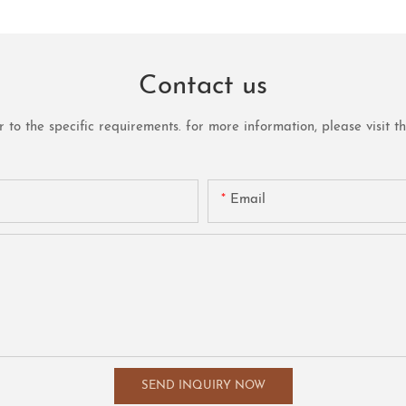
Contact us
o the specific requirements. for more information, please visit the 
Email
SEND INQUIRY NOW