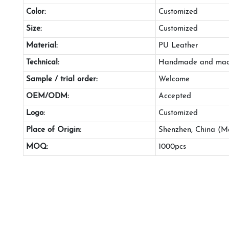
Color:
Customized
Size:
Customized
Material:
PU Leather
Technical:
Handmade and mac
Sample / trial order:
Welcome
OEM/ODM:
Accepted
Logo:
Customized
Place of Origin:
Shenzhen, China (M
MOQ:
1000pcs