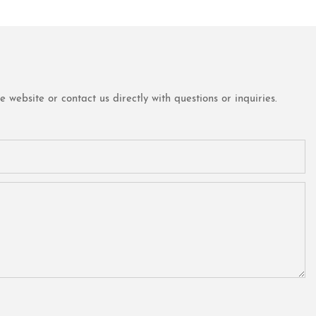
website or contact us directly with questions or inquiries.