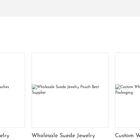
elry
Wholesale Suede Jewelry
Custom W