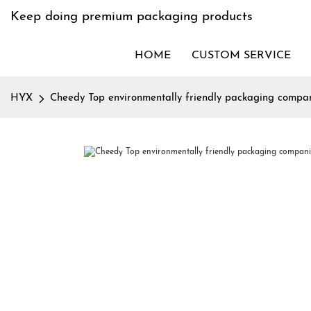
Keep doing premium packaging products
HOME
CUSTOM SERVICE
HYX
Cheedy Top environmentally friendly packaging compa