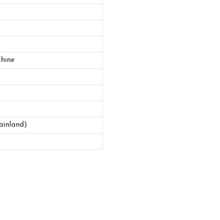
hine
ainland)