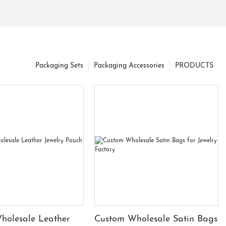
Packaging Sets
Packaging Accessories
PRODUCTS
holesale Leather
Custom Wholesale Satin Bags