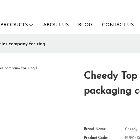
PRODUCTS
ABOUT US
BLOG
CONTACT US
nies company for ring
Cheedy Top 
packaging c
Brand Name: :
Cheedy
Product Code: :
PUP0FX