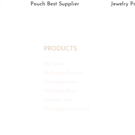
Pouch Best Supplier
Jewelry 
PRODUCTS
Hot Sales
Packaging Pouches
Packaging Boxes
Packaging Bags
Packagin Sets
Packaging Accessories