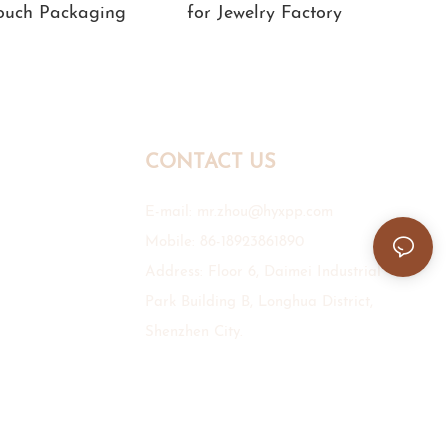
Pouch Packaging
for Jewelry Factory
CONTACT US
E-mail:
mr.zhou@hyxpp.com
Mobile: 86-18923861890
Address: Floor 6, Daimei Industrial
Park Building B, Longhua District,
Shenzhen City.