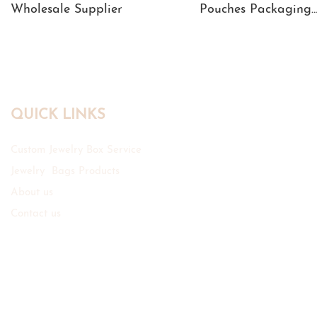
Wholesale Supplier
Pouches Packaging
Manufacturer
QUICK LINKS
Custom Jewelry Box Service
Jewelry Bags Products
About us
Contact us