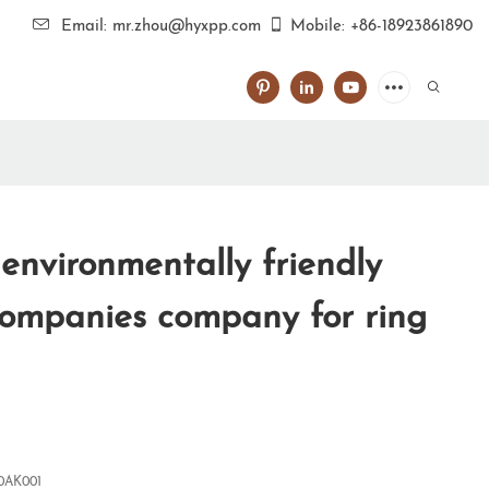
Email: mr.zhou@hyxpp.com
Mobile: +86-18923861890
environmentally friendly
ompanies company for ring
0AK001