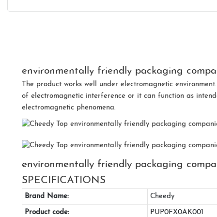
environmentally friendly packaging compan
The product works well under electromagnetic environment.
of electromagnetic interference or it can function as inten
electromagnetic phenomena.
environmentally friendly packaging compa
SPECIFICATIONS
Brand Name:
Cheedy
Product code:
PUP0FX0AK001