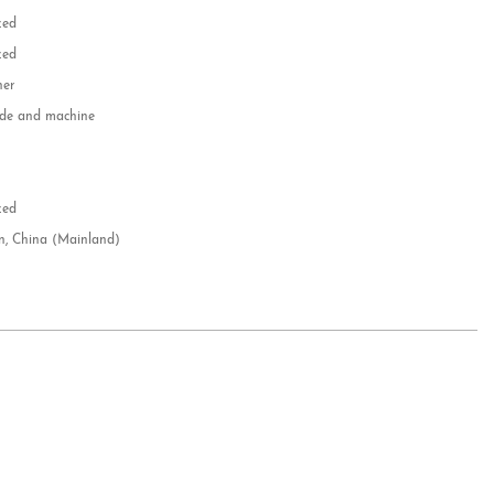
zed
zed
her
e and machine
e
d
zed
n, China (Mainland)