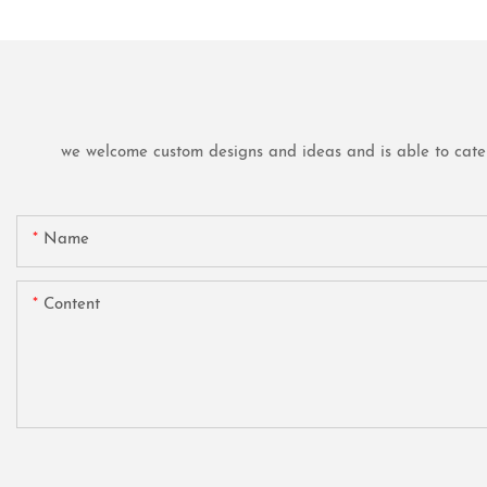
we welcome custom designs and ideas and is able to cater t
Name
Content