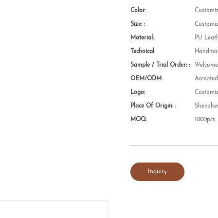
Color:
Customi
Size: :
Customi
Material:
PU Leat
Technical:
Handmad
Sample / Trial Order: :
Welcom
OEM/ODM:
Accepte
Logo:
Customi
Place Of Origin: :
Shenzhe
MOQ:
1000pcs
Inquiry