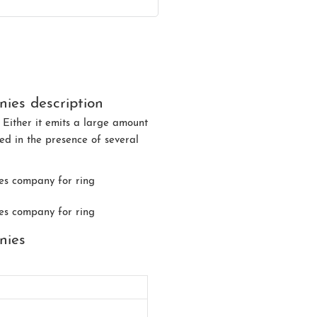
ies description
 Either it emits a large amount
ded in the presence of several
nies