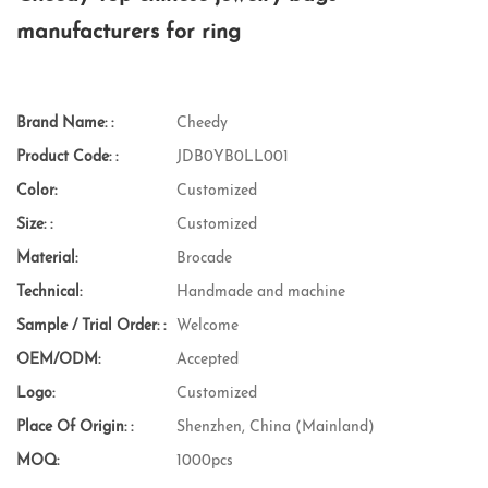
manufacturers for ring
Brand Name: :
Cheedy
Product Code: :
JDB0YB0LL001
Color:
Customized
Size: :
Customized
Material:
Brocade
Technical:
Handmade and machine
Sample / Trial Order: :
Welcome
OEM/ODM:
Accepted
Logo:
Customized
Place Of Origin: :
Shenzhen, China (Mainland)
MOQ:
1000pcs