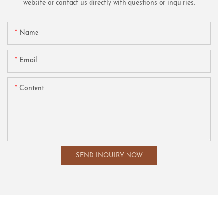
website or contact us directly with questions or inquiries.
Name
Email
Content
SEND INQUIRY NOW