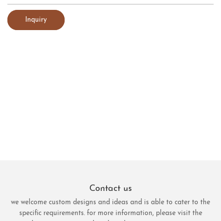
Inquiry
Contact us
we welcome custom designs and ideas and is able to cater to the
specific requirements. for more information, please visit the