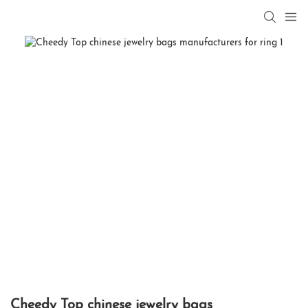
Cheedy Top chinese jewelry bags