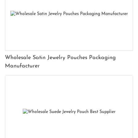
Wholesale Satin Jewelry Pouches Packaging
Manufacturer