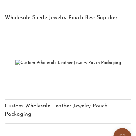
Wholesale Suede Jewelry Pouch Best Supplier
Custom Wholesale Leather Jewelry Pouch
Packaging