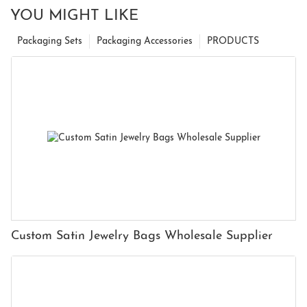
YOU MIGHT LIKE
Packaging Sets
Packaging Accessories
PRODUCTS
Custom Satin Jewelry Bags Wholesale Supplier