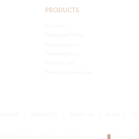
PRODUCTS
Hot Sales
Packaging Pouches
Packaging Boxes
Packaging Bags
Packagin Sets
Packaging Accessories
SERVICE
I
PRODUCTS
I
ABOUT US
I
BLOG
I
CO
© 2026 Shenzhen HYX Premium Packaging Co., Ltd
|
Privacy poli