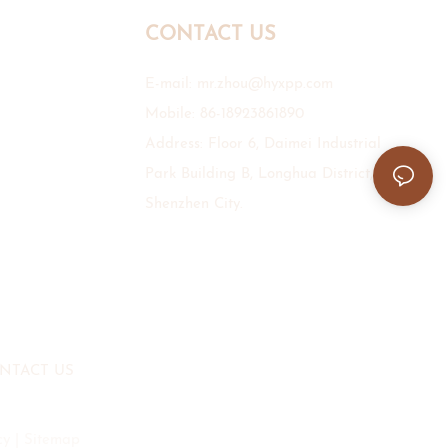
CONTACT US
E-mail:
mr.zhou@hyxpp.com
Mobile: 86-18923861890
Address: Floor 6, Daimei Industrial
Park Building B, Longhua District,
Shenzhen City.
NTACT US
cy
|
Sitemap