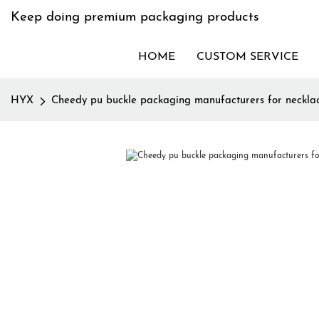
Keep doing premium packaging products
HOME
CUSTOM SERVICE
HYX
Cheedy pu buckle packaging manufacturers for neckla