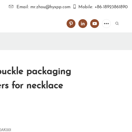
Email: mr.zhou@hyxpp.com
Mobile: +86-18923861890
uckle packaging
rs for necklace
0AK001