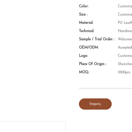
Color:
Customi
Size: :
Customi
Material:
PU Leat
Technical:
Handmad
Sample / Trial Order: :
Welcom
OEM/ODM:
Accepte
Logo:
Customi
Place Of Origin: :
Shenzhe
MOQ:
1000pcs
Inquiry