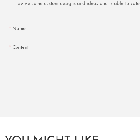
we welcome custom designs and ideas and is able to cater t
Name
Content