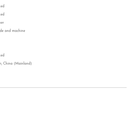
zed
zed
her
e and machine
e
d
zed
n, China (Mainland)