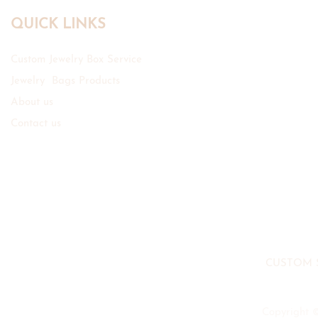
QUICK LINKS
Custom Jewelry Box Service
Jewelry Bags Products
About us
Contact us
CUSTOM 
Copyright 