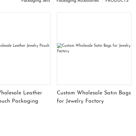
Packaging Sets
Packaging Accessories
PRODUCTS
holesale Leather
Custom Wholesale Satin Bags
Pouch Packaging
for Jewelry Factory