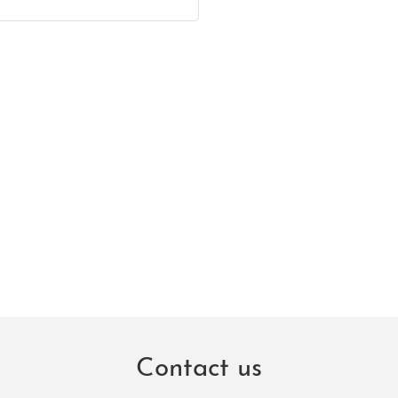
Contact us