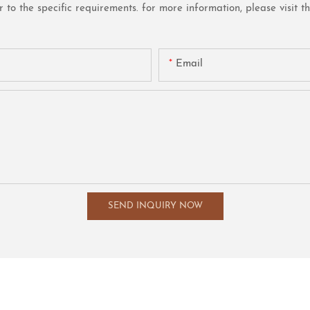
o the specific requirements. for more information, please visit the 
Email
SEND INQUIRY NOW