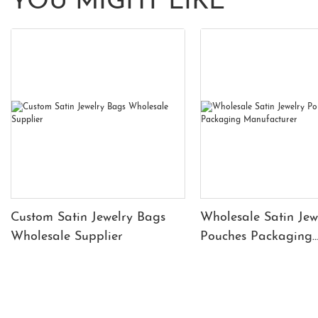
YOU MIGHT LIKE
Custom Satin Jewelry Bags
Wholesale Satin Jew
Wholesale Supplier
Pouches Packaging
Manufacturer