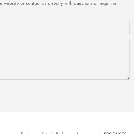
website or contact us directly with questions or inquiries.