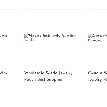
elry
Wholesale Suede Jewelry
Custom W
Pouch Best Supplier
Jewelry 