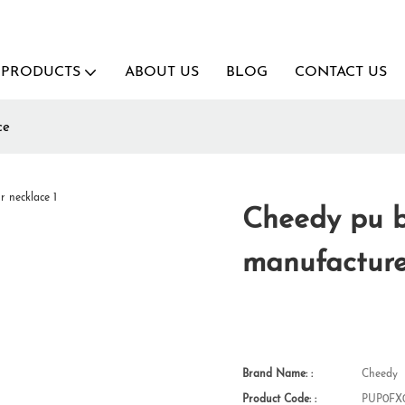
PRODUCTS
ABOUT US
BLOG
CONTACT US
ce
Cheedy pu b
manufacture
Brand Name: :
Cheedy
Product Code: :
PUP0FX