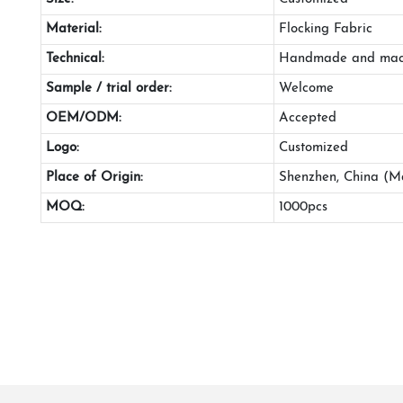
Material:
Flocking Fabric
Technical:
Handmade and mac
Sample / trial order:
Welcome
OEM/ODM:
Accepted
Logo:
Customized
Place of Origin:
Shenzhen, China (M
MOQ:
1000pcs