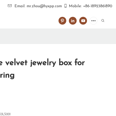
Email: mr.zhou@hyxpp.com
Mobile: +86-18923861890
 velvet jewelry box for
 ring
0LS001