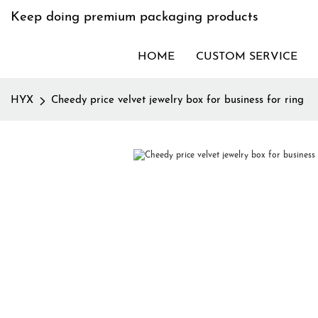
Keep doing premium packaging products
HOME
CUSTOM SERVICE
HYX
Cheedy price velvet jewelry box for business for ring