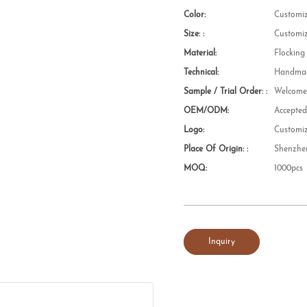
Color:
Customi
Size: :
Customi
Material:
Flocking
Technical:
Handmad
Sample / Trial Order: :
Welcom
OEM/ODM:
Accepte
Logo:
Customi
Place Of Origin: :
Shenzhe
MOQ:
1000pcs
Inquiry