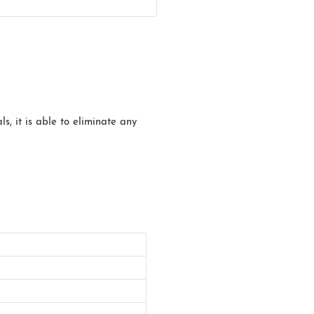
s, it is able to eliminate any