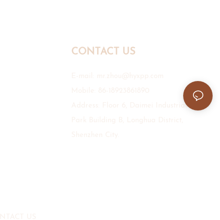
CONTACT US
E-mail:
mr.zhou@hyxpp.com
Mobile: 86-18923861890
Address: Floor 6, Daimei Industrial
Park Building B, Longhua District,
Shenzhen City.
NTACT US