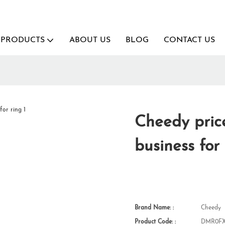
PRODUCTS
ABOUT US
BLOG
CONTACT US
Cheedy price
business for
Brand Name: :
Cheedy
Product Code: :
DMR0FX