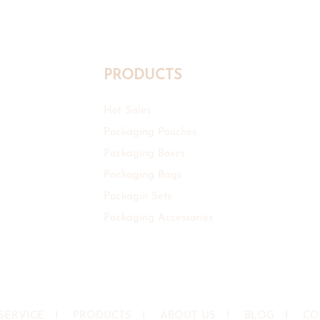
PRODUCTS
Hot Sales
Packaging Pouches
Packaging Boxes
Packaging Bags
Packagin Sets
Packaging Accessories
SERVICE
I
PRODUCTS
I
ABOUT US
I
BLOG
I
CO