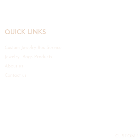
QUICK LINKS
Custom Jewelry Box Service
Jewelry Bags Products
About us
Contact us
CUSTOM 