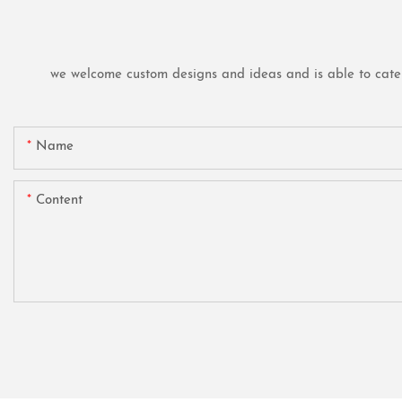
we welcome custom designs and ideas and is able to cater t
Name
Content