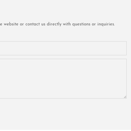
website or contact us directly with questions or inquiries.