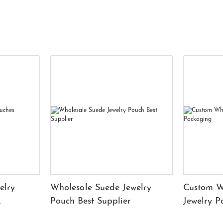
elry
Wholesale Suede Jewelry
Custom W
Pouch Best Supplier
Jewelry 