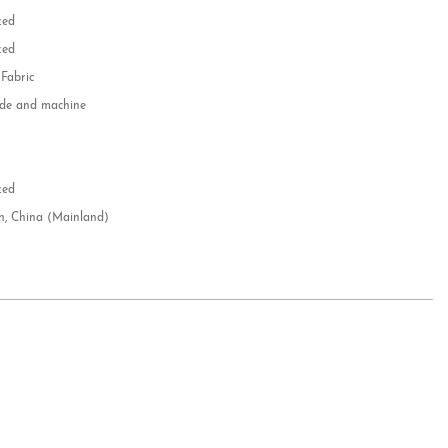
zed
zed
 Fabric
e and machine
e
d
zed
n, China (Mainland)