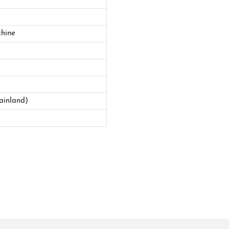
hine
ainland)