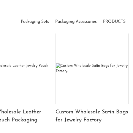
Packaging Sets
Packaging Accessories
PRODUCTS
holesale Leather
Custom Wholesale Satin Bags
Pouch Packaging
for Jewelry Factory