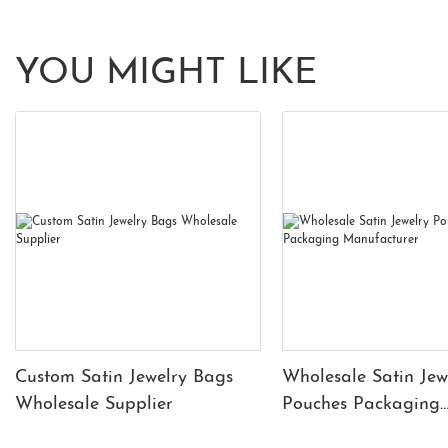
YOU MIGHT LIKE
Custom Satin Jewelry Bags
Wholesale Satin Jew
Wholesale Supplier
Pouches Packaging
Manufacturer