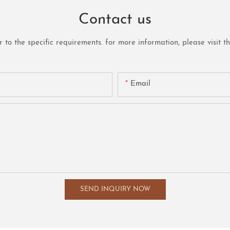
Contact us
o the specific requirements. for more information, please visit the 
Email
SEND INQUIRY NOW