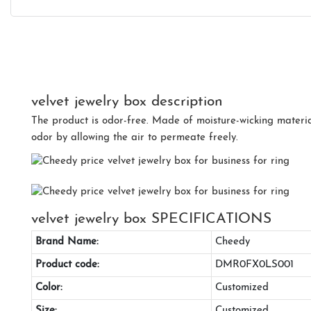
velvet jewelry box description
The product is odor-free. Made of moisture-wicking material
odor by allowing the air to permeate freely.
velvet jewelry box SPECIFICATIONS
Brand Name:
Cheedy
Product code:
DMR0FX0LS001
Color:
Customized
Size:
Customized