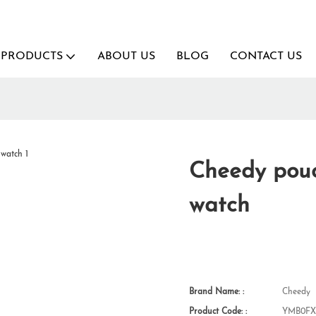
PRODUCTS
ABOUT US
BLOG
CONTACT US
Cheedy pouc
watch
Brand Name: :
Cheedy
Product Code: :
YMB0FX