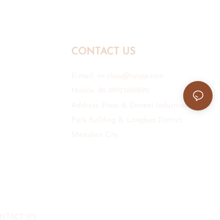
CONTACT US
E-mail:
mr.zhou@hyxpp.com
Mobile: 86-18923861890
Address: Floor 6, Daimei Industrial
Park Building B, Longhua District,
Shenzhen City.
NTACT US