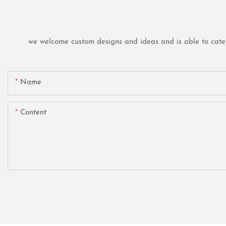
we welcome custom designs and ideas and is able to cater t
Name
Content