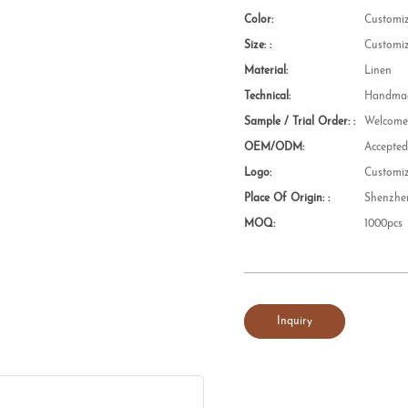
Color:
Customi
Size: :
Customi
Material:
Linen
Technical:
Handmad
Sample / Trial Order: :
Welcom
OEM/ODM:
Accepte
Logo:
Customi
Place Of Origin: :
Shenzhe
MOQ:
1000pcs
Inquiry