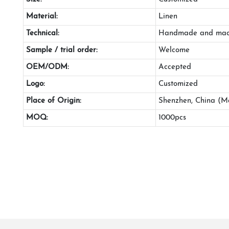
Material:
Linen
Technical:
Handmade and mac
Sample / trial order:
Welcome
OEM/ODM:
Accepted
Logo:
Customized
Place of Origin:
Shenzhen, China (M
MOQ:
1000pcs