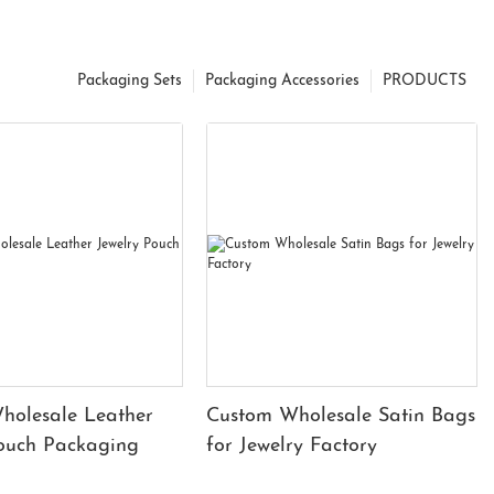
Packaging Sets
Packaging Accessories
PRODUCTS
holesale Leather
Custom Wholesale Satin Bags
Pouch Packaging
for Jewelry Factory