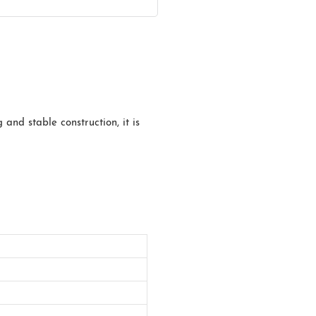
 and stable construction, it is