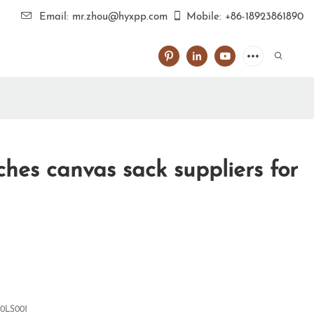
Email: mr.zhou@hyxpp.com
Mobile: +86-18923861890
hes canvas sack suppliers for
0LS001