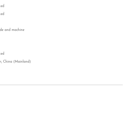
zed
zed
e and machine
e
d
zed
n, China (Mainland)