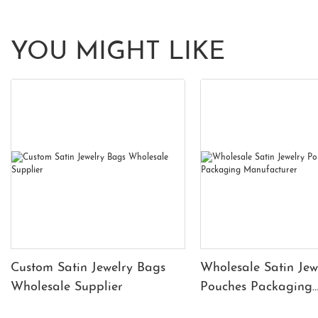
YOU MIGHT LIKE
Custom Satin Jewelry Bags
Wholesale Satin Jew
Wholesale Supplier
Pouches Packaging
Manufacturer