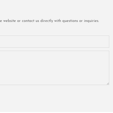
website or contact us directly with questions or inquiries.