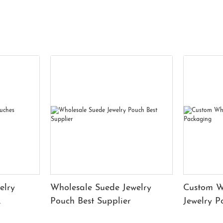
elry
Wholesale Suede Jewelry
Custom W
Pouch Best Supplier
Jewelry 