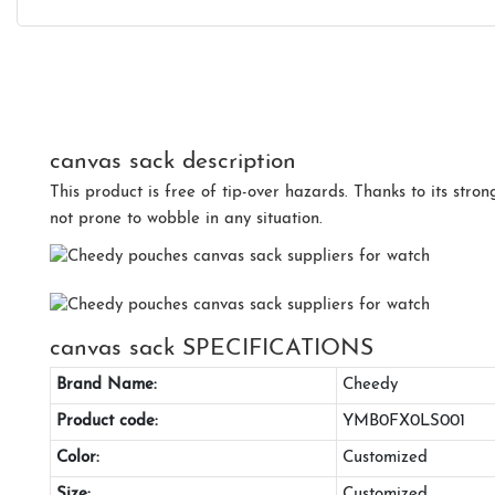
canvas sack description
This product is free of tip-over hazards. Thanks to its strong
not prone to wobble in any situation.
canvas sack SPECIFICATIONS
Brand Name:
Cheedy
Product code:
YMB0FX0LS001
Color:
Customized
Size:
Customized