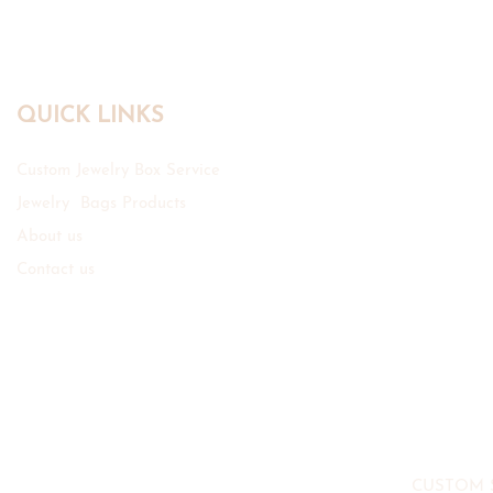
QUICK LINKS
Custom Jewelry Box Service
Jewelry Bags Products
About us
Contact us
CUSTOM 