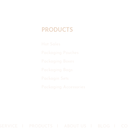
PRODUCTS
Hot Sales
Packaging Pouches
Packaging Boxes
Packaging Bags
Packagin Sets
Packaging Accessories
SERVICE
I
PRODUCTS
I
ABOUT US
I
BLOG
I
CO