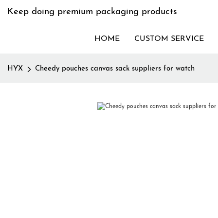
Keep doing premium packaging products
HOME
CUSTOM SERVICE
HYX
Cheedy pouches canvas sack suppliers for watch