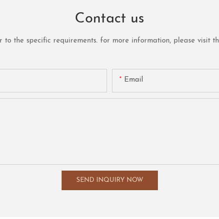
Contact us
o the specific requirements. for more information, please visit the 
Email
SEND INQUIRY NOW