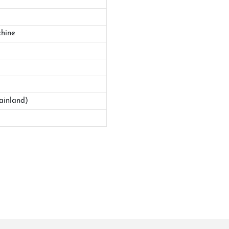
hine
ainland)