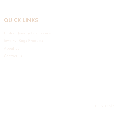
QUICK LINKS
Custom Jewelry Box Service
Jewelry Bags Products
About us
Contact us
CUSTOM 