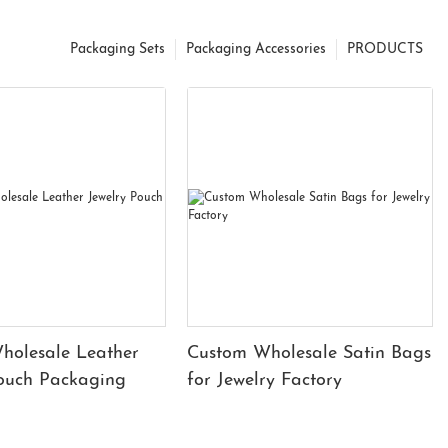
Packaging Sets
Packaging Accessories
PRODUCTS
holesale Leather
Custom Wholesale Satin Bags
Pouch Packaging
for Jewelry Factory