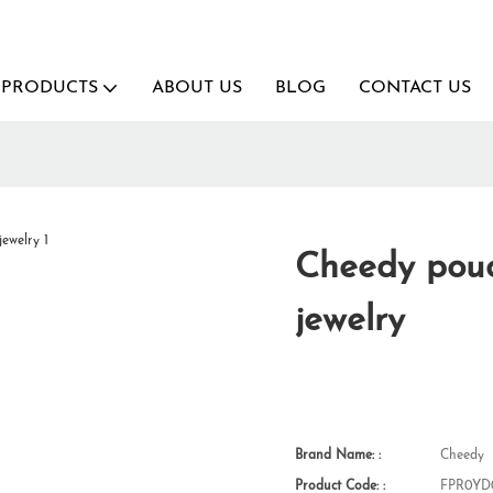
PRODUCTS
ABOUT US
BLOG
CONTACT US
Cheedy pouc
jewelry
Brand Name: :
Cheedy
Product Code: :
FPR0YD