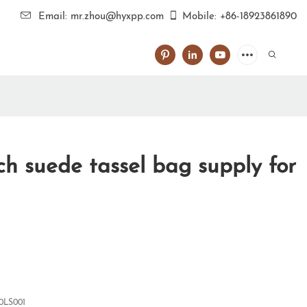
Email: mr.zhou@hyxpp.com
Mobile: +86-18923861890
h suede tassel bag supply for
0LS001