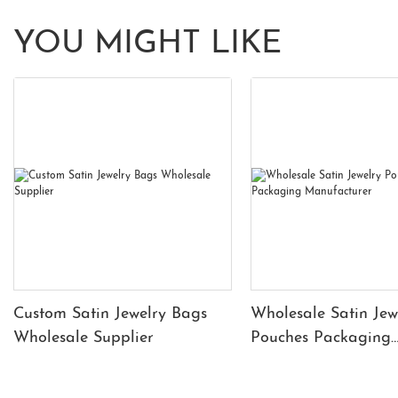
YOU MIGHT LIKE
Custom Satin Jewelry Bags
Wholesale Satin Jew
Wholesale Supplier
Pouches Packaging
Manufacturer