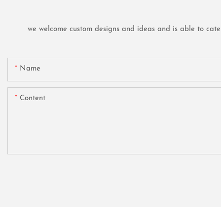
we welcome custom designs and ideas and is able to cater t
Name
Content