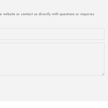
website or contact us directly with questions or inquiries.