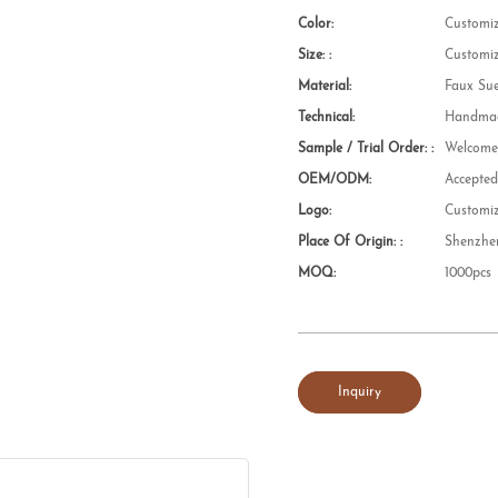
Color:
Customi
Size: :
Customi
Material:
Faux Su
Technical:
Handmad
Sample / Trial Order: :
Welcom
OEM/ODM:
Accepte
Logo:
Customi
Place Of Origin: :
Shenzhe
MOQ:
1000pcs
Inquiry