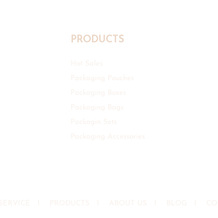
PRODUCTS
Hot Sales
Packaging Pouches
Packaging Boxes
Packaging Bags
Packagin Sets
Packaging Accessories
SERVICE
I
PRODUCTS
I
ABOUT US
I
BLOG
I
CO