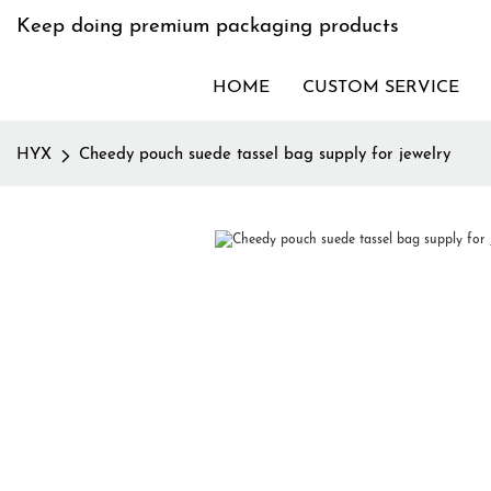
Keep doing premium packaging products
HOME
CUSTOM SERVICE
HYX
Cheedy pouch suede tassel bag supply for jewelry