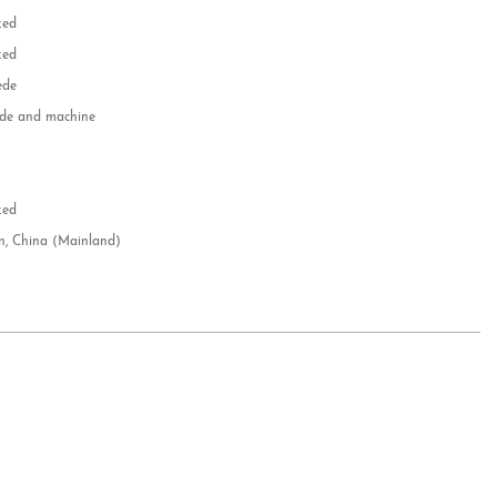
zed
zed
ede
e and machine
e
d
zed
n, China (Mainland)