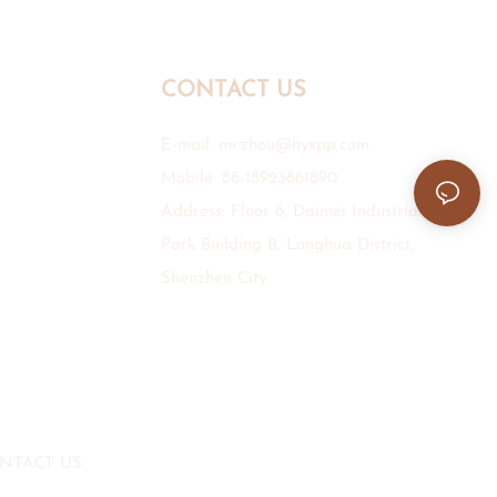
CONTACT US
E-mail:
mr.zhou@hyxpp.com
Mobile: 86-18923861890
Address: Floor 6, Daimei Industrial
Park Building B, Longhua District,
Shenzhen City.
NTACT US