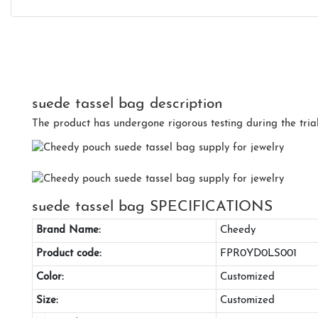
suede tassel bag description
The product has undergone rigorous testing during the tria
suede tassel bag SPECIFICATIONS
Brand Name:
Cheedy
Product code:
FPR0YD0LS001
Color:
Customized
Size:
Customized