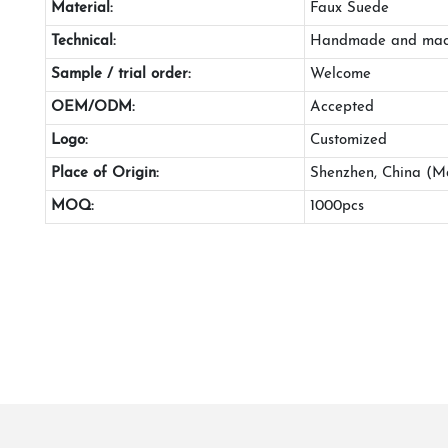
Material:
Faux Suede
Technical:
Handmade and mac
Sample / trial order:
Welcome
OEM/ODM:
Accepted
Logo:
Customized
Place of Origin:
Shenzhen, China (M
MOQ:
1000pcs