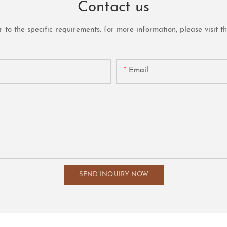
Contact us
o the specific requirements. for more information, please visit the 
Email
SEND INQUIRY NOW