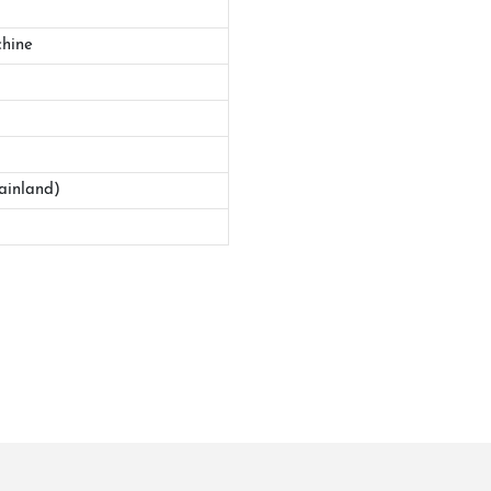
hine
ainland)