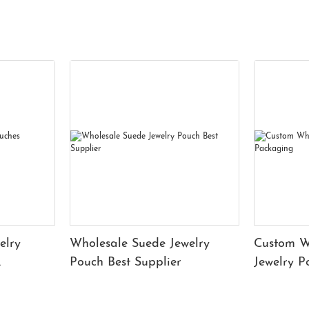
elry
Wholesale Suede Jewelry
Custom W
Pouch Best Supplier
Jewelry 