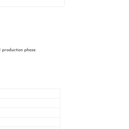
l production phase.