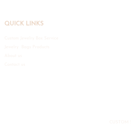
QUICK LINKS
Custom Jewelry Box Service
Jewelry Bags Products
About us
Contact us
CUSTOM 