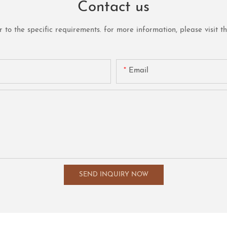
Contact us
o the specific requirements. for more information, please visit the 
Email
SEND INQUIRY NOW