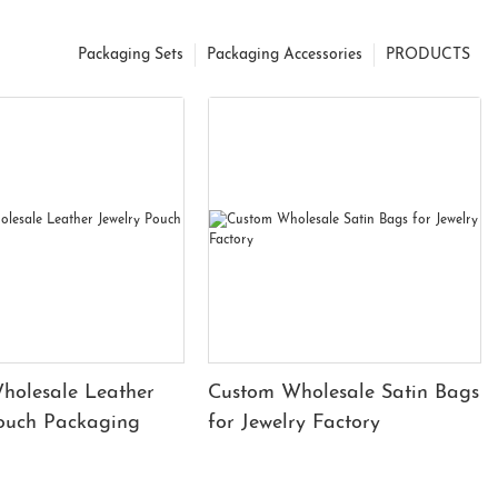
Packaging Sets
Packaging Accessories
PRODUCTS
holesale Leather
Custom Wholesale Satin Bags
Pouch Packaging
for Jewelry Factory