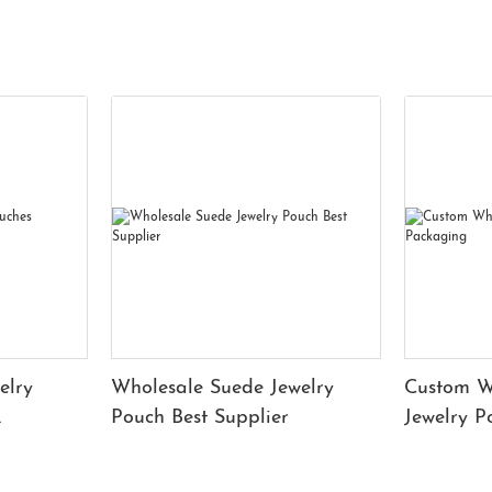
elry
Wholesale Suede Jewelry
Custom W
Pouch Best Supplier
Jewelry 