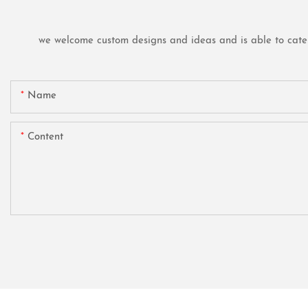
we welcome custom designs and ideas and is able to cater t
Name
Content