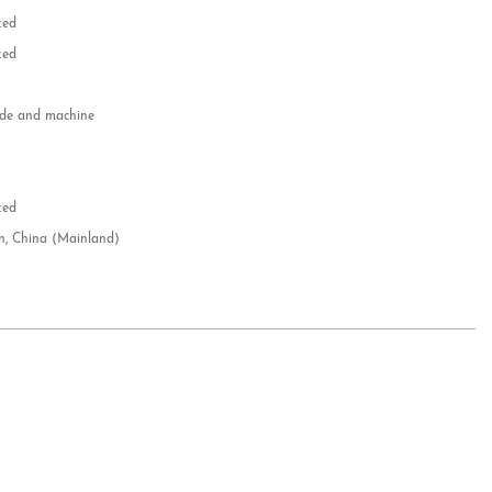
zed
zed
e and machine
e
d
zed
n, China (Mainland)