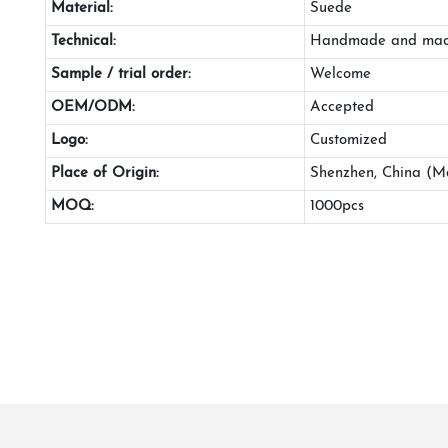
Material:
Suede
Technical:
Handmade and mac
Sample / trial order:
Welcome
OEM/ODM:
Accepted
Logo:
Customized
Place of Origin:
Shenzhen, China (M
MOQ:
1000pcs