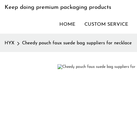
Keep doing premium packaging products
HOME
CUSTOM SERVICE
HYX
Cheedy pouch faux suede bag suppliers for necklace