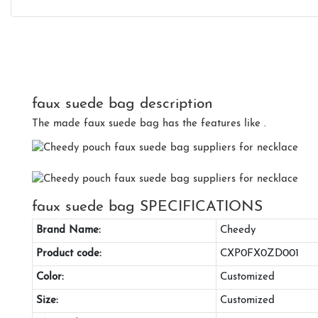
faux suede bag description
The made faux suede bag has the features like .
faux suede bag SPECIFICATIONS
Brand Name:
Cheedy
Product code:
CXP0FX0ZD001
Color:
Customized
Size:
Customized