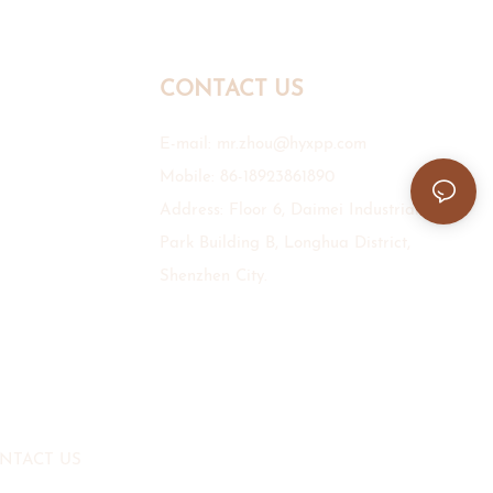
CONTACT US
E-mail:
mr.zhou@hyxpp.com
Mobile: 86-18923861890
Address: Floor 6, Daimei Industrial
Park Building B, Longhua District,
Shenzhen City.
NTACT US