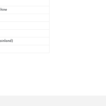
hine
ainland)