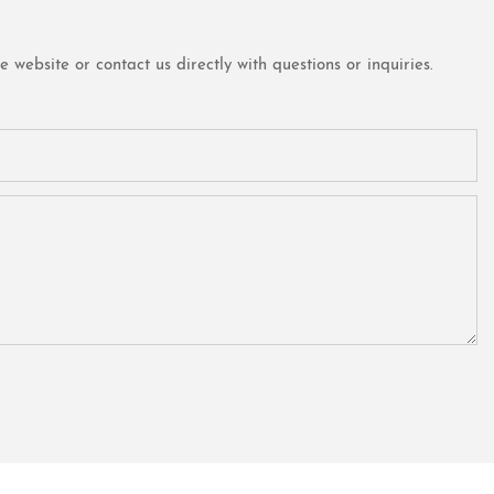
website or contact us directly with questions or inquiries.