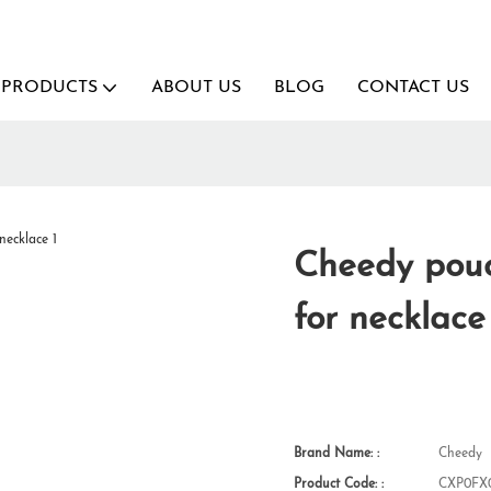
PRODUCTS
ABOUT US
BLOG
CONTACT US
Cheedy pouc
for necklace
Brand Name: :
Cheedy
Product Code: :
CXP0FX