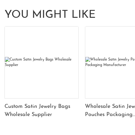
YOU MIGHT LIKE
Custom Satin Jewelry Bags
Wholesale Satin Jew
Wholesale Supplier
Pouches Packaging
Manufacturer