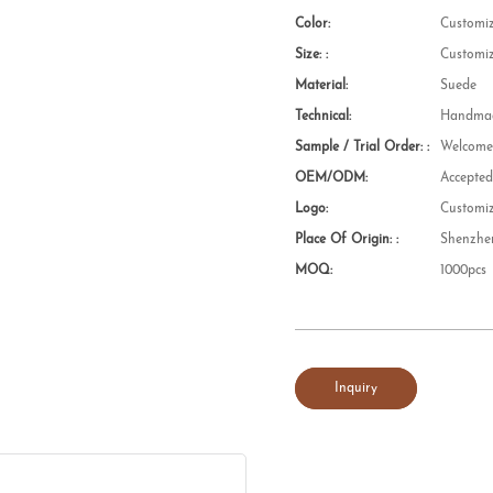
Color:
Customi
Size: :
Customi
Material:
Suede
Technical:
Handmad
Sample / Trial Order: :
Welcom
OEM/ODM:
Accepte
Logo:
Customi
Place Of Origin: :
Shenzhe
MOQ:
1000pcs
Inquiry