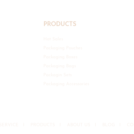
PRODUCTS
Hot Sales
Packaging Pouches
Packaging Boxes
Packaging Bags
Packagin Sets
Packaging Accessories
SERVICE
I
PRODUCTS
I
ABOUT US
I
BLOG
I
CO