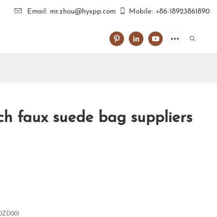
Email: mr.zhou@hyxpp.com
Mobile: +86-18923861890
h faux suede bag suppliers
0ZD001