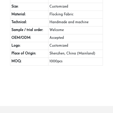
Size:
Customized
Material:
Flocking Fabric
Technical:
Handmade and machine
Sample / trial order:
Welcome
OEM/ODM:
Accepted
Logo:
Customized
Place of Origin:
Shenzhen, China (Mainland)
MOQ:
1000pcs