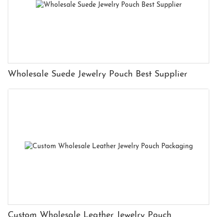
Wholesale Suede Jewelry Pouch Best Supplier
Custom Wholesale Leather Jewelry Pouch