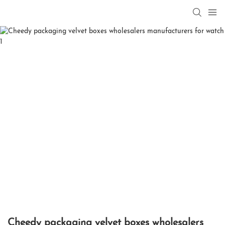
Cheedy packaging velvet boxes wholesalers