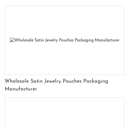
Wholesale Satin Jewelry Pouches Packaging
Manufacturer