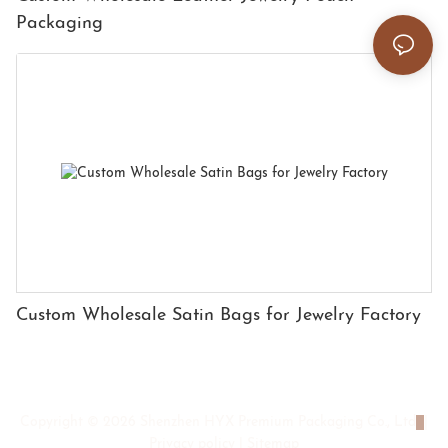
Packaging
Custom Wholesale Satin Bags for Jewelry Factory
Copyright © 2026 Shenzhen HYX Premium Packaging Co., Ltd
|
Privacy policy
|
Sitemap