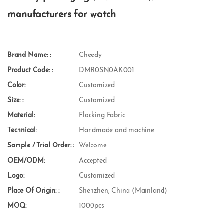
manufacturers for watch
Brand Name: :
Cheedy
Product Code: :
DMR0SN0AK001
Color:
Customized
Size: :
Customized
Material:
Flocking Fabric
Technical:
Handmade and machine
Sample / Trial Order: :
Welcome
OEM/ODM:
Accepted
Logo:
Customized
Place Of Origin: :
Shenzhen, China (Mainland)
MOQ:
1000pcs