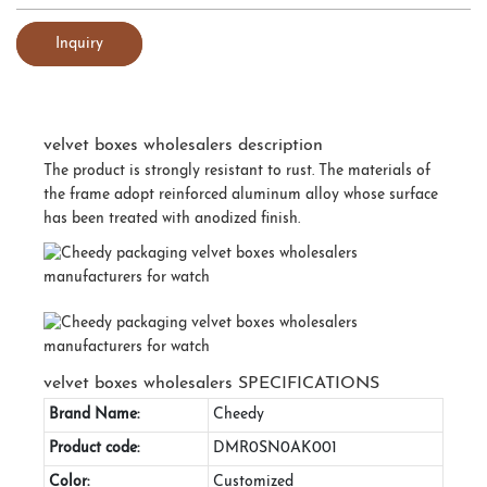
Inquiry
velvet boxes wholesalers description
The product is strongly resistant to rust. The materials of
the frame adopt reinforced aluminum alloy whose surface
has been treated with anodized finish.
velvet boxes wholesalers SPECIFICATIONS
Brand Name:
Cheedy
Product code:
DMR0SN0AK001
Color:
Customized