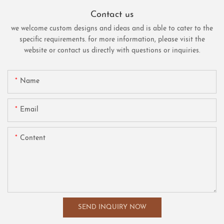
Contact us
we welcome custom designs and ideas and is able to cater to the
specific requirements. for more information, please visit the
website or contact us directly with questions or inquiries.
Name
Email
Content
SEND INQUIRY NOW