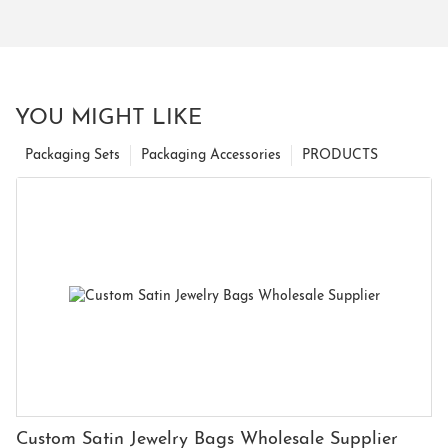
YOU MIGHT LIKE
Packaging Sets
Packaging Accessories
PRODUCTS
Custom Satin Jewelry Bags Wholesale Supplier