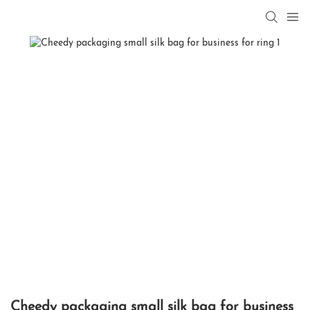
Cheedy packaging small silk bag for business