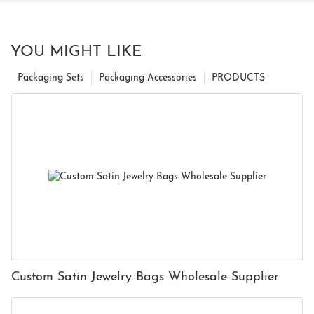
YOU MIGHT LIKE
Packaging Sets
Packaging Accessories
PRODUCTS
Custom Satin Jewelry Bags Wholesale Supplier