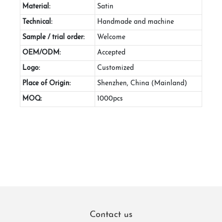
Material:
Satin
Technical:
Handmade and machine
Sample / trial order:
Welcome
OEM/ODM:
Accepted
Logo:
Customized
Place of Origin:
Shenzhen, China (Mainland)
MOQ:
1000pcs
Contact us