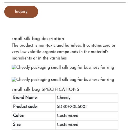
Inquiry
small silk bag description
The product is non-toxic and harmless. It contains zero or
very low volatile organic compounds in the material's
ingredients or in the varnishes.
small silk bag SPECIFICATIONS
Brand Name:
Cheedy
Product code:
SDB0FX0LS001
Color:
Customized
Size:
Customized