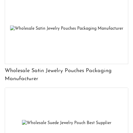
Wholesale Satin Jewelry Pouches Packaging
Manufacturer