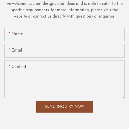
we welcome custom designs and ideas and is able to cater to the
specific requirements. for more information, please visit the
website or contact us directly with questions or inquiries.
Name
Email
Content
SEND INQUIRY NOW