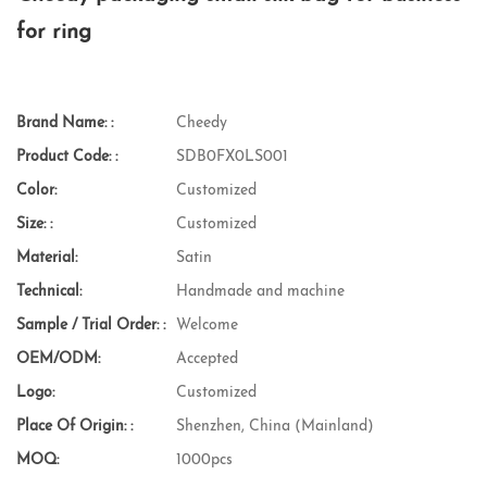
for ring
Brand Name: :
Cheedy
Product Code: :
SDB0FX0LS001
Color:
Customized
Size: :
Customized
Material:
Satin
Technical:
Handmade and machine
Sample / Trial Order: :
Welcome
OEM/ODM:
Accepted
Logo:
Customized
Place Of Origin: :
Shenzhen, China (Mainland)
MOQ:
1000pcs