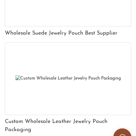
Wholesale Suede Jewelry Pouch Best Supplier
Custom Wholesale Leather Jewelry Pouch
Packaging