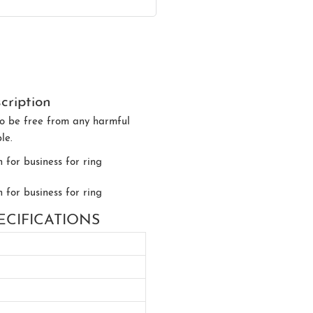
cription
d to be free from any harmful
le.
 SPECIFICATIONS