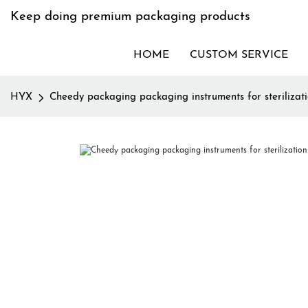
Keep doing premium packaging products
HOME
CUSTOM SERVICE
HYX
Cheedy packaging packaging instruments for sterilizatio