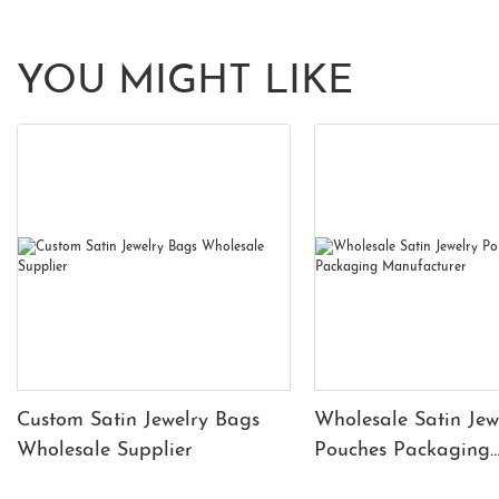
YOU MIGHT LIKE
Custom Satin Jewelry Bags
Wholesale Satin Jew
Wholesale Supplier
Pouches Packaging
Manufacturer