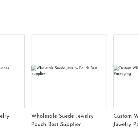
elry
Wholesale Suede Jewelry
Custom W
Pouch Best Supplier
Jewelry 