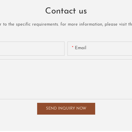
Contact us
o the specific requirements. for more information, please visit the 
Email
SEND INQUIRY NOW