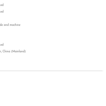
zed
zed
e and machine
e
d
zed
n, China (Mainland)