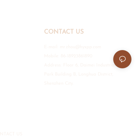
CONTACT US
E-mail:
mr.zhou@hyxpp.com
Mobile: 86-18923861890
Address: Floor 6, Daimei Industrial
Park Building B, Longhua District,
Shenzhen City.
NTACT US