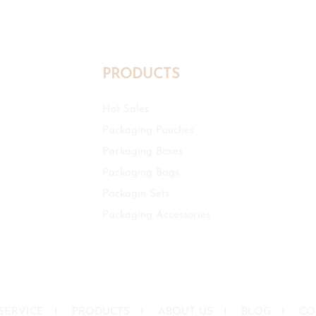
PRODUCTS
Hot Sales
Packaging Pouches
Packaging Boxes
Packaging Bags
Packagin Sets
Packaging Accessories
SERVICE
I
PRODUCTS
I
ABOUT US
I
BLOG
I
CO