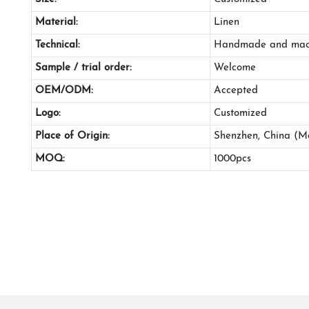
Material:
Linen
Technical:
Handmade and mac
Sample / trial order:
Welcome
OEM/ODM:
Accepted
Logo:
Customized
Place of Origin:
Shenzhen, China (M
MOQ:
1000pcs