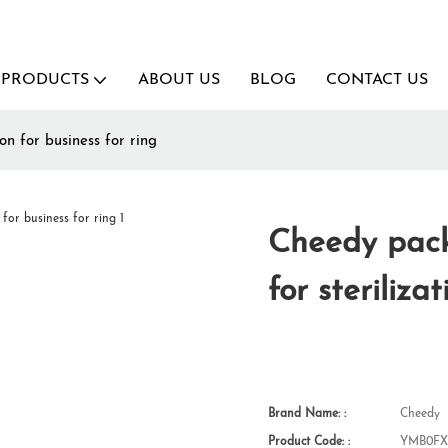
PRODUCTS
ABOUT US
BLOG
CONTACT US
n for business for ring
Cheedy pack
for steriliza
Brand Name: :
Cheedy
Product Code: :
YMB0FX