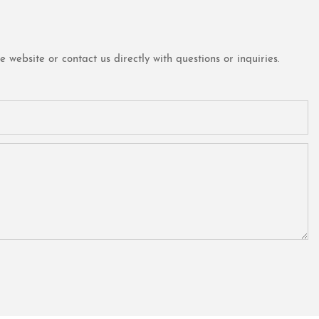
website or contact us directly with questions or inquiries.