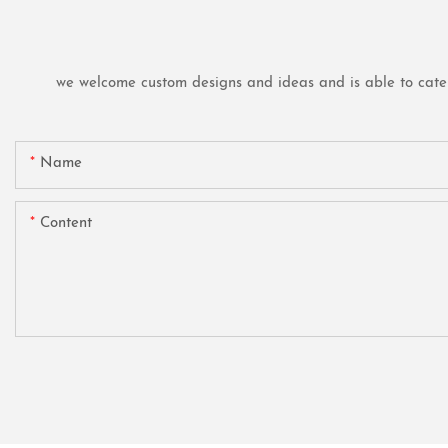
we welcome custom designs and ideas and is able to cater t
Name
Content