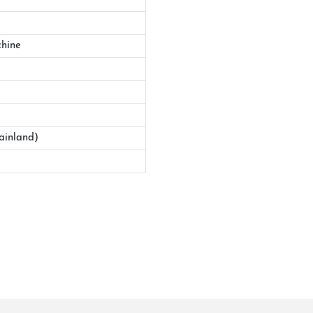
hine
ainland)