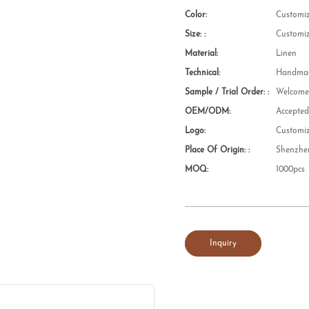
Color:
Customi
Size: :
Customi
Material:
Linen
Technical:
Handmad
Sample / Trial Order: :
Welcom
OEM/ODM:
Accepte
Logo:
Customi
Place Of Origin: :
Shenzhe
MOQ:
1000pcs
Inquiry