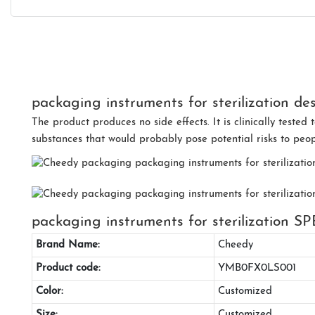
packaging instruments for sterilization des
The product produces no side effects. It is clinically teste
substances that would probably pose potential risks to peop
packaging instruments for sterilization
Brand Name:
Cheedy
Product code:
YMB0FX0LS001
Color:
Customized
Size:
Customized