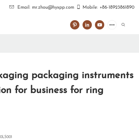
Email: mr.zhou@hyxpp.com
Mobile: +86-18923861890
aging packaging instruments
tion for business for ring
0LS001