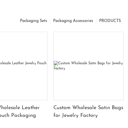
Packaging Sets
Packaging Accessories
PRODUCTS
holesale Leather
Custom Wholesale Satin Bags
Pouch Packaging
for Jewelry Factory