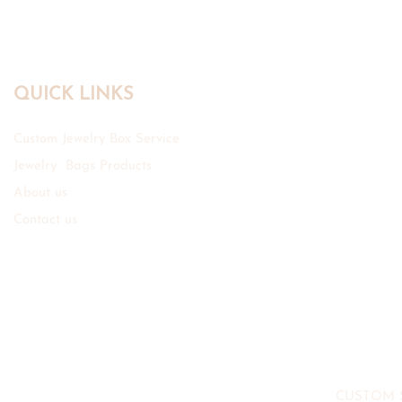
QUICK LINKS
Custom Jewelry Box Service
Jewelry Bags Products
About us
Contact us
CUSTOM 