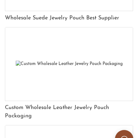
Wholesale Suede Jewelry Pouch Best Supplier
Custom Wholesale Leather Jewelry Pouch
Packaging