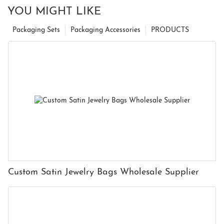
YOU MIGHT LIKE
Packaging Sets
Packaging Accessories
PRODUCTS
Custom Satin Jewelry Bags Wholesale Supplier