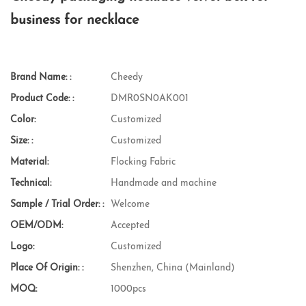
business for necklace
Brand Name: :
Cheedy
Product Code: :
DMR0SN0AK001
Color:
Customized
Size: :
Customized
Material:
Flocking Fabric
Technical:
Handmade and machine
Sample / Trial Order: :
Welcome
OEM/ODM:
Accepted
Logo:
Customized
Place Of Origin: :
Shenzhen, China (Mainland)
MOQ:
1000pcs