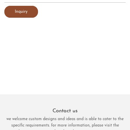
Inquiry
Contact us
we welcome custom designs and ideas and is able to cater to the
specific requirements. for more information, please visit the