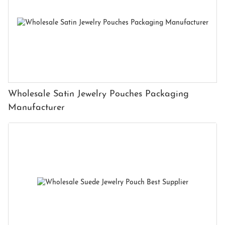
Wholesale Satin Jewelry Pouches Packaging
Manufacturer