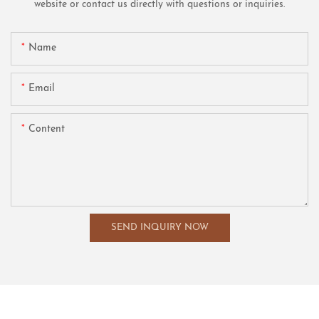
website or contact us directly with questions or inquiries.
Name
Email
Content
SEND INQUIRY NOW