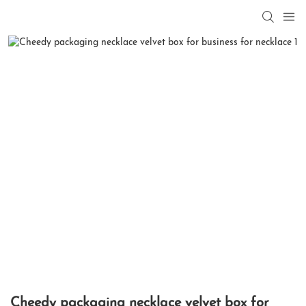
Cheedy packaging necklace velvet box for