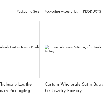
Packaging Sets
Packaging Accessories
PRODUCTS
holesale Leather
Custom Wholesale Satin Bags
Pouch Packaging
for Jewelry Factory