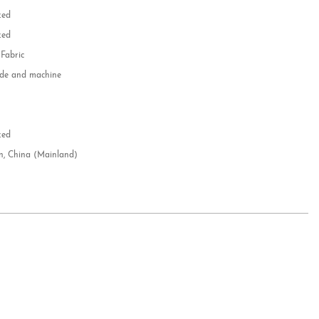
zed
zed
 Fabric
e and machine
e
d
zed
n, China (Mainland)