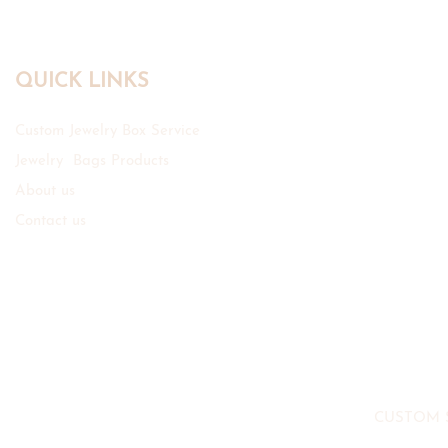
QUICK LINKS
Custom Jewelry Box Service
Jewelry Bags Products
About us
Contact us
CUSTOM 