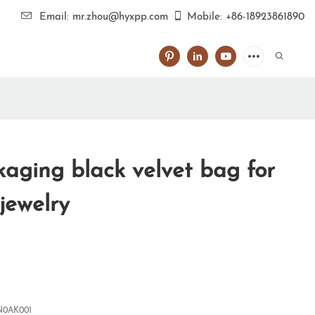
Email: mr.zhou@hyxpp.com
Mobile: +86-18923861890
aging black velvet bag for
 jewelry
0AK001