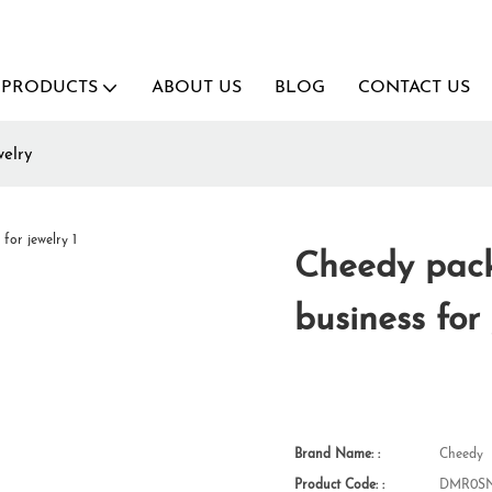
PRODUCTS
ABOUT US
BLOG
CONTACT US
welry
Cheedy pack
business for
Brand Name: :
Cheedy
Product Code: :
DMR0SN