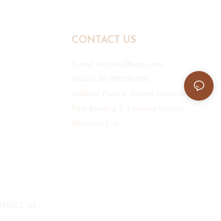
CONTACT US
E-mail:
mr.zhou@hyxpp.com
Mobile: 86-18923861890
Address: Floor 6, Daimei Industrial
Park Building B, Longhua District,
Shenzhen City.
NTACT US