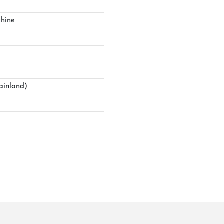
hine
ainland)