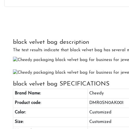
black velvet bag description
The test results indicate that black velvet bag has several m
black velvet bag SPECIFICATIONS
Brand Name:
Cheedy
Product code:
DMR0SN0AK001
Color:
Customized
Size:
Customized