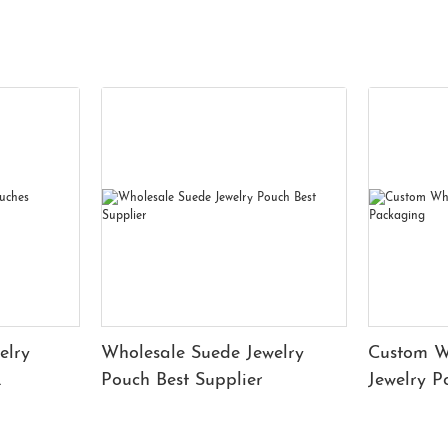
elry
Wholesale Suede Jewelry
Custom W
Pouch Best Supplier
Jewelry 