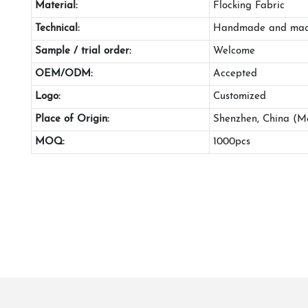
Material:
Flocking Fabric
Technical:
Handmade and mac
Sample / trial order:
Welcome
OEM/ODM:
Accepted
Logo:
Customized
Place of Origin:
Shenzhen, China (M
MOQ:
1000pcs