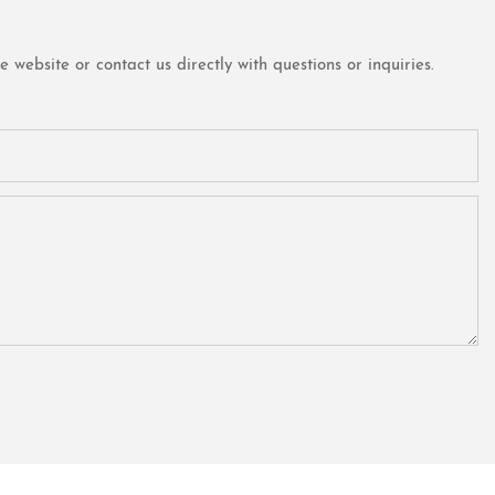
website or contact us directly with questions or inquiries.