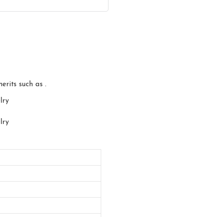
erits such as .