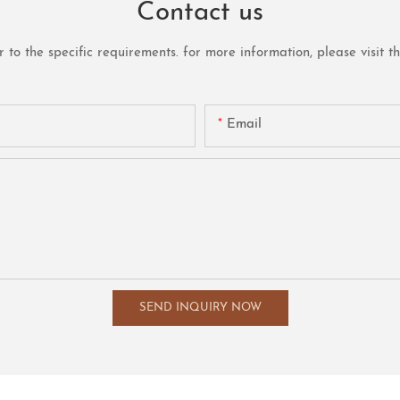
Contact us
o the specific requirements. for more information, please visit the 
Email
SEND INQUIRY NOW