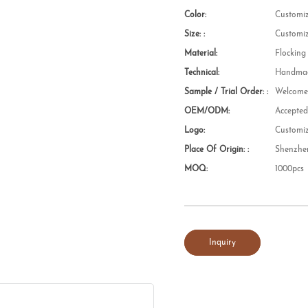
Color:
Customi
Size: :
Customi
Material:
Flocking
Technical:
Handmad
Sample / Trial Order: :
Welcom
OEM/ODM:
Accepte
Logo:
Customi
Place Of Origin: :
Shenzhe
MOQ:
1000pcs
Inquiry