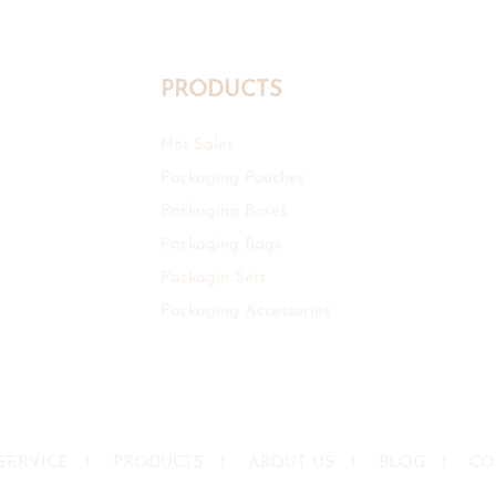
PRODUCTS
Hot Sales
Packaging Pouches
Packaging Boxes
Packaging Bags
Packagin Sets
Packaging Accessories
SERVICE
I
PRODUCTS
I
ABOUT US
I
BLOG
I
CO