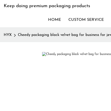
Keep doing premium packaging products
HOME
CUSTOM SERVICE
HYX
Cheedy packaging black velvet bag for business for je