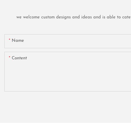
we welcome custom designs and ideas and is able to cater t
Name
Content