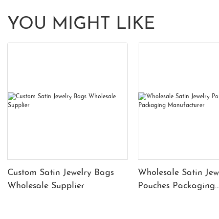
YOU MIGHT LIKE
Custom Satin Jewelry Bags
Wholesale Satin Jew
Wholesale Supplier
Pouches Packaging
Manufacturer