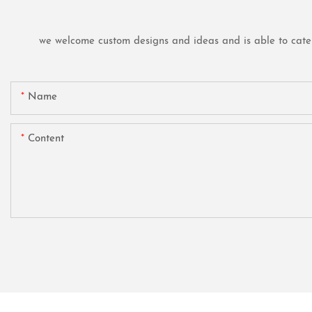
we welcome custom designs and ideas and is able to cater t
Name
Content