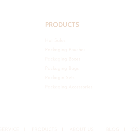
PRODUCTS
Hot Sales
Packaging Pouches
Packaging Boxes
Packaging Bags
Packagin Sets
Packaging Accessories
SERVICE
I
PRODUCTS
I
ABOUT US
I
BLOG
I
CO