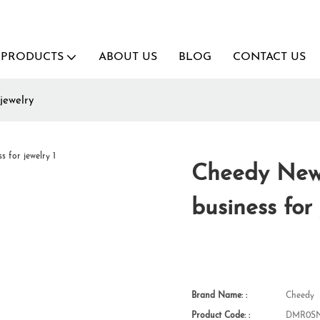
PRODUCTS
ABOUT US
BLOG
CONTACT US
jewelry
Cheedy New 
business for
Brand Name: :
Cheedy
Product Code: :
DMR0SN