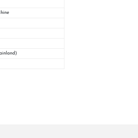
hine
ainland)