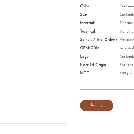
Color:
Customi
Size: :
Customi
Material:
Flocking
Technical:
Handmad
Sample / Trial Order: :
Welcom
OEM/ODM:
Accepte
Logo:
Customi
Place Of Origin: :
Shenzhe
MOQ:
1000pcs
Inquiry