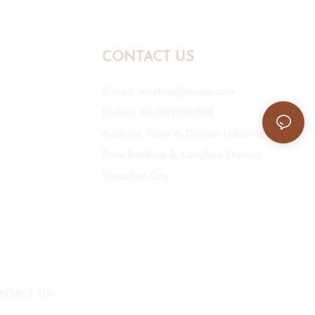
CONTACT US
E-mail:
mr.zhou@hyxpp.com
Mobile: 86-18923861890
Address: Floor 6, Daimei Industrial
Park Building B, Longhua District,
Shenzhen City.
NTACT US