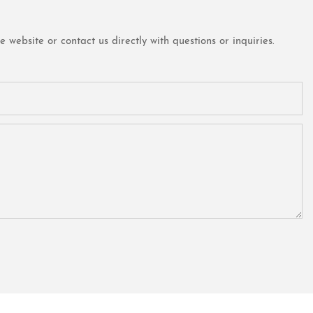
website or contact us directly with questions or inquiries.