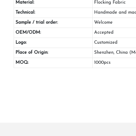
Material:
Flocking Fabric
Technical:
Handmade and mac
Sample / trial order:
Welcome
OEM/ODM:
Accepted
Logo:
Customized
Place of Origin:
Shenzhen, China (M
MOQ:
1000pcs