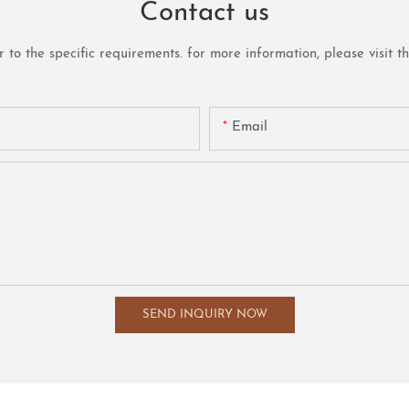
Contact us
o the specific requirements. for more information, please visit the 
Email
SEND INQUIRY NOW