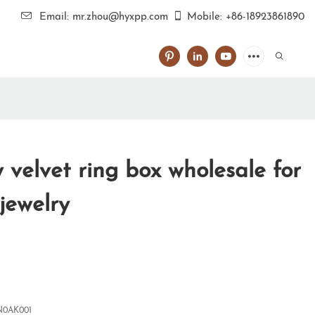
Email: mr.zhou@hyxpp.com
Mobile: +86-18923861890
velvet ring box wholesale for
 jewelry
0AK001