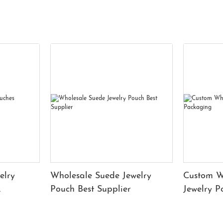
elry
Wholesale Suede Jewelry
Custom W
Pouch Best Supplier
Jewelry 