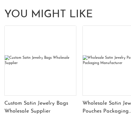
YOU MIGHT LIKE
Custom Satin Jewelry Bags
Wholesale Satin Jew
Wholesale Supplier
Pouches Packaging
Manufacturer