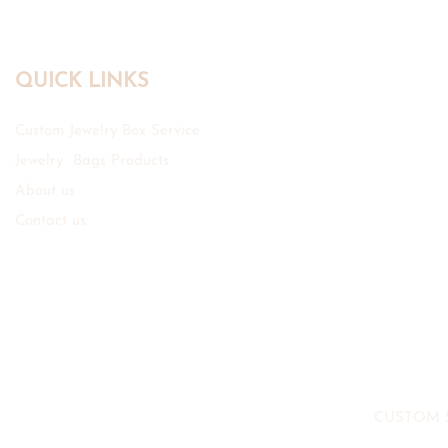
QUICK LINKS
Custom Jewelry Box Service
Jewelry Bags Products
About us
Contact us
CUSTOM 