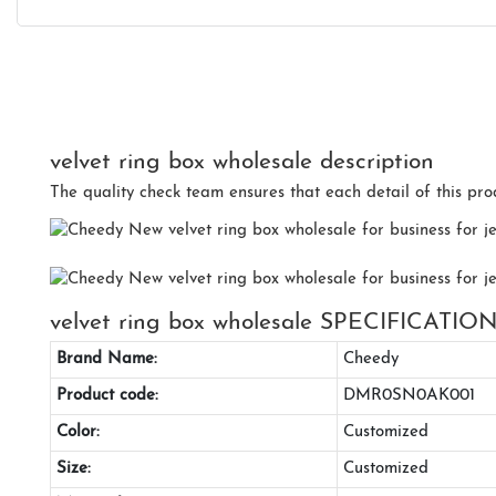
velvet ring box wholesale description
The quality check team ensures that each detail of this prod
velvet ring box wholesale SPECIFICATIO
Brand Name:
Cheedy
Product code:
DMR0SN0AK001
Color:
Customized
Size:
Customized