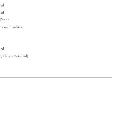
zed
zed
 Fabric
e and machine
e
d
zed
n, China (Mainland)