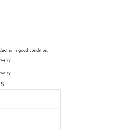
uct is in good condition.
NS