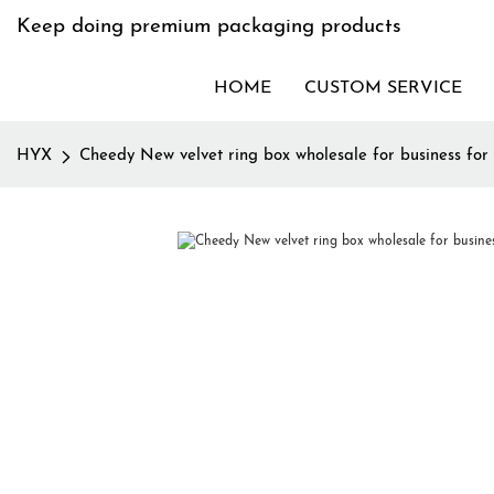
Keep doing premium packaging products
HOME
CUSTOM SERVICE
HYX
Cheedy New velvet ring box wholesale for business for 