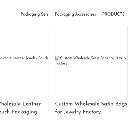
Packaging Sets
Packaging Accessories
PRODUCTS
holesale Leather
Custom Wholesale Satin Bags
Pouch Packaging
for Jewelry Factory