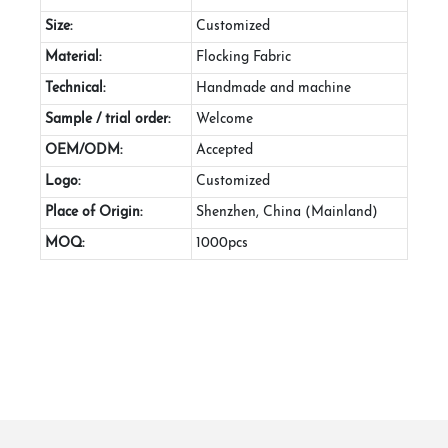
Size:
Customized
Material:
Flocking Fabric
Technical:
Handmade and machine
Sample / trial order:
Welcome
OEM/ODM:
Accepted
Logo:
Customized
Place of Origin:
Shenzhen, China (Mainland)
MOQ:
1000pcs