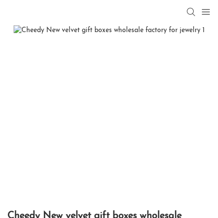
Cheedy New velvet gift boxes wholesale