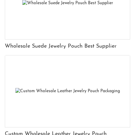
Wholesale Suede Jewelry Pouch Best Supplier
Custom Wholesale Leather Jewelry Pouch