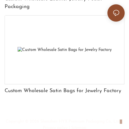
Packaging
Custom Wholesale Satin Bags for Jewelry Factory
Copyright © 2026 Shenzhen HYX Premium Packaging Co., Ltd
|
Privacy policy
|
Sitemap