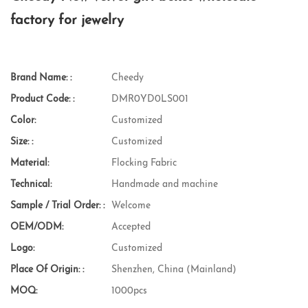
factory for jewelry
Brand Name: :
Cheedy
Product Code: :
DMR0YD0LS001
Color:
Customized
Size: :
Customized
Material:
Flocking Fabric
Technical:
Handmade and machine
Sample / Trial Order: :
Welcome
OEM/ODM:
Accepted
Logo:
Customized
Place Of Origin: :
Shenzhen, China (Mainland)
MOQ:
1000pcs