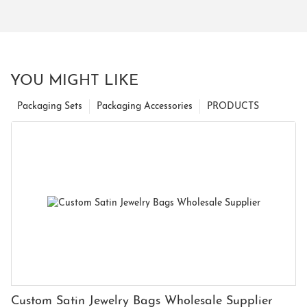
YOU MIGHT LIKE
Packaging Sets
Packaging Accessories
PRODUCTS
Custom Satin Jewelry Bags Wholesale Supplier