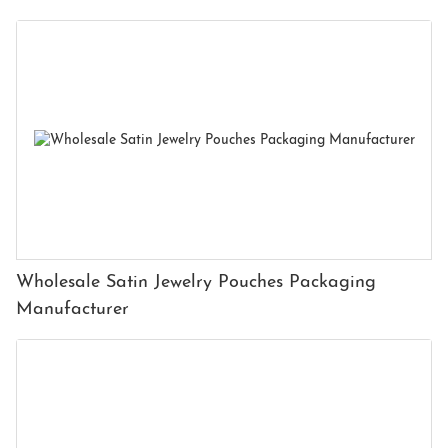
Wholesale Satin Jewelry Pouches Packaging
Manufacturer