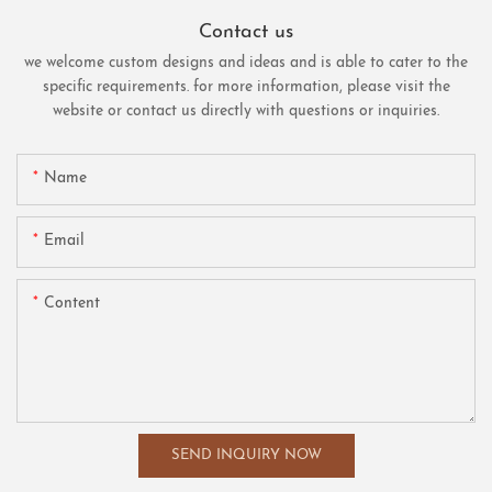
Contact us
we welcome custom designs and ideas and is able to cater to the
specific requirements. for more information, please visit the
website or contact us directly with questions or inquiries.
Name
Email
Content
SEND INQUIRY NOW