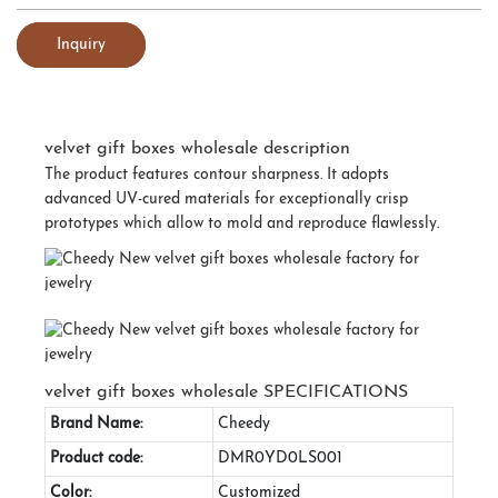
Inquiry
velvet gift boxes wholesale description
The product features contour sharpness. It adopts
advanced UV-cured materials for exceptionally crisp
prototypes which allow to mold and reproduce flawlessly.
velvet gift boxes wholesale SPECIFICATIONS
Brand Name:
Cheedy
Product code:
DMR0YD0LS001
Color:
Customized