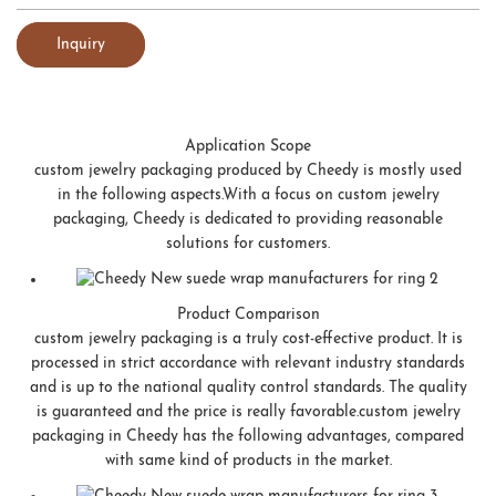
Inquiry
Application Scope
custom jewelry packaging produced by Cheedy is mostly used
in the following aspects.With a focus on custom jewelry
packaging, Cheedy is dedicated to providing reasonable
solutions for customers.
Product Comparison
custom jewelry packaging is a truly cost-effective product. It is
processed in strict accordance with relevant industry standards
and is up to the national quality control standards. The quality
is guaranteed and the price is really favorable.custom jewelry
packaging in Cheedy has the following advantages, compared
with same kind of products in the market.