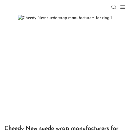
Cheedy New suede wrap manufacturers for