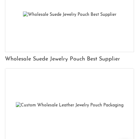
Wholesale Suede Jewelry Pouch Best Supplier