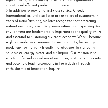
high efficiency and accuracy, which eventually guarantees
smooth and efficient production processes.
3.
In addition to providing first-class service, Cheedy
International co., Ltd also listen to the voices of customers. In
years of manufacturing, we have recognized that protecting
natural resources, promoting conservation, and improving the
environment are fundamentally important to the quality of life
and essential to sustaining a vibrant economy. We will become
a global leader in environmental sustainability, becoming a
model environmentally friendly manufacturer in managing
solid waste, energy, water, and air. Inquire! Our mission is to
care for Life, make good use of resources, contribute to society,
and become a leading company in the industry through
enthusiasm and innovation. Inquire!