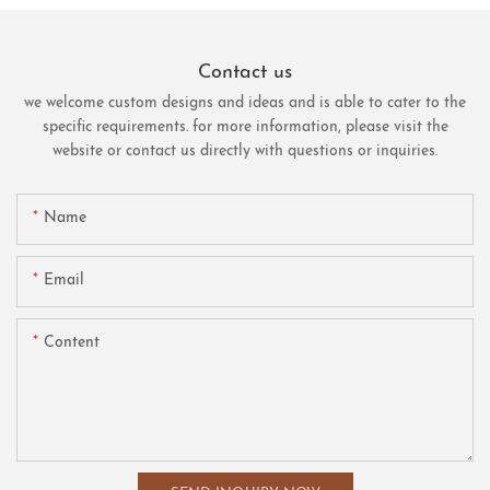
Contact us
we welcome custom designs and ideas and is able to cater to the
specific requirements. for more information, please visit the
website or contact us directly with questions or inquiries.
Name
Email
Content