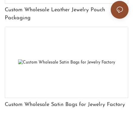
Custom Wholesale Leather Jewelry Pouch
Packaging
Custom Wholesale Satin Bags for Jewelry Factory