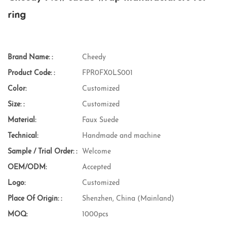
ring
Brand Name: :
Cheedy
Product Code: :
FPR0FX0LS001
Color:
Customized
Size: :
Customized
Material:
Faux Suede
Technical:
Handmade and machine
Sample / Trial Order: :
Welcome
OEM/ODM:
Accepted
Logo:
Customized
Place Of Origin: :
Shenzhen, China (Mainland)
MOQ:
1000pcs