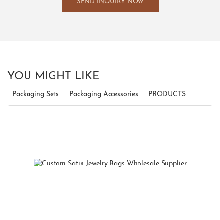
SEND INQUIRY NOW
YOU MIGHT LIKE
Packaging Sets
Packaging Accessories
PRODUCTS