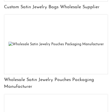
Custom Satin Jewelry Bags Wholesale Supplier
Wholesale Satin Jewelry Pouches Packaging
Manufacturer