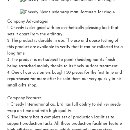
Company Advantages
1.
Cheedy is designed with an aesthetically-pleasing look that
sets it apart from the ordinary.
2.
The product is durable in use. The use and abuse testing of
this product are available to verify that it can be collected for a
long time.
3.
The product is not subject to paint-shedding nor its finish
being scratched mainly thanks to its finely surface treatment.
4.
One of our customers bought 50 pieces for the first time and
repurchased for more after he sold them out very quickly in his
small gifts shop.
Company Features
1.
Cheedy International co., Ltd has full ability to deliver suede
wrap on time and with high quality.
2.
The factory has a complete set of production facilities to
support production tasks. All these production facilities feature