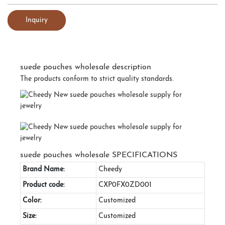
Inquiry
suede pouches wholesale description
The products conform to strict quality standards.
suede pouches wholesale SPECIFICATIONS
Brand Name:
Cheedy
Product code:
CXP0FX0ZD001
Color:
Customized
Size:
Customized