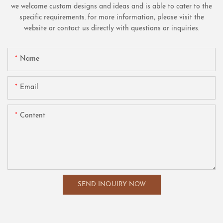
we welcome custom designs and ideas and is able to cater to the
specific requirements. for more information, please visit the
website or contact us directly with questions or inquiries.
Name
Email
Content
SEND INQUIRY NOW