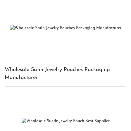
Wholesale Satin Jewelry Pouches Packaging
Manufacturer