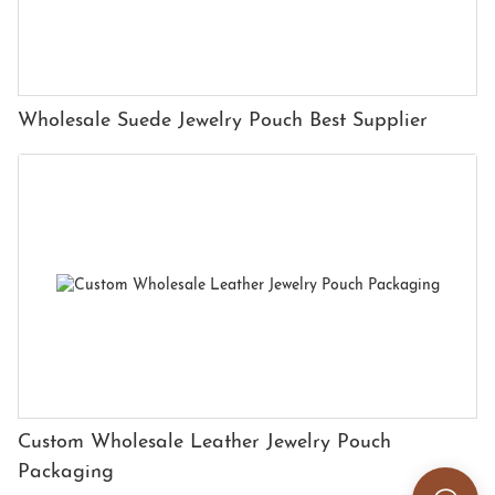
Wholesale Suede Jewelry Pouch Best Supplier
Custom Wholesale Leather Jewelry Pouch
Packaging