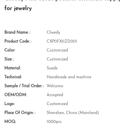
for jewelry
Brand Name: :
Cheedy
Product Code: :
CXP0FX0ZD001
Color:
Customized
Size: :
Customized
Material:
Suede
Technical:
Handmade and machine
Sample / Trial Order: :
Welcome
OEM/ODM:
Accepted
Logo:
Customized
Place Of Origin: :
Shenzhen, China (Mainland)
MOQ:
1000pcs