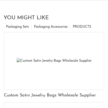
YOU MIGHT LIKE
Packaging Sets
Packaging Accessories
PRODUCTS
Custom Satin Jewelry Bags Wholesale Supplier