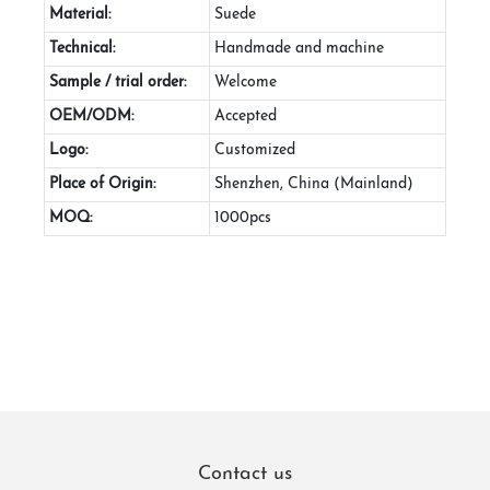
Material:
Suede
Technical:
Handmade and machine
Sample / trial order:
Welcome
OEM/ODM:
Accepted
Logo:
Customized
Place of Origin:
Shenzhen, China (Mainland)
MOQ:
1000pcs
Contact us