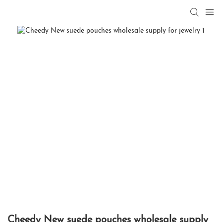
Cheedy New suede pouches wholesale supply