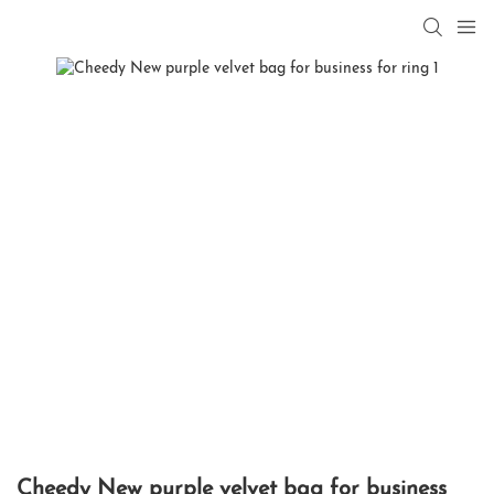
Cheedy New purple velvet bag for business