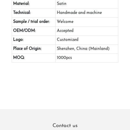
Material:
Satin
Technical:
Handmade and machine
Sample / trial order:
Welcome
OEM/ODM:
Accepted
Logo:
Customized
Place of Origin:
Shenzhen, China (Mainland)
MOQ:
1000pcs
Contact us