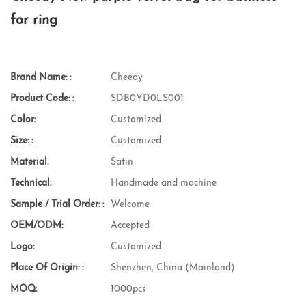
for ring
Brand Name: :
Cheedy
Product Code: :
SDB0YD0LS001
Color:
Customized
Size: :
Customized
Material:
Satin
Technical:
Handmade and machine
Sample / Trial Order: :
Welcome
OEM/ODM:
Accepted
Logo:
Customized
Place Of Origin: :
Shenzhen, China (Mainland)
MOQ:
1000pcs