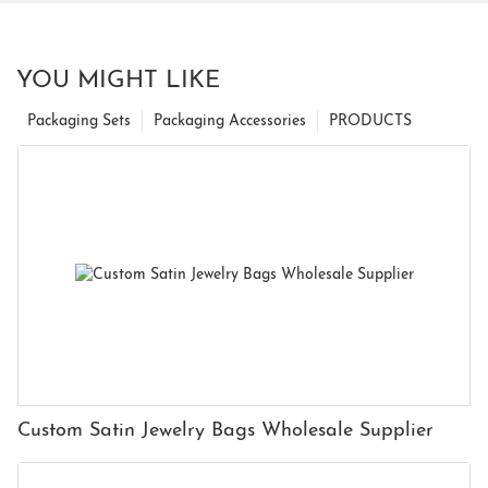
YOU MIGHT LIKE
Packaging Sets
Packaging Accessories
PRODUCTS
Custom Satin Jewelry Bags Wholesale Supplier