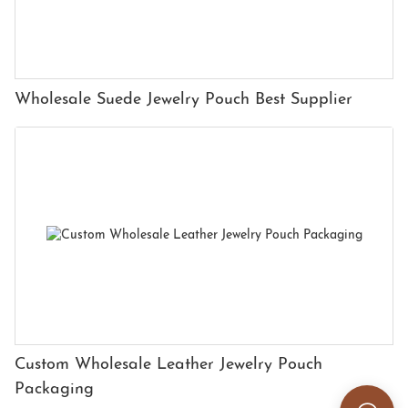
Wholesale Suede Jewelry Pouch Best Supplier
Custom Wholesale Leather Jewelry Pouch
Packaging