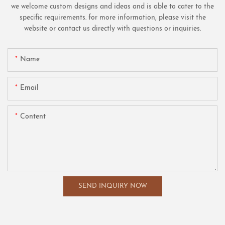
we welcome custom designs and ideas and is able to cater to the
specific requirements. for more information, please visit the
website or contact us directly with questions or inquiries.
Name
Email
Content
SEND INQUIRY NOW