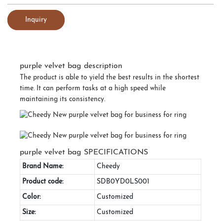
Inquiry
purple velvet bag description
The product is able to yield the best results in the shortest
time. It can perform tasks at a high speed while
maintaining its consistency.
purple velvet bag SPECIFICATIONS
Brand Name:
Cheedy
Product code:
SDB0YD0LS001
Color:
Customized
Size:
Customized