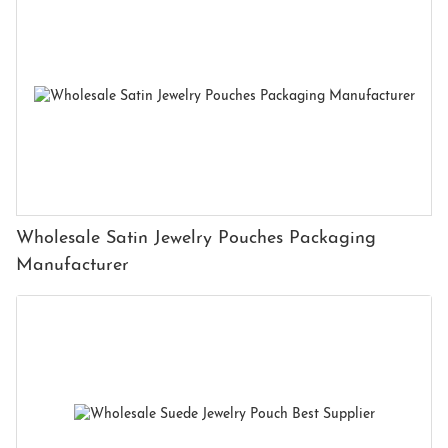
Wholesale Satin Jewelry Pouches Packaging
Manufacturer