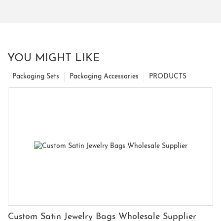
YOU MIGHT LIKE
Packaging Sets
Packaging Accessories
PRODUCTS
Custom Satin Jewelry Bags Wholesale Supplier