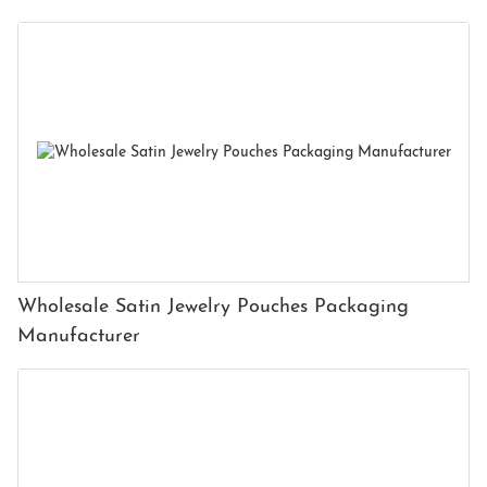
Wholesale Satin Jewelry Pouches Packaging
Manufacturer