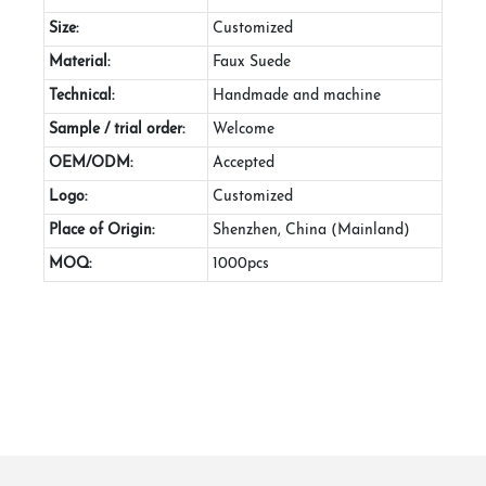
Size:
Customized
Material:
Faux Suede
Technical:
Handmade and machine
Sample / trial order:
Welcome
OEM/ODM:
Accepted
Logo:
Customized
Place of Origin:
Shenzhen, China (Mainland)
MOQ:
1000pcs