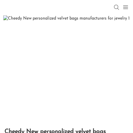
Cheedy New personalized velvet bags