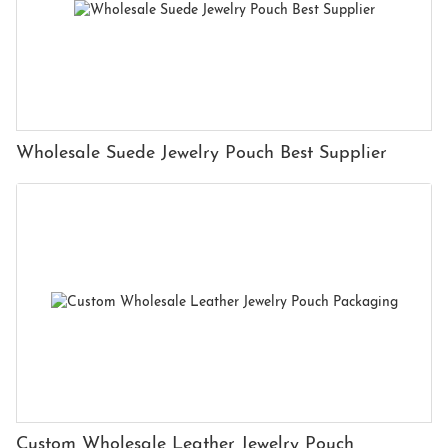
Wholesale Suede Jewelry Pouch Best Supplier
Custom Wholesale Leather Jewelry Pouch