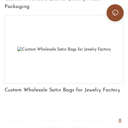
Packaging
Custom Wholesale Satin Bags for Jewelry Factory
Copyright © 2026 Shenzhen HYX Premium Packaging Co., Ltd
|
Privacy policy
|
Sitemap