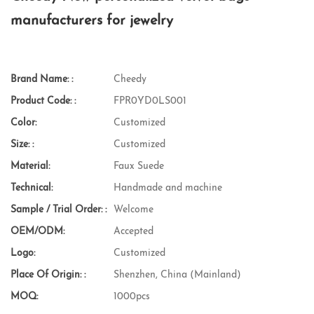
manufacturers for jewelry
Brand Name: :
Cheedy
Product Code: :
FPR0YD0LS001
Color:
Customized
Size: :
Customized
Material:
Faux Suede
Technical:
Handmade and machine
Sample / Trial Order: :
Welcome
OEM/ODM:
Accepted
Logo:
Customized
Place Of Origin: :
Shenzhen, China (Mainland)
MOQ:
1000pcs