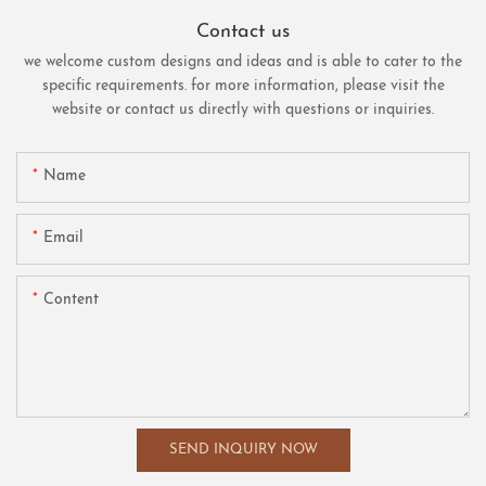
Contact us
we welcome custom designs and ideas and is able to cater to the
specific requirements. for more information, please visit the
website or contact us directly with questions or inquiries.
Name
Email
Content
SEND INQUIRY NOW