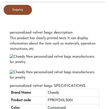
Inquiry
personalized velvet bags description
This product has clearly printed texts. It can display
information about the item such as materials, operation
instructions, etc.
personalized velvet bags SPECIFICATIONS
Brand Name:
Cheedy
Product code:
FPR0YD0LS001
Color:
Customized