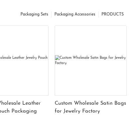
Packaging Sets
Packaging Accessories
PRODUCTS
holesale Leather
Custom Wholesale Satin Bags
Pouch Packaging
for Jewelry Factory