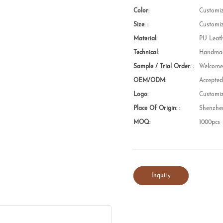
Color:
Customi
Size: :
Customi
Material:
PU Leat
Technical:
Handmad
Sample / Trial Order: :
Welcom
OEM/ODM:
Accepte
Logo:
Customi
Place Of Origin: :
Shenzhe
MOQ:
1000pcs
Inquiry