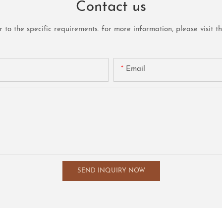
Contact us
o the specific requirements. for more information, please visit the 
Email
SEND INQUIRY NOW