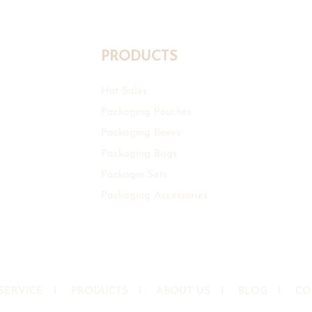
PRODUCTS
Hot Sales
Packaging Pouches
Packaging Boxes
Packaging Bags
Packagin Sets
Packaging Accessories
SERVICE
I
PRODUCTS
I
ABOUT US
I
BLOG
I
CO