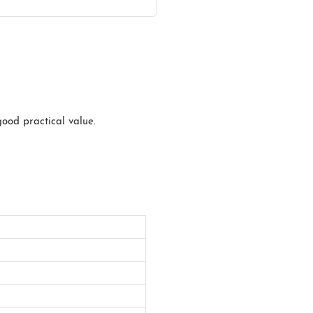
good practical value.