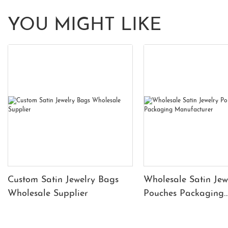
YOU MIGHT LIKE
Custom Satin Jewelry Bags
Wholesale Satin Jew
Wholesale Supplier
Pouches Packaging
Manufacturer