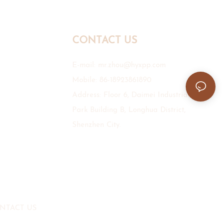
CONTACT US
E-mail:
mr.zhou@hyxpp.com
Mobile: 86-18923861890
Address: Floor 6, Daimei Industrial
Park Building B, Longhua District,
Shenzhen City.
NTACT US