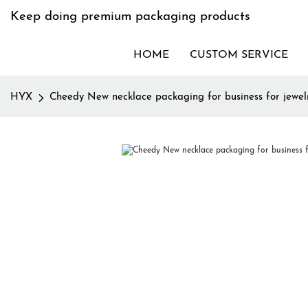
Keep doing premium packaging products
HOME
CUSTOM SERVICE
HYX
Cheedy New necklace packaging for business for jewel