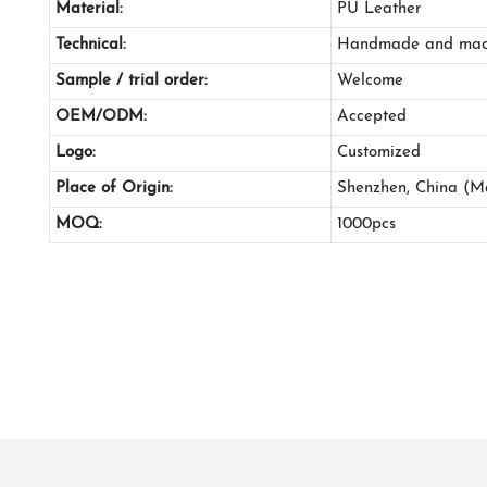
Material:
PU Leather
Technical:
Handmade and mac
Sample / trial order:
Welcome
OEM/ODM:
Accepted
Logo:
Customized
Place of Origin:
Shenzhen, China (M
MOQ:
1000pcs