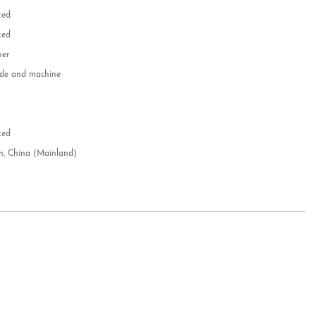
zed
zed
her
e and machine
e
d
zed
n, China (Mainland)