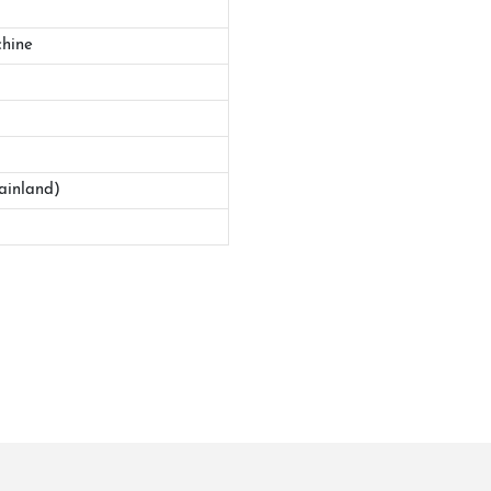
hine
ainland)