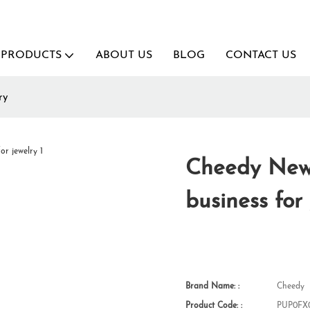
PRODUCTS
ABOUT US
BLOG
CONTACT US
ry
Cheedy New 
business for
Brand Name: :
Cheedy
Product Code: :
PUP0FX