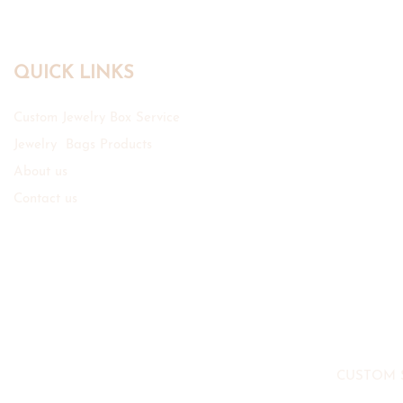
QUICK LINKS
Custom Jewelry Box Service
Jewelry Bags Products
About us
Contact us
CUSTOM 