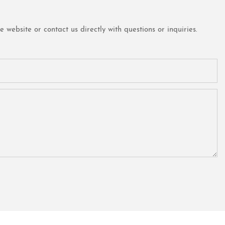
website or contact us directly with questions or inquiries.