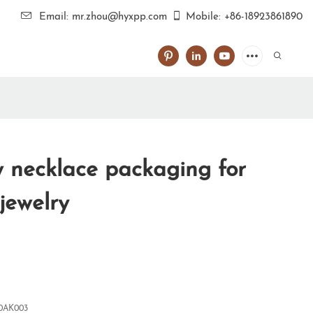
Email: mr.zhou@hyxpp.com
Mobile: +86-18923861890
necklace packaging for
 jewelry
0AK003