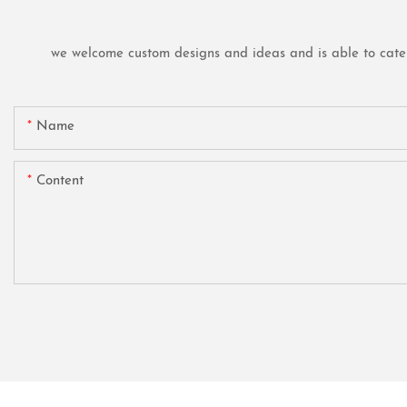
we welcome custom designs and ideas and is able to cater t
Name
Content