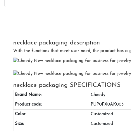
necklace packaging description
With the functions that meet user need, the product has a 
necklace packaging SPECIFICATIONS
Brand Name:
Cheedy
Product code:
PUP0FX0AK003
Color:
Customized
Size:
Customized