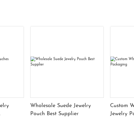
elry
Wholesale Suede Jewelry
Custom W
Pouch Best Supplier
Jewelry 