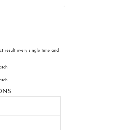
ct result every single time and
IONS