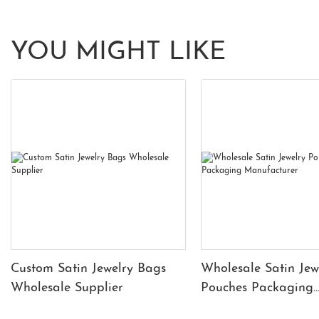
YOU MIGHT LIKE
Custom Satin Jewelry Bags
Wholesale Satin Jew
Wholesale Supplier
Pouches Packaging
Manufacturer