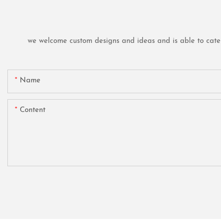
we welcome custom designs and ideas and is able to cater t
Name
Content