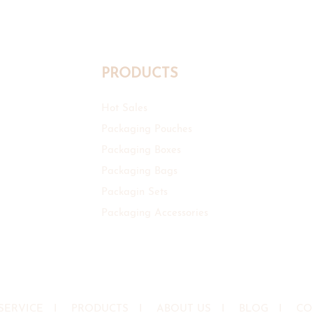
PRODUCTS
Hot Sales
Packaging Pouches
Packaging Boxes
Packaging Bags
Packagin Sets
Packaging Accessories
SERVICE
I
PRODUCTS
I
ABOUT US
I
BLOG
I
CO