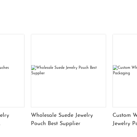
elry
Wholesale Suede Jewelry
Custom W
Pouch Best Supplier
Jewelry 