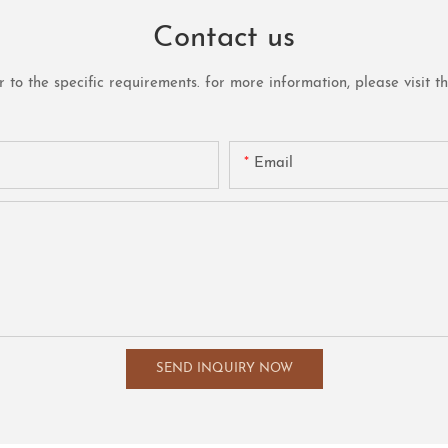
Contact us
o the specific requirements. for more information, please visit the 
Email
SEND INQUIRY NOW