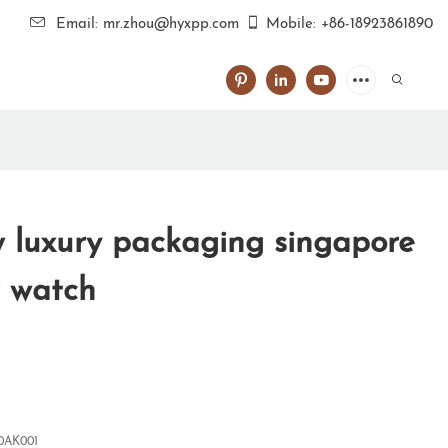
Email: mr.zhou@hyxpp.com
Mobile: +86-18923861890
luxury packaging singapore
 watch
0AK001