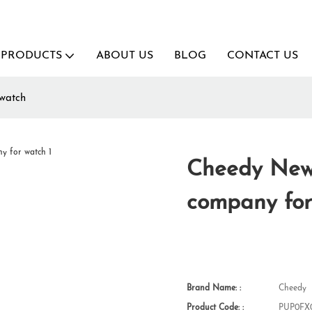
PRODUCTS
ABOUT US
BLOG
CONTACT US
watch
Cheedy New 
company for
Brand Name: :
Cheedy
Product Code: :
PUP0FX