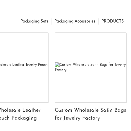
Packaging Sets
Packaging Accessories
PRODUCTS
holesale Leather
Custom Wholesale Satin Bags
Pouch Packaging
for Jewelry Factory