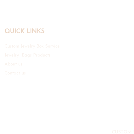
QUICK LINKS
Custom Jewelry Box Service
Jewelry Bags Products
About us
Contact us
CUSTOM 