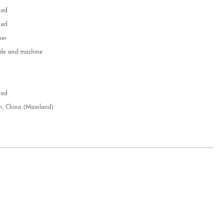
zed
zed
her
e and machine
e
d
zed
n, China (Mainland)