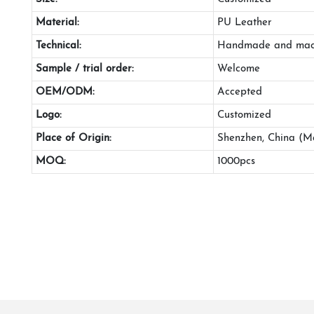
Material:
PU Leather
Technical:
Handmade and mac
Sample / trial order:
Welcome
OEM/ODM:
Accepted
Logo:
Customized
Place of Origin:
Shenzhen, China (M
MOQ:
1000pcs