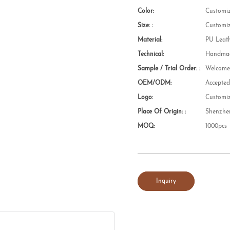
Color:
Customi
Size: :
Customi
Material:
PU Leat
Technical:
Handmad
Sample / Trial Order: :
Welcom
OEM/ODM:
Accepte
Logo:
Customi
Place Of Origin: :
Shenzhe
MOQ:
1000pcs
Inquiry