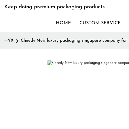
Keep doing premium packaging products
HOME
CUSTOM SERVICE
HYX
Cheedy New luxury packaging singapore company for 