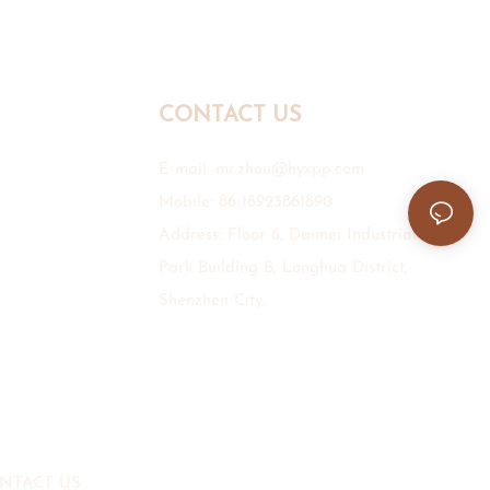
CONTACT US
E-mail:
mr.zhou@hyxpp.com
Mobile: 86-18923861890
Address: Floor 6, Daimei Industrial
Park Building B, Longhua District,
Shenzhen City.
NTACT US