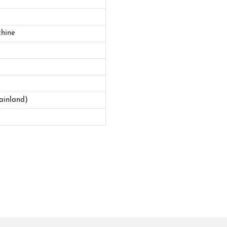
hine
ainland)