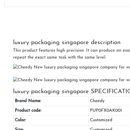
luxury packaging singapore description
This product features high precision. It can produce an exa
repeat the exact same task with the same level.
luxury packaging singapore SPECIFICAT
Brand Name:
Cheedy
Product code:
PUP0FX0AK001
Color:
Customized
Size:
Customized