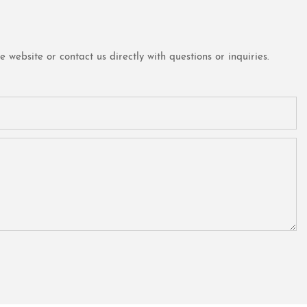
website or contact us directly with questions or inquiries.