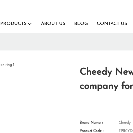
PRODUCTS
ABOUT US
BLOG
CONTACT US
Cheedy New 
company for
Brand Name: :
Cheedy
Product Code: :
FPR0YD