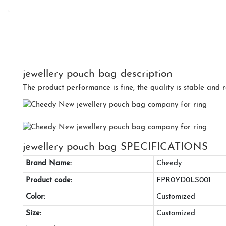
jewellery pouch bag description
The product performance is fine, the quality is stable and r
jewellery pouch bag SPECIFICATIONS
Brand Name:
Cheedy
Product code:
FPR0YD0LS001
Color:
Customized
Size:
Customized