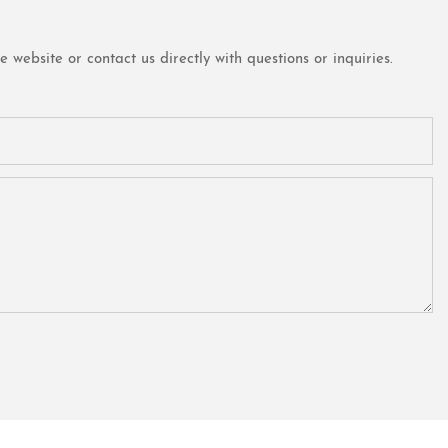
website or contact us directly with questions or inquiries.