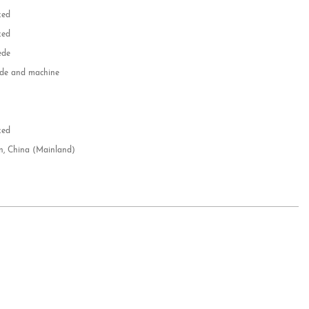
zed
zed
ede
e and machine
e
d
zed
n, China (Mainland)