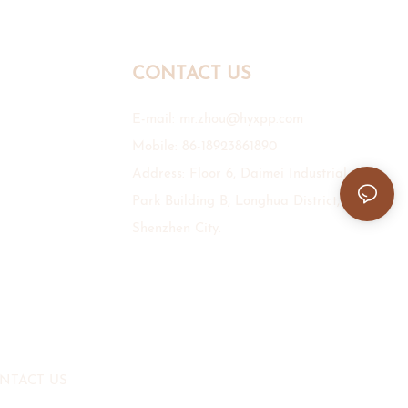
CONTACT US
E-mail:
mr.zhou@hyxpp.com
Mobile: 86-18923861890
Address: Floor 6, Daimei Industrial
Park Building B, Longhua District,
Shenzhen City.
NTACT US