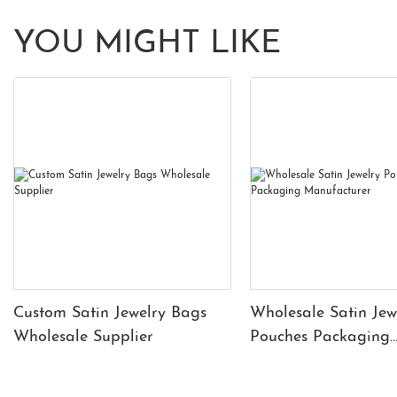
YOU MIGHT LIKE
Custom Satin Jewelry Bags
Wholesale Satin Jew
Wholesale Supplier
Pouches Packaging
Manufacturer