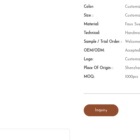
Color:
Customi
Size: :
Customi
Material:
Faux Su
Technical:
Handmad
Sample / Trial Order: :
Welcom
OEM/ODM:
Accepte
Logo:
Customi
Place Of Origin: :
Shenzhe
MOQ:
1000pcs
Inquiry