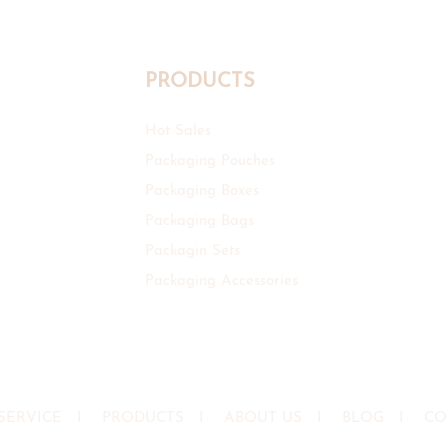
PRODUCTS
Hot Sales
Packaging Pouches
Packaging Boxes
Packaging Bags
Packagin Sets
Packaging Accessories
SERVICE
I
PRODUCTS
I
ABOUT US
I
BLOG
I
CO