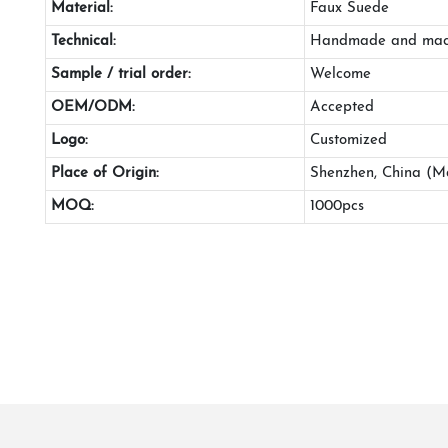
Material:
Faux Suede
Technical:
Handmade and mac
Sample / trial order:
Welcome
OEM/ODM:
Accepted
Logo:
Customized
Place of Origin:
Shenzhen, China (M
MOQ:
1000pcs