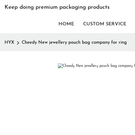
Keep doing premium packaging products
HOME
CUSTOM SERVICE
HYX
Cheedy New jewellery pouch bag company for ring