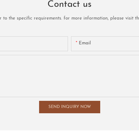
Contact us
o the specific requirements. for more information, please visit the 
Email
SEND INQUIRY NOW