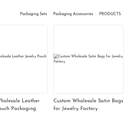
Packaging Sets
Packaging Accessories
PRODUCTS
holesale Leather
Custom Wholesale Satin Bags
Pouch Packaging
for Jewelry Factory