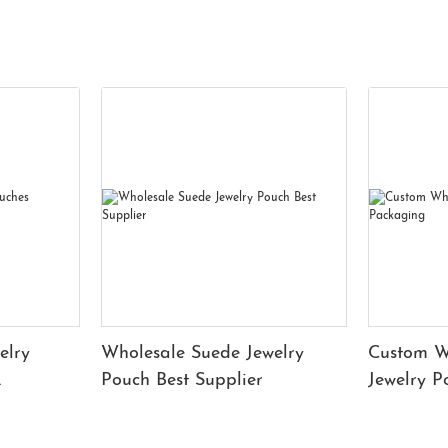
elry
Wholesale Suede Jewelry
Custom W
Pouch Best Supplier
Jewelry 