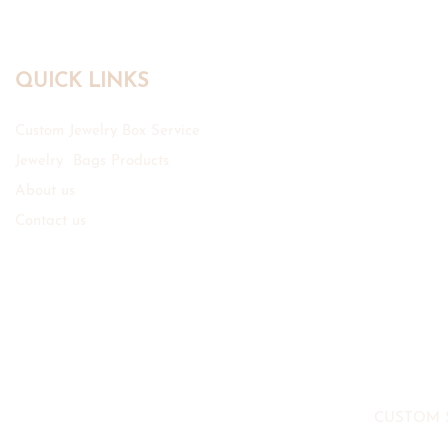
QUICK LINKS
Custom Jewelry Box Service
Jewelry Bags Products
About us
Contact us
CUSTOM 