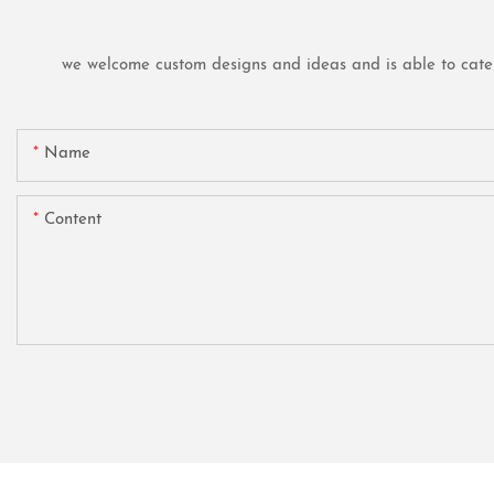
we welcome custom designs and ideas and is able to cater t
Name
Content