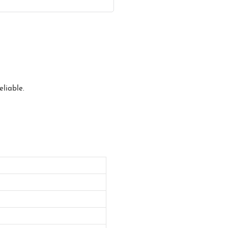
eliable.