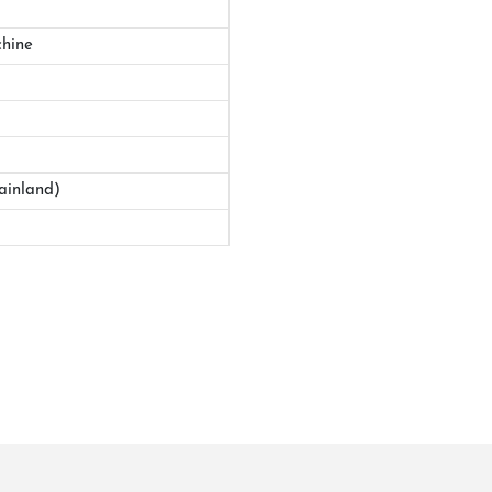
hine
ainland)