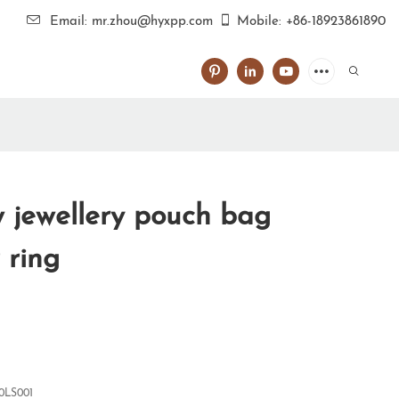
Email: mr.zhou@hyxpp.com
Mobile: +86-18923861890
jewellery pouch bag
 ring
0LS001