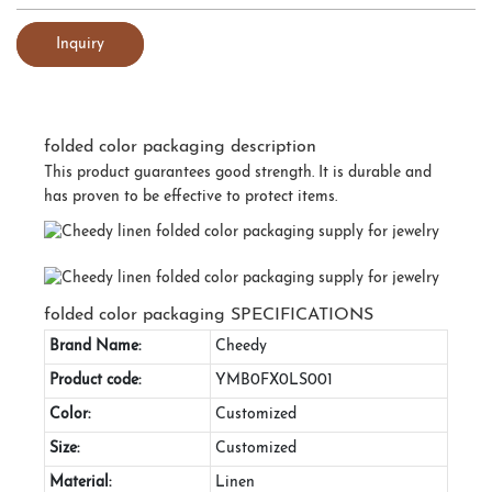
Inquiry
folded color packaging description
This product guarantees good strength. It is durable and
has proven to be effective to protect items.
folded color packaging SPECIFICATIONS
Brand Name:
Cheedy
Product code:
YMB0FX0LS001
Color:
Customized
Size:
Customized
Material:
Linen