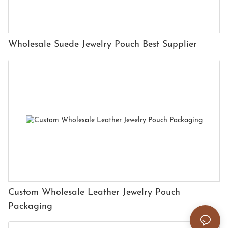
Wholesale Suede Jewelry Pouch Best Supplier
Custom Wholesale Leather Jewelry Pouch
Packaging