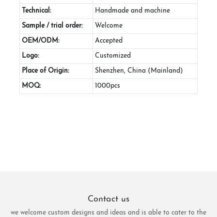
Technical:
Handmade and machine
Sample / trial order:
Welcome
OEM/ODM:
Accepted
Logo:
Customized
Place of Origin:
Shenzhen, China (Mainland)
MOQ:
1000pcs
Contact us
we welcome custom designs and ideas and is able to cater to the