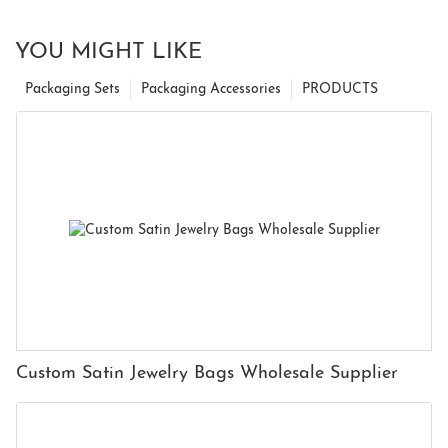
YOU MIGHT LIKE
Packaging Sets
Packaging Accessories
PRODUCTS
Custom Satin Jewelry Bags Wholesale Supplier