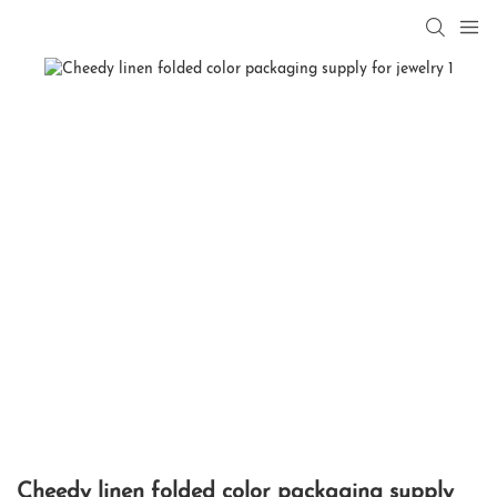
Cheedy linen folded color packaging supply