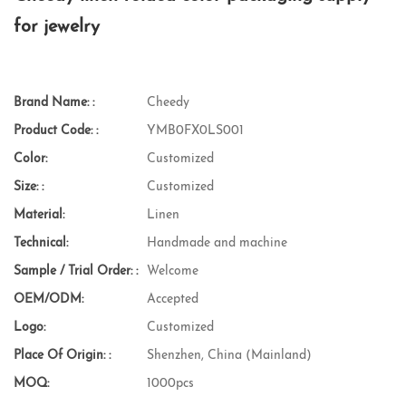
for jewelry
Brand Name: :
Cheedy
Product Code: :
YMB0FX0LS001
Color:
Customized
Size: :
Customized
Material:
Linen
Technical:
Handmade and machine
Sample / Trial Order: :
Welcome
OEM/ODM:
Accepted
Logo:
Customized
Place Of Origin: :
Shenzhen, China (Mainland)
MOQ:
1000pcs