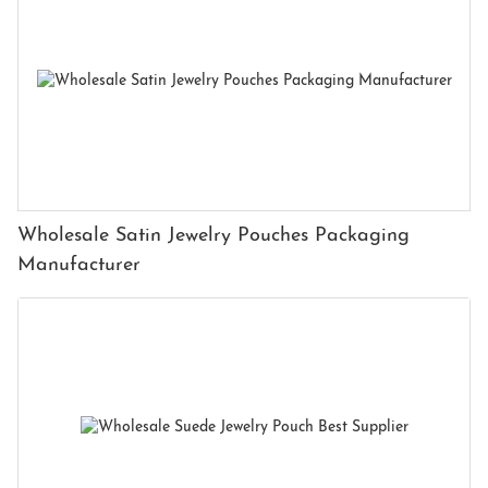
Wholesale Satin Jewelry Pouches Packaging
Manufacturer