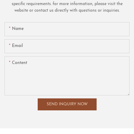
specific requirements. for more information, please visit the
website or contact us directly with questions or inquiries.
Name
Email
Content
SEND INQUIRY NOW