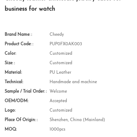
business for watch
Brand Name: :
Cheedy
Product Code: :
PUP0FX0AK003
Color:
Customized
Size: :
Customized
Material:
PU Leather
Technical:
Handmade and machine
Sample / Trial Order: :
Welcome
OEM/ODM:
Accepted
Logo:
Customized
Place Of Origin: :
Shenzhen, China (Mainland)
MOQ:
1000pcs