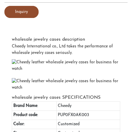
Inquiry
wholesale jewelry cases description
Cheedy International co., Ltd takes the performance of
wholesale jewelry cases seriously.
wholesale jewelry cases SPECIFICATIONS
Brand Name:
Cheedy
Product code:
PUP0FX0AK003
Color:
Customized