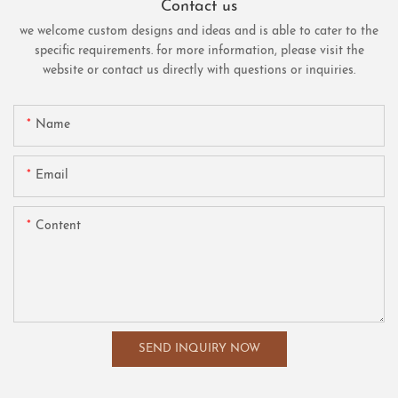
Contact us
we welcome custom designs and ideas and is able to cater to the
specific requirements. for more information, please visit the
website or contact us directly with questions or inquiries.
Name
Email
Content
SEND INQUIRY NOW