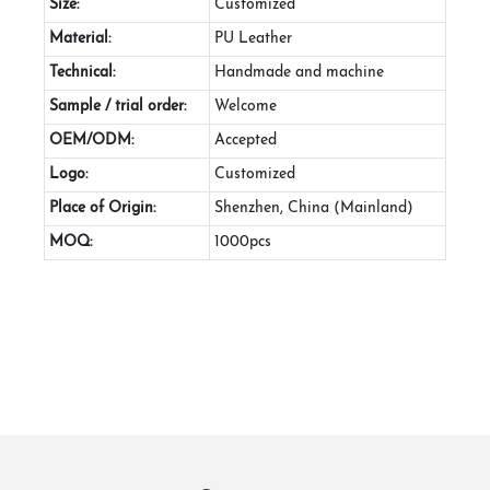
Size:
Customized
Material:
PU Leather
Technical:
Handmade and machine
Sample / trial order:
Welcome
OEM/ODM:
Accepted
Logo:
Customized
Place of Origin:
Shenzhen, China (Mainland)
MOQ:
1000pcs