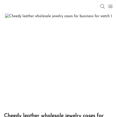
Cheedy leather wholesale jewelry cases for