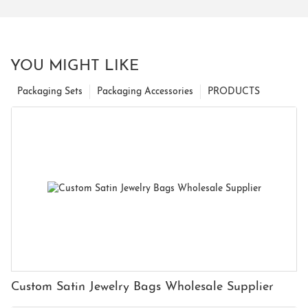
YOU MIGHT LIKE
Packaging Sets
Packaging Accessories
PRODUCTS
Custom Satin Jewelry Bags Wholesale Supplier