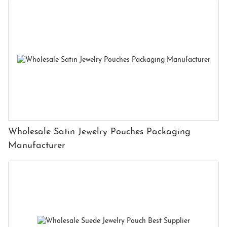
Wholesale Satin Jewelry Pouches Packaging
Manufacturer