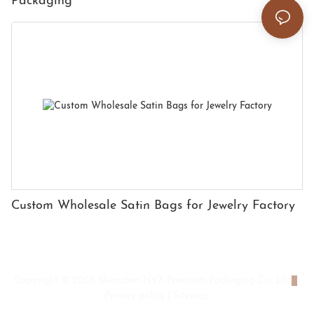
Packaging
Custom Wholesale Satin Bags for Jewelry Factory
Copyright © 2026 Shenzhen HYX Premium Packaging Co., Ltd
|
Privacy policy
|
Sitemap