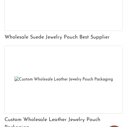
Wholesale Suede Jewelry Pouch Best Supplier
Custom Wholesale Leather Jewelry Pouch