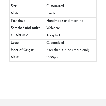
Size:
Customized
Material:
Suede
Technical:
Handmade and machine
Sample / trial order:
Welcome
OEM/ODM:
Accepted
Logo:
Customized
Place of Origin:
Shenzhen, China (Mainland)
MOQ:
1000pcs