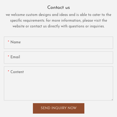
Contact us
we welcome custom designs and ideas and is able to cater to the
specific requirements. for more information, please visit the
website or contact us directly with questions or inquiries.
Name
Email
Content
SEND INQUIRY NOW