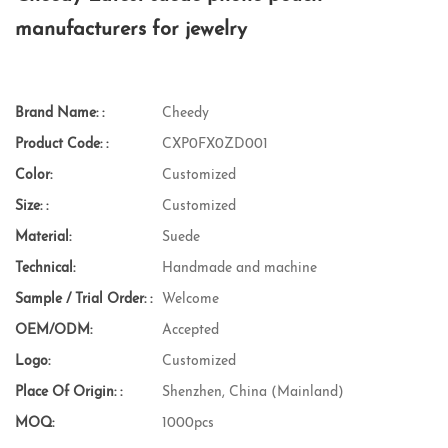
manufacturers for jewelry
Brand Name: :
Cheedy
Product Code: :
CXP0FX0ZD001
Color:
Customized
Size: :
Customized
Material:
Suede
Technical:
Handmade and machine
Sample / Trial Order: :
Welcome
OEM/ODM:
Accepted
Logo:
Customized
Place Of Origin: :
Shenzhen, China (Mainland)
MOQ:
1000pcs