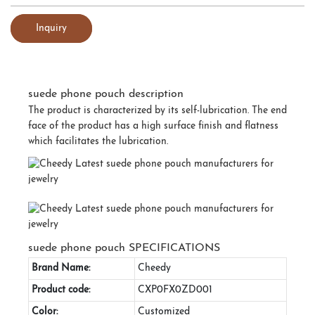
Inquiry
suede phone pouch description
The product is characterized by its self-lubrication. The end
face of the product has a high surface finish and flatness
which facilitates the lubrication.
suede phone pouch SPECIFICATIONS
Brand Name:
Cheedy
Product code:
CXP0FX0ZD001
Color:
Customized