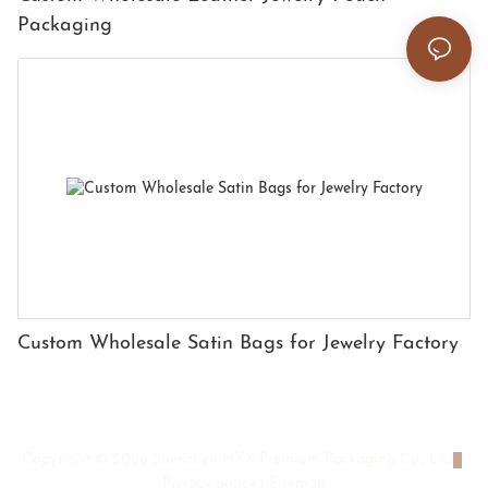
Packaging
Custom Wholesale Satin Bags for Jewelry Factory
Copyright © 2026 Shenzhen HYX Premium Packaging Co., Ltd
|
Privacy policy
|
Sitemap