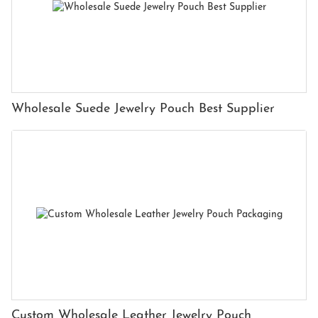
Wholesale Suede Jewelry Pouch Best Supplier
Custom Wholesale Leather Jewelry Pouch