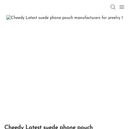
Cheedy Latest suede phone pouch