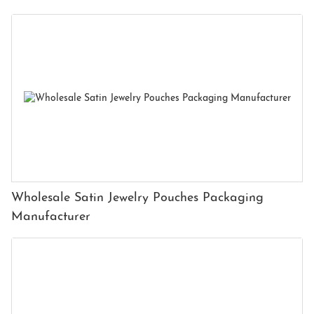
Wholesale Satin Jewelry Pouches Packaging
Manufacturer