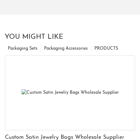
YOU MIGHT LIKE
Packaging Sets
Packaging Accessories
PRODUCTS
Custom Satin Jewelry Bags Wholesale Supplier