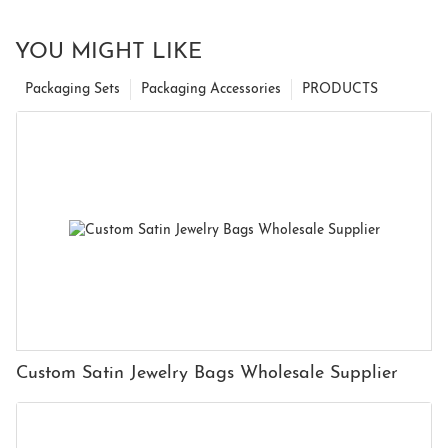
YOU MIGHT LIKE
Packaging Sets
Packaging Accessories
PRODUCTS
Custom Satin Jewelry Bags Wholesale Supplier