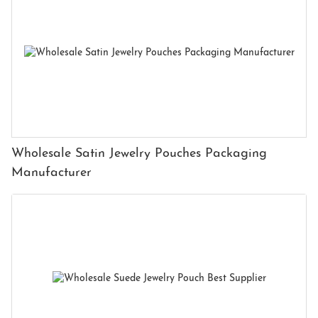
Wholesale Satin Jewelry Pouches Packaging
Manufacturer