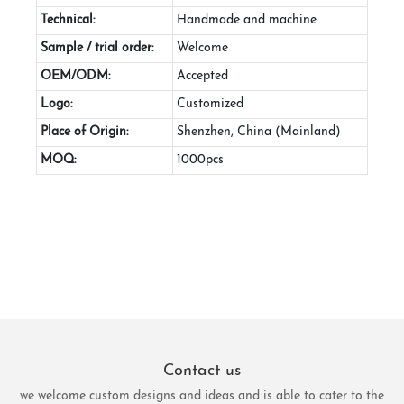
Technical:
Handmade and machine
Sample / trial order:
Welcome
OEM/ODM:
Accepted
Logo:
Customized
Place of Origin:
Shenzhen, China (Mainland)
MOQ:
1000pcs
Contact us
we welcome custom designs and ideas and is able to cater to the