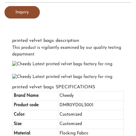
Inquiry
printed velvet bags description
This product is vigilantly examined by our quality testing
department.
printed velvet bags SPECIFICATIONS
Brand Name:
Cheedy
Product code:
DMR0YD0LS001
Color:
Customized
Size:
Customized
Material:
Flocking Fabric