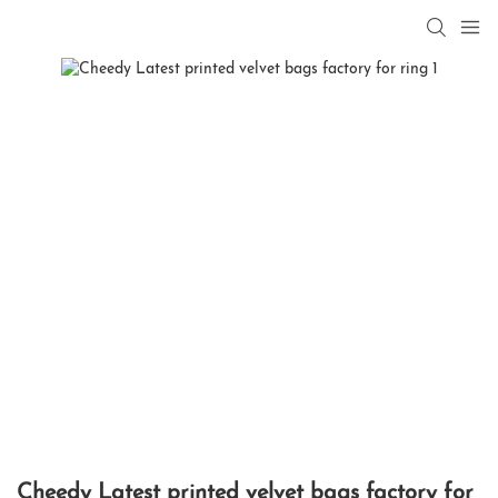
Cheedy Latest printed velvet bags factory for