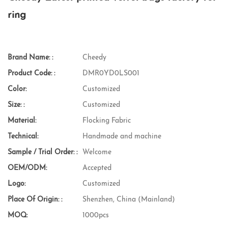
ring
Brand Name: :
Cheedy
Product Code: :
DMR0YD0LS001
Color:
Customized
Size: :
Customized
Material:
Flocking Fabric
Technical:
Handmade and machine
Sample / Trial Order: :
Welcome
OEM/ODM:
Accepted
Logo:
Customized
Place Of Origin: :
Shenzhen, China (Mainland)
MOQ:
1000pcs