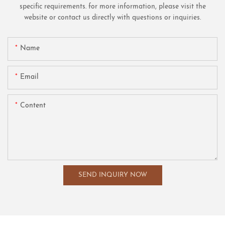
specific requirements. for more information, please visit the
website or contact us directly with questions or inquiries.
Name
Email
Content
SEND INQUIRY NOW