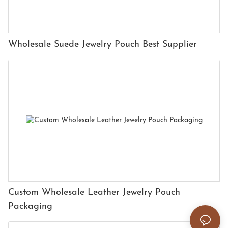
Wholesale Suede Jewelry Pouch Best Supplier
Custom Wholesale Leather Jewelry Pouch
Packaging