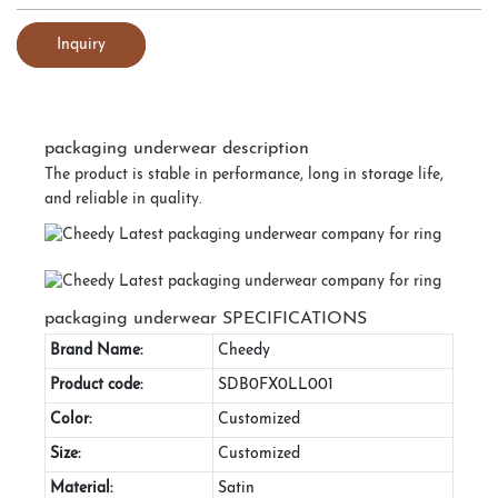
Inquiry
packaging underwear description
The product is stable in performance, long in storage life,
and reliable in quality.
packaging underwear SPECIFICATIONS
Brand Name:
Cheedy
Product code:
SDB0FX0LL001
Color:
Customized
Size:
Customized
Material:
Satin