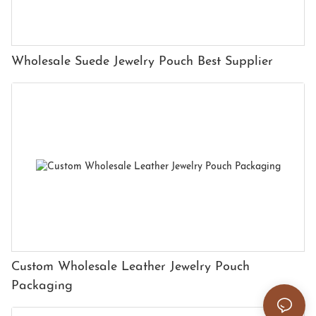
Wholesale Suede Jewelry Pouch Best Supplier
Custom Wholesale Leather Jewelry Pouch
Packaging