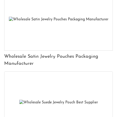
Wholesale Satin Jewelry Pouches Packaging
Manufacturer