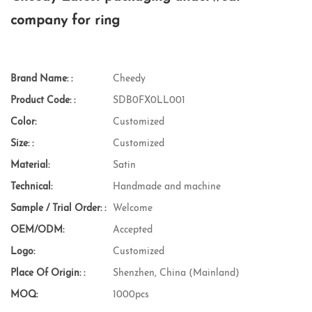
company for ring
Brand Name: :
Cheedy
Product Code: :
SDB0FX0LL001
Color:
Customized
Size: :
Customized
Material:
Satin
Technical:
Handmade and machine
Sample / Trial Order: :
Welcome
OEM/ODM:
Accepted
Logo:
Customized
Place Of Origin: :
Shenzhen, China (Mainland)
MOQ:
1000pcs