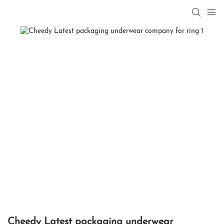
Cheedy Latest packaging underwear