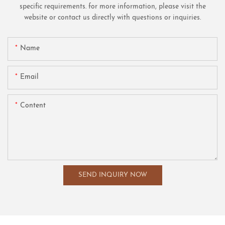
specific requirements. for more information, please visit the
website or contact us directly with questions or inquiries.
Name
Email
Content
SEND INQUIRY NOW