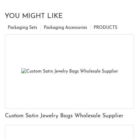
YOU MIGHT LIKE
Packaging Sets
Packaging Accessories
PRODUCTS
Custom Satin Jewelry Bags Wholesale Supplier