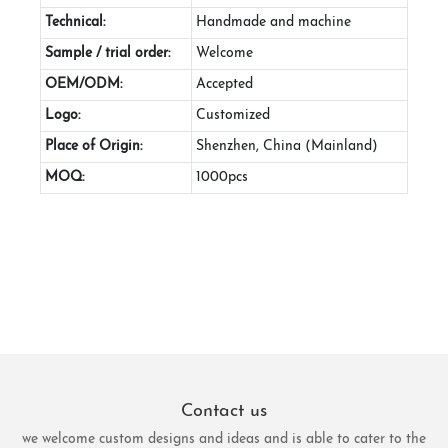
Technical:
Handmade and machine
Sample / trial order:
Welcome
OEM/ODM:
Accepted
Logo:
Customized
Place of Origin:
Shenzhen, China (Mainland)
MOQ:
1000pcs
Contact us
we welcome custom designs and ideas and is able to cater to the