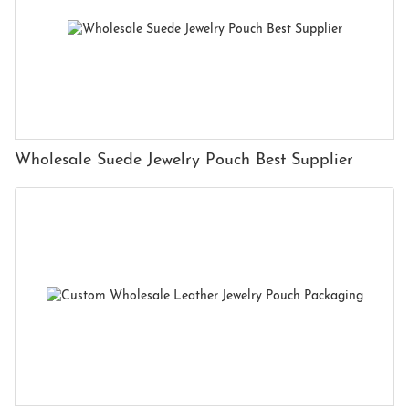
Wholesale Suede Jewelry Pouch Best Supplier