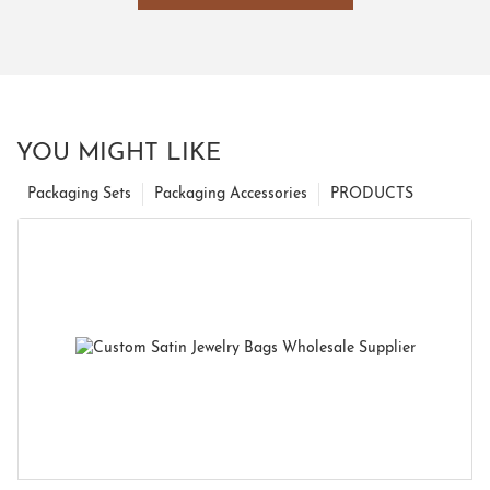
YOU MIGHT LIKE
Packaging Sets
Packaging Accessories
PRODUCTS