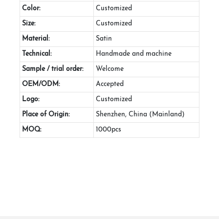
Color:
Customized
Size:
Customized
Material:
Satin
Technical:
Handmade and machine
Sample / trial order:
Welcome
OEM/ODM:
Accepted
Logo:
Customized
Place of Origin:
Shenzhen, China (Mainland)
MOQ:
1000pcs