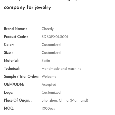
company for jewelry
Brand Name: :
Cheedy
Product Code: :
SDB0FX0LS001
Color:
Customized
Size: :
Customized
Material:
Satin
Technical:
Handmade and machine
Sample / Trial Order: :
Welcome
OEM/ODM:
Accepted
Logo:
Customized
Place Of Origin: :
Shenzhen, China (Mainland)
MOQ:
1000pcs