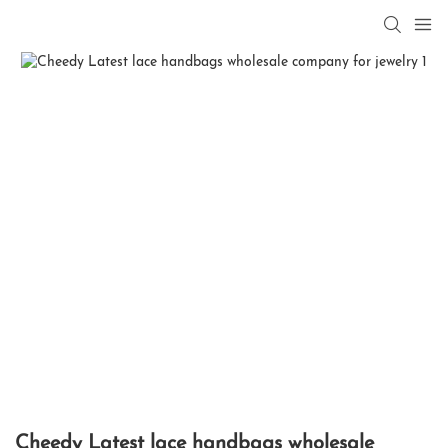
Cheedy Latest lace handbags wholesale