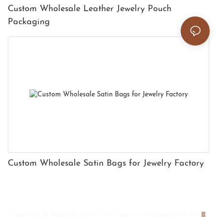
Custom Wholesale Leather Jewelry Pouch
Packaging
Custom Wholesale Satin Bags for Jewelry Factory
Copyright © 2026 Shenzhen HYX Premium Packaging Co., Ltd
|