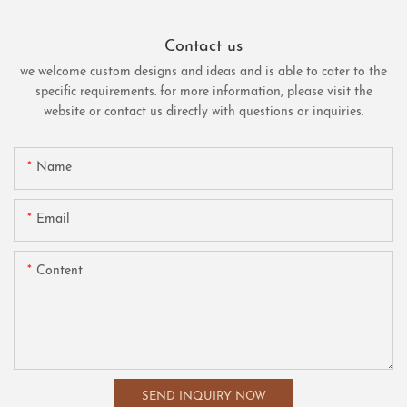
Contact us
we welcome custom designs and ideas and is able to cater to the
specific requirements. for more information, please visit the
website or contact us directly with questions or inquiries.
Name
Email
Content
SEND INQUIRY NOW