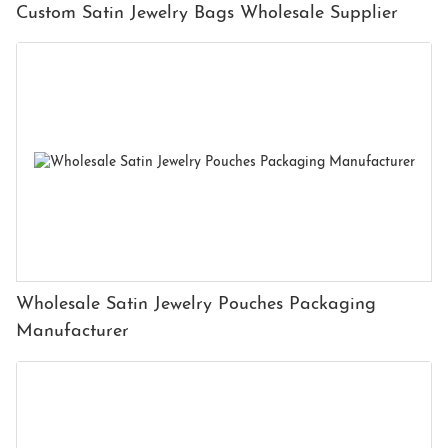
Custom Satin Jewelry Bags Wholesale Supplier
Wholesale Satin Jewelry Pouches Packaging
Manufacturer