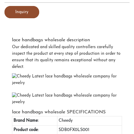
Inquiry
lace handbags wholesale description
Our dedicated and skilled quality controllers carefully
inspect the product at every step of production in order to
ensure that its quality remains exceptional without any
defect.
lace handbags wholesale SPECIFICATIONS
Brand Name:
Cheedy
Product code:
SDB0FX0LS001