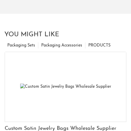
YOU MIGHT LIKE
Packaging Sets
Packaging Accessories
PRODUCTS
Custom Satin Jewelry Bags Wholesale Supplier