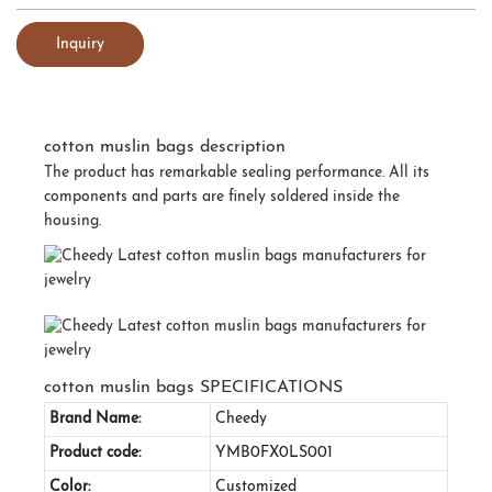
Inquiry
cotton muslin bags description
The product has remarkable sealing performance. All its
components and parts are finely soldered inside the
housing.
cotton muslin bags SPECIFICATIONS
Brand Name:
Cheedy
Product code:
YMB0FX0LS001
Color:
Customized