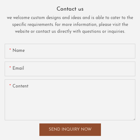
Contact us
we welcome custom designs and ideas and is able to cater to the
specific requirements. for more information, please visit the
website or contact us directly with questions or inquiries.
Name
Email
Content
SEND INQUIRY NOW