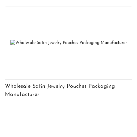
Wholesale Satin Jewelry Pouches Packaging
Manufacturer