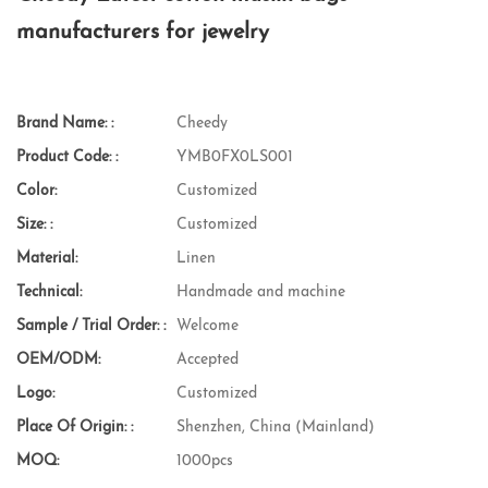
manufacturers for jewelry
Brand Name: :
Cheedy
Product Code: :
YMB0FX0LS001
Color:
Customized
Size: :
Customized
Material:
Linen
Technical:
Handmade and machine
Sample / Trial Order: :
Welcome
OEM/ODM:
Accepted
Logo:
Customized
Place Of Origin: :
Shenzhen, China (Mainland)
MOQ:
1000pcs