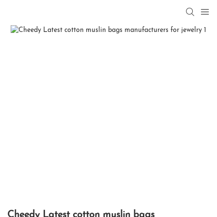
Cheedy Latest cotton muslin bags