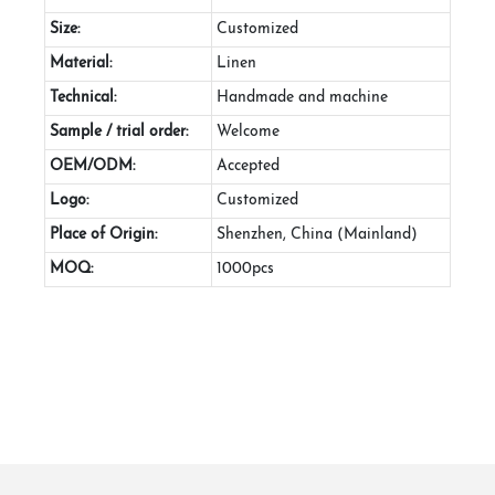
Size:
Customized
Material:
Linen
Technical:
Handmade and machine
Sample / trial order:
Welcome
OEM/ODM:
Accepted
Logo:
Customized
Place of Origin:
Shenzhen, China (Mainland)
MOQ:
1000pcs