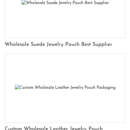
Wholesale Suede Jewelry Pouch Best Supplier
Custom Wholesale Leather Jewelry Pouch