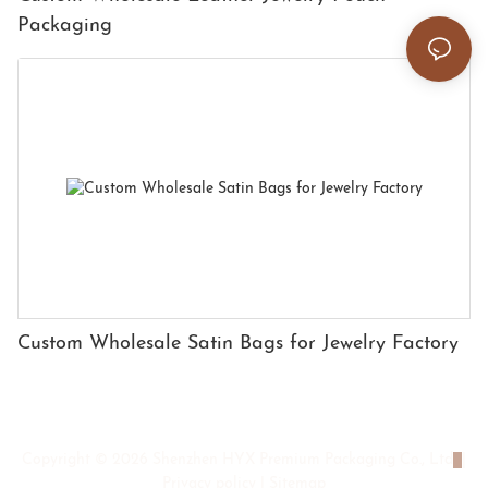
Packaging
Custom Wholesale Satin Bags for Jewelry Factory
Copyright © 2026 Shenzhen HYX Premium Packaging Co., Ltd
|
Privacy policy
|
Sitemap