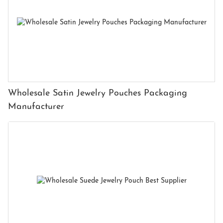
Wholesale Satin Jewelry Pouches Packaging
Manufacturer