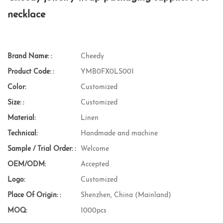
necklace
Brand Name: :
Cheedy
Product Code: :
YMB0FX0LS001
Color:
Customized
Size: :
Customized
Material:
Linen
Technical:
Handmade and machine
Sample / Trial Order: :
Welcome
OEM/ODM:
Accepted
Logo:
Customized
Place Of Origin: :
Shenzhen, China (Mainland)
MOQ:
1000pcs