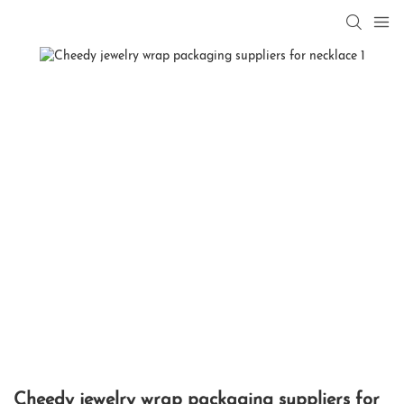
Cheedy jewelry wrap packaging suppliers for