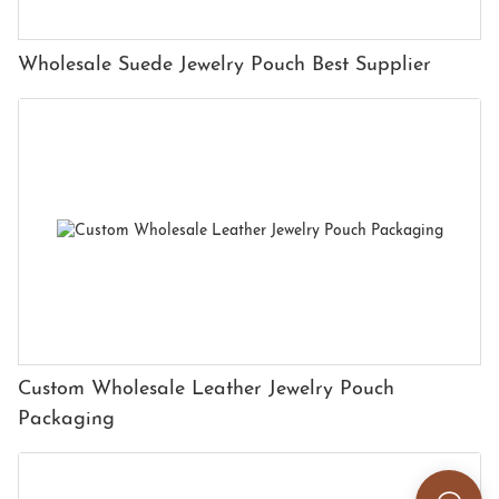
Wholesale Suede Jewelry Pouch Best Supplier
Custom Wholesale Leather Jewelry Pouch
Packaging