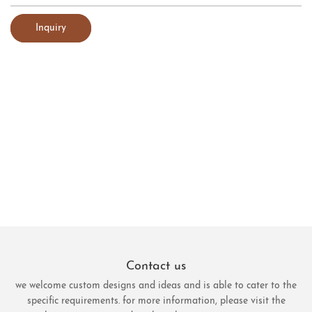
Inquiry
Contact us
we welcome custom designs and ideas and is able to cater to the
specific requirements. for more information, please visit the