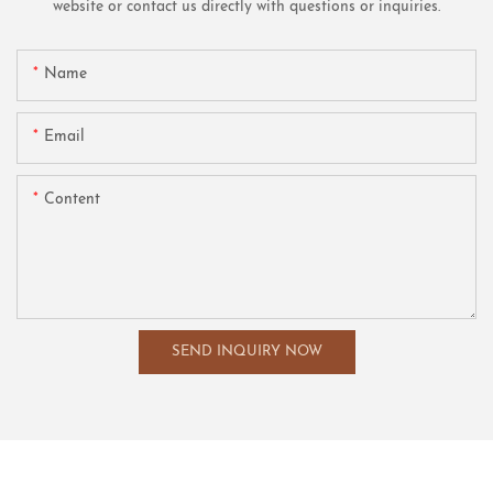
website or contact us directly with questions or inquiries.
Name
Email
Content
SEND INQUIRY NOW