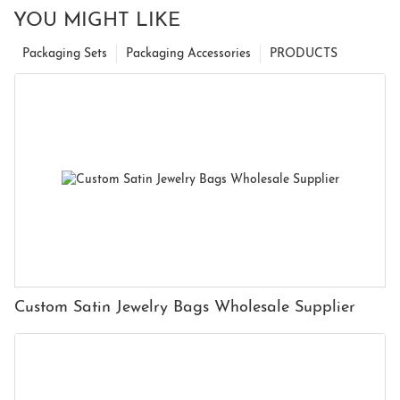
YOU MIGHT LIKE
Packaging Sets
Packaging Accessories
PRODUCTS
Custom Satin Jewelry Bags Wholesale Supplier