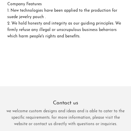
Company Features
1.
New technologies have been applied to the production for
suede jewelry pouch .
2.
We hold honesty and integrity as our guiding principles. We
firmly refuse any illegal or unscrupulous business behaviors
which harm people's rights and benefits.
Contact us
we welcome custom designs and ideas and is able to cater to the
specific requirements. for more information, please visit the
website or contact us directly with questions or inquiries.