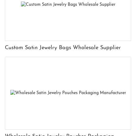
Custom Satin Jewelry Bags Wholesale Supplier