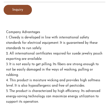
Inquiry
Company Advantages
1.
Cheedy is developed in line with international safety
standards for electrical equipment. It is guaranteed by these
standards to run safely.
2.
All international certificates required for suede jewelry pouch
exporting are available.
3.
It is not easily to get pilling. Its fibers are strong enough to
not be easily damaged in the ways of washing, pulling or
rubbing.
4.
This product is moisture wicking and provides high softness
level. It is also hypoallergenic and free of pesticides.
5.
The product is characterized by high efficiency. Its advanced
energy-saving technology can maximize energy utilization to
support its operation.