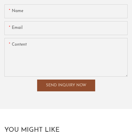
Name
Email
Content
SEND INQUIRY NOW
YOU MIGHT LIKE