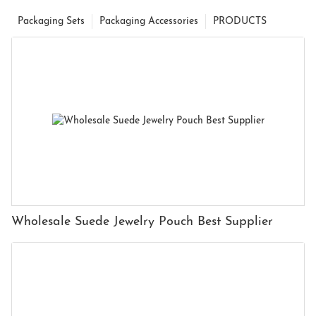
Packaging Sets
Packaging Accessories
PRODUCTS
Wholesale Suede Jewelry Pouch Best Supplier