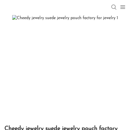
Cheedy jewelry suede jewelry pouch factory