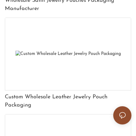
Wholesale Satin Jewelry Pouches Packaging
Manufacturer
Custom Wholesale Leather Jewelry Pouch
Packaging