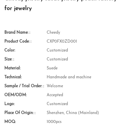
for jewelry
Brand Name: :
Cheedy
Product Code: :
CXP0FX0ZD001
Color:
Customized
Size: :
Customized
Material:
Suede
Technical:
Handmade and machine
Sample / Trial Order: :
Welcome
OEM/ODM:
Accepted
Logo:
Customized
Place Of Origin: :
Shenzhen, China (Mainland)
MOQ:
1000pcs