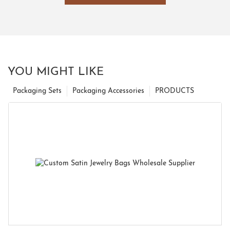
YOU MIGHT LIKE
Packaging Sets
Packaging Accessories
PRODUCTS