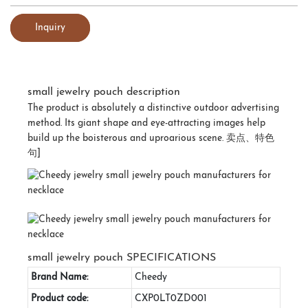
Inquiry
small jewelry pouch description
The product is absolutely a distinctive outdoor advertising
method. Its giant shape and eye-attracting images help
build up the boisterous and uproarious scene. 卖点、特色
句]
small jewelry pouch SPECIFICATIONS
Brand Name:
Cheedy
Product code:
CXP0LT0ZD001