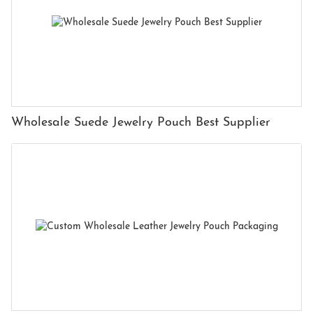
Wholesale Suede Jewelry Pouch Best Supplier