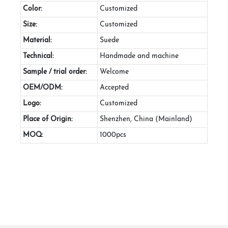
Color:
Customized
Size:
Customized
Material:
Suede
Technical:
Handmade and machine
Sample / trial order:
Welcome
OEM/ODM:
Accepted
Logo:
Customized
Place of Origin:
Shenzhen, China (Mainland)
MOQ:
1000pcs