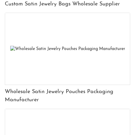
Custom Satin Jewelry Bags Wholesale Supplier
Wholesale Satin Jewelry Pouches Packaging
Manufacturer