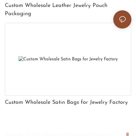
Custom Wholesale Leather Jewelry Pouch
Packaging
Custom Wholesale Satin Bags for Jewelry Factory
Copyright © 2026 Shenzhen HYX Premium Packaging Co., Ltd
|