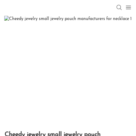
Cheedy jewelry small jewelry pouch