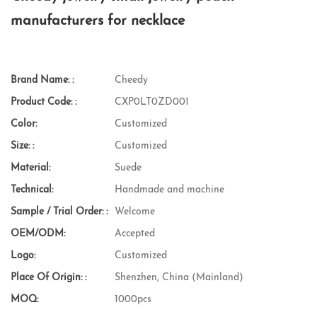
manufacturers for necklace
Brand Name: :
Cheedy
Product Code: :
CXP0LT0ZD001
Color:
Customized
Size: :
Customized
Material:
Suede
Technical:
Handmade and machine
Sample / Trial Order: :
Welcome
OEM/ODM:
Accepted
Logo:
Customized
Place Of Origin: :
Shenzhen, China (Mainland)
MOQ:
1000pcs