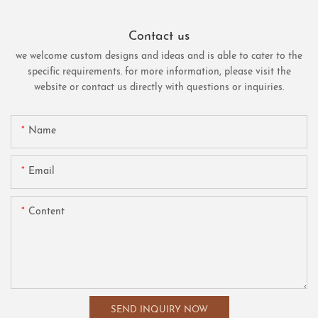
Contact us
we welcome custom designs and ideas and is able to cater to the
specific requirements. for more information, please visit the
website or contact us directly with questions or inquiries.
Name
Email
Content
SEND INQUIRY NOW