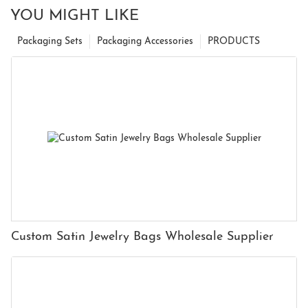
YOU MIGHT LIKE
Packaging Sets
Packaging Accessories
PRODUCTS
Custom Satin Jewelry Bags Wholesale Supplier