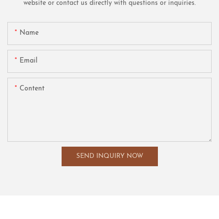
website or contact us directly with questions or inquiries.
Name
Email
Content
SEND INQUIRY NOW