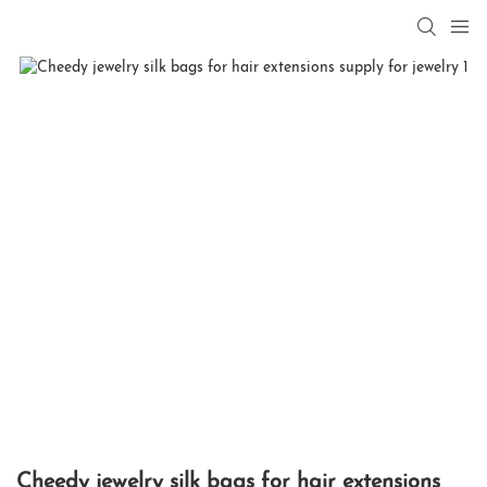
Cheedy jewelry silk bags for hair extensions