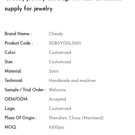
supply for jewelry
Brand Name: :
Cheedy
Product Code: :
SDB0YD0LS001
Color:
Customized
Size: :
Customized
Material:
Satin
Technical:
Handmade and machine
Sample / Trial Order: :
Welcome
OEM/ODM:
Accepted
Logo:
Customized
Place Of Origin: :
Shenzhen, China (Mainland)
MOQ:
1000pcs