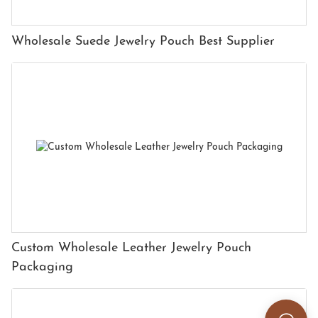
Wholesale Suede Jewelry Pouch Best Supplier
Custom Wholesale Leather Jewelry Pouch
Packaging