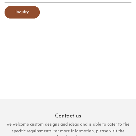
Inquiry
Contact us
we welcome custom designs and ideas and is able to cater to the
specific requirements. for more information, please visit the