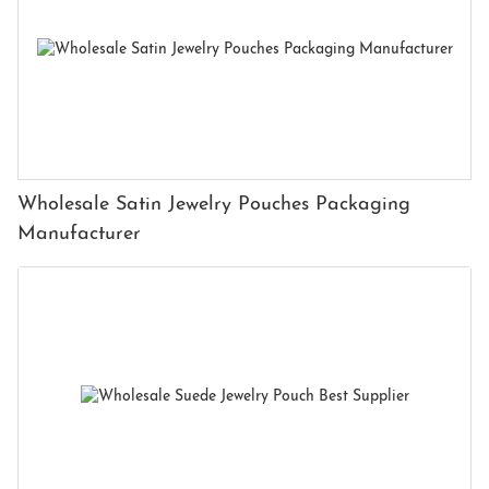
Wholesale Satin Jewelry Pouches Packaging
Manufacturer