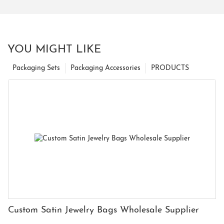
YOU MIGHT LIKE
Packaging Sets
Packaging Accessories
PRODUCTS
Custom Satin Jewelry Bags Wholesale Supplier