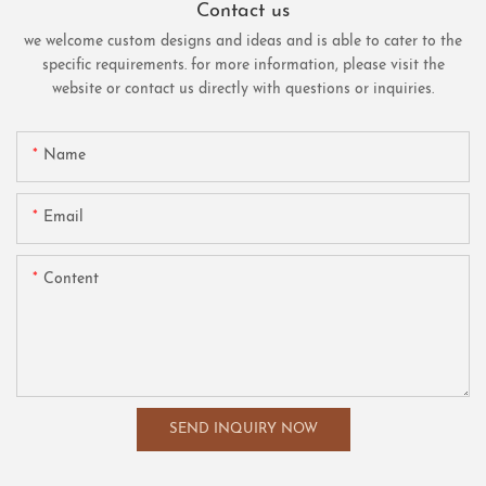
Contact us
we welcome custom designs and ideas and is able to cater to the
specific requirements. for more information, please visit the
website or contact us directly with questions or inquiries.
Name
Email
Content
SEND INQUIRY NOW