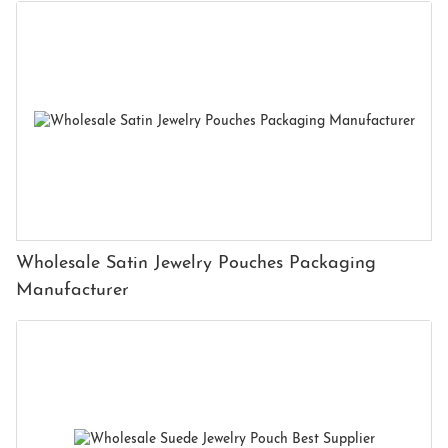
Wholesale Satin Jewelry Pouches Packaging
Manufacturer