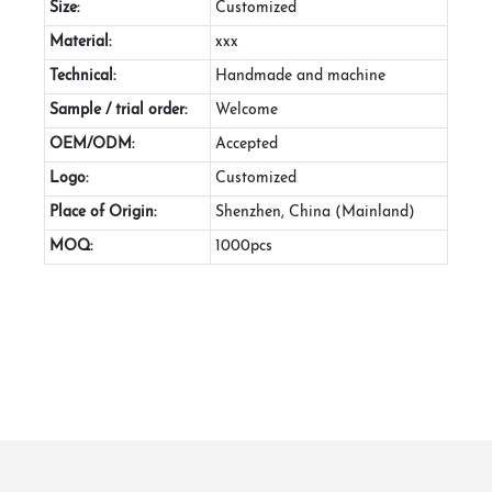
Size:
Customized
Material:
xxx
Technical:
Handmade and machine
Sample / trial order:
Welcome
OEM/ODM:
Accepted
Logo:
Customized
Place of Origin:
Shenzhen, China (Mainland)
MOQ:
1000pcs