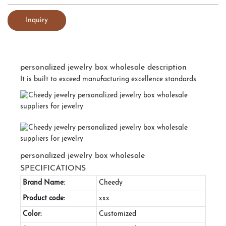
Inquiry
personalized jewelry box wholesale description
It is built to exceed manufacturing excellence standards.
personalized jewelry box wholesale
SPECIFICATIONS
Brand Name:
Cheedy
Product code:
xxx
Color:
Customized