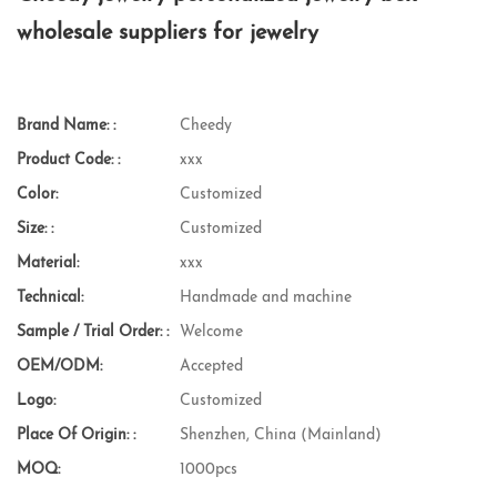
wholesale suppliers for jewelry
Brand Name: :
Cheedy
Product Code: :
xxx
Color:
Customized
Size: :
Customized
Material:
xxx
Technical:
Handmade and machine
Sample / Trial Order: :
Welcome
OEM/ODM:
Accepted
Logo:
Customized
Place Of Origin: :
Shenzhen, China (Mainland)
MOQ:
1000pcs