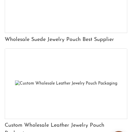
Wholesale Suede Jewelry Pouch Best Supplier
Custom Wholesale Leather Jewelry Pouch