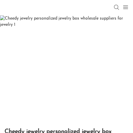
Cheedy jewelry personalized jewelry box