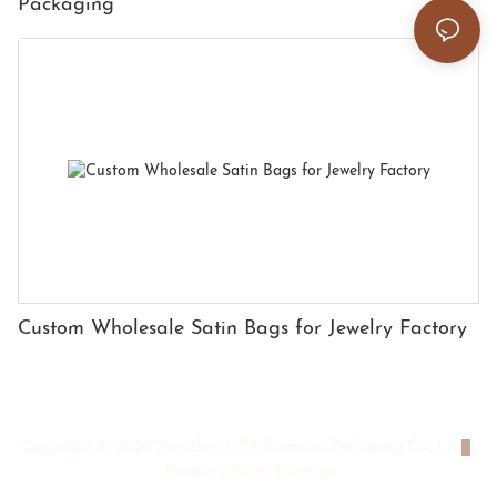
Packaging
Custom Wholesale Satin Bags for Jewelry Factory
Copyright © 2026 Shenzhen HYX Premium Packaging Co., Ltd
|
Privacy policy
|
Sitemap