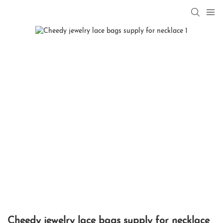
Cheedy jewelry lace bags supply for necklace