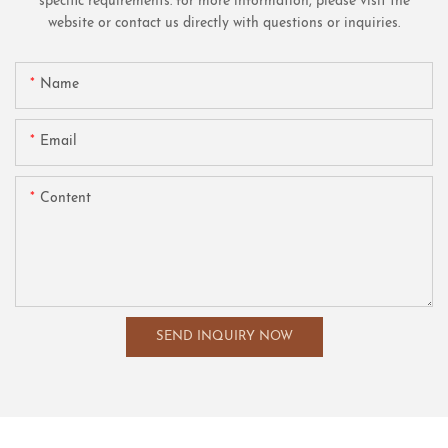
specific requirements. for more information, please visit the
website or contact us directly with questions or inquiries.
Name
Email
Content
SEND INQUIRY NOW