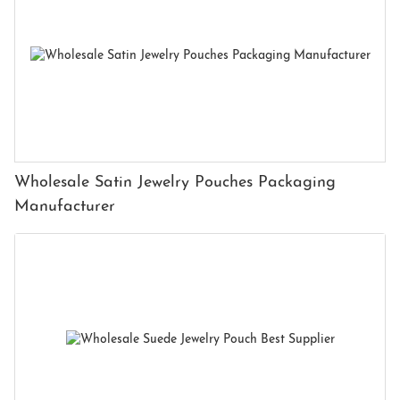
Wholesale Satin Jewelry Pouches Packaging
Manufacturer