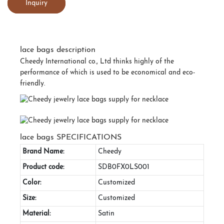
Inquiry
lace bags description
Cheedy International co., Ltd thinks highly of the
performance of which is used to be economical and eco-
friendly.
lace bags SPECIFICATIONS
Brand Name:
Cheedy
Product code:
SDB0FX0LS001
Color:
Customized
Size:
Customized
Material:
Satin