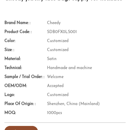
Brand Name: :
Cheedy
Product Code: :
SDB0FX0LS001
Color:
Customized
Size: :
Customized
Material:
Satin
Technical:
Handmade and machine
Sample / Trial Order: :
Welcome
OEM/ODM:
Accepted
Logo:
Customized
Place Of Origin: :
Shenzhen, China (Mainland)
MOQ:
1000pcs