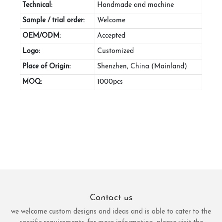
Technical:
Handmade and machine
Sample / trial order:
Welcome
OEM/ODM:
Accepted
Logo:
Customized
Place of Origin:
Shenzhen, China (Mainland)
MOQ:
1000pcs
Contact us
we welcome custom designs and ideas and is able to cater to the