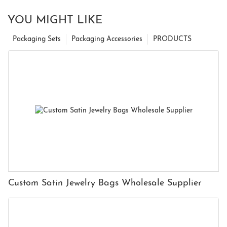
YOU MIGHT LIKE
Packaging Sets
Packaging Accessories
PRODUCTS
Custom Satin Jewelry Bags Wholesale Supplier