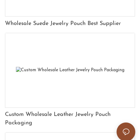
Wholesale Suede Jewelry Pouch Best Supplier
Custom Wholesale Leather Jewelry Pouch
Packaging