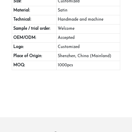
Size:
Customized
Material:
Satin
Technical:
Handmade and machine
Sample / trial order:
Welcome
OEM/ODM:
Accepted
Logo:
Customized
Place of Origin:
Shenzhen, China (Mainland)
MOQ:
1000pcs