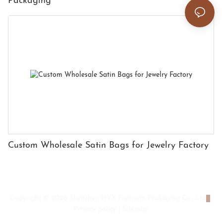
Packaging
Custom Wholesale Satin Bags for Jewelry Factory
Copyright © 2026 Shenzhen HYX Premium Packaging Co., Ltd
|
Privacy policy
|
Sitemap