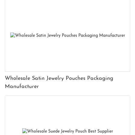
Wholesale Satin Jewelry Pouches Packaging
Manufacturer