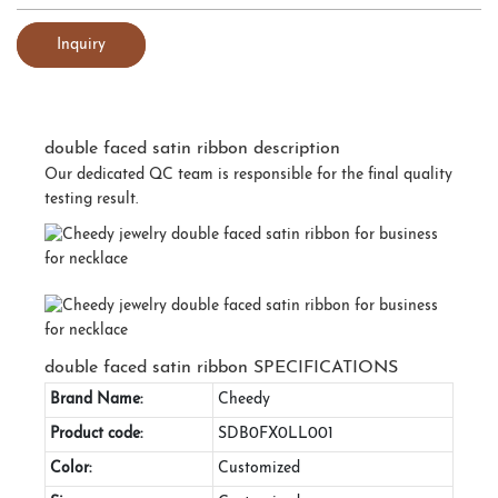
Inquiry
double faced satin ribbon description
Our dedicated QC team is responsible for the final quality
testing result.
double faced satin ribbon SPECIFICATIONS
Brand Name:
Cheedy
Product code:
SDB0FX0LL001
Color:
Customized