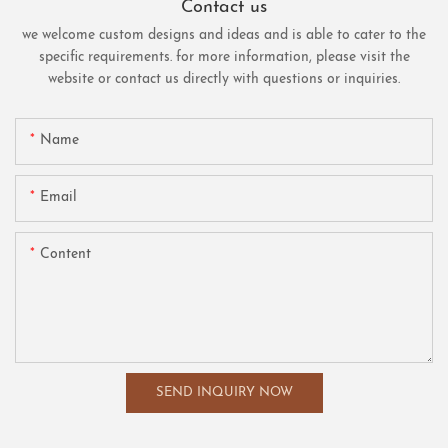
Contact us
we welcome custom designs and ideas and is able to cater to the
specific requirements. for more information, please visit the
website or contact us directly with questions or inquiries.
Name
Email
Content
SEND INQUIRY NOW