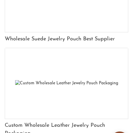
Wholesale Suede Jewelry Pouch Best Supplier
Custom Wholesale Leather Jewelry Pouch