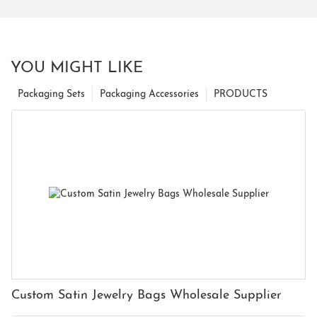
YOU MIGHT LIKE
Packaging Sets
Packaging Accessories
PRODUCTS
Custom Satin Jewelry Bags Wholesale Supplier