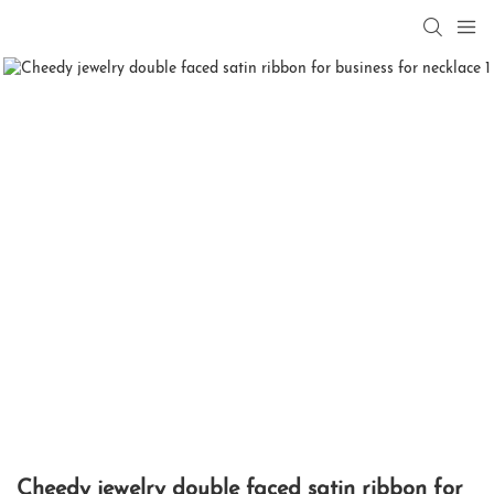
Cheedy jewelry double faced satin ribbon for