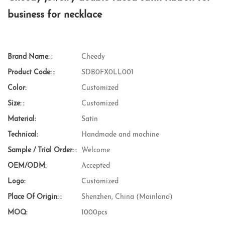
business for necklace
Brand Name: :
Cheedy
Product Code: :
SDB0FX0LL001
Color:
Customized
Size: :
Customized
Material:
Satin
Technical:
Handmade and machine
Sample / Trial Order: :
Welcome
OEM/ODM:
Accepted
Logo:
Customized
Place Of Origin: :
Shenzhen, China (Mainland)
MOQ:
1000pcs