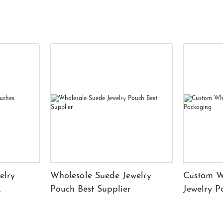
elry
Wholesale Suede Jewelry
Custom W
Pouch Best Supplier
Jewelry 