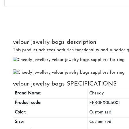
velour jewelry bags description
This product achieves both rich functionality and superior q
velour jewelry bags SPECIFICATIONS
Brand Name:
Cheedy
Product code:
FPR0FX0LS001
Color:
Customized
Size:
Customized