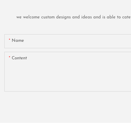
we welcome custom designs and ideas and is able to cater t
Name
Content