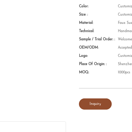
Color:
Customi
Size: :
Customi
Material:
Faux Su
Technical:
Handmad
Sample / Trial Order: :
Welcom
OEM/ODM:
Accepte
Logo:
Customi
Place Of Origin: :
Shenzhe
MOQ:
1000pcs
Inquiry