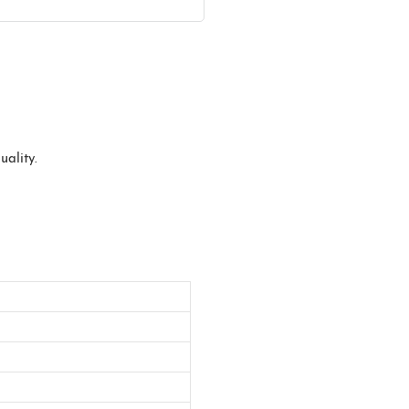
uality.