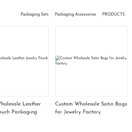
Packaging Sets
Packaging Accessories
PRODUCTS
holesale Leather
Custom Wholesale Satin Bags
Pouch Packaging
for Jewelry Factory