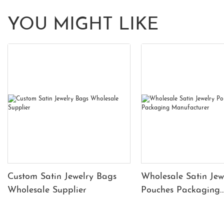
YOU MIGHT LIKE
Custom Satin Jewelry Bags
Wholesale Satin Jew
Wholesale Supplier
Pouches Packaging
Manufacturer