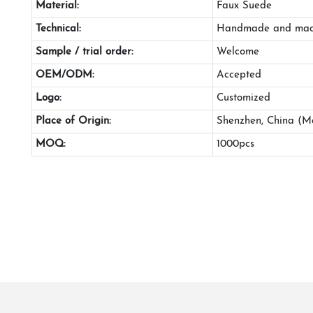
Material:
Faux Suede
Technical:
Handmade and mac
Sample / trial order:
Welcome
OEM/ODM:
Accepted
Logo:
Customized
Place of Origin:
Shenzhen, China (M
MOQ:
1000pcs