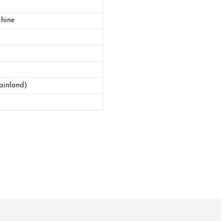
hine
ainland)