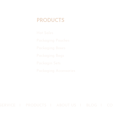
PRODUCTS
Hot Sales
Packaging Pouches
Packaging Boxes
Packaging Bags
Packagin Sets
Packaging Accessories
SERVICE
I
PRODUCTS
I
ABOUT US
I
BLOG
I
CO