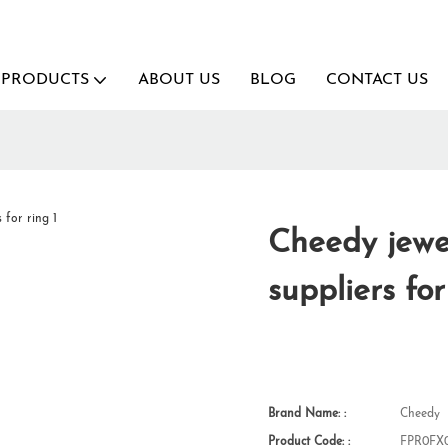
PRODUCTS
ABOUT US
BLOG
CONTACT US
Cheedy jewel
suppliers for
Brand Name: :
Cheedy
Product Code: :
FPR0FX