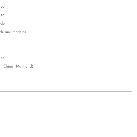
zed
zed
ede
e and machine
e
d
zed
n, China (Mainland)