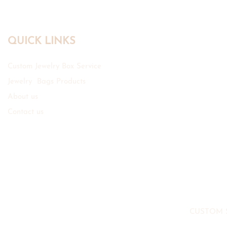
QUICK LINKS
Custom Jewelry Box Service
Jewelry Bags Products
About us
Contact us
CUSTOM 