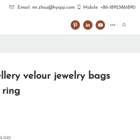
Email: mr.zhou@hyxpp.com
Mobile: +86-18923861890
lery velour jewelry bags
 ring
0LS001