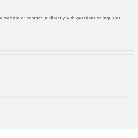
website or contact us directly with questions or inquiries.