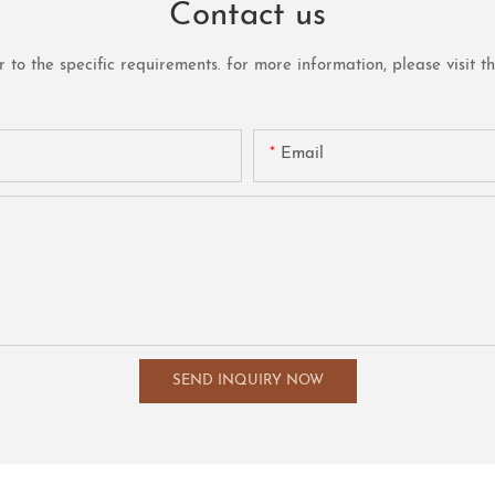
Contact us
o the specific requirements. for more information, please visit the 
Email
SEND INQUIRY NOW