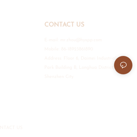
CONTACT US
E-mail:
mr.zhou@hyxpp.com
Mobile: 86-18923861890
Address: Floor 6, Daimei Industrial
Park Building B, Longhua District,
Shenzhen City.
NTACT US