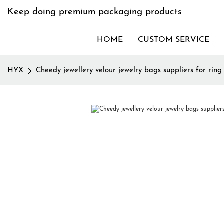
Keep doing premium packaging products
HOME
CUSTOM SERVICE
HYX
Cheedy jewellery velour jewelry bags suppliers for ring