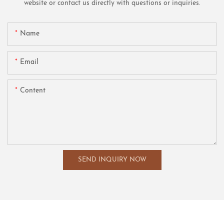
website or contact us directly with questions or inquiries.
Name
Email
Content
SEND INQUIRY NOW