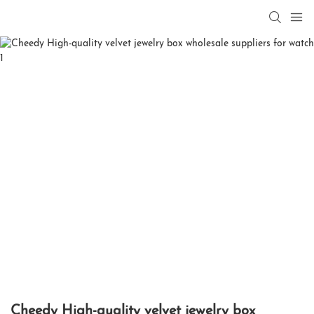
Cheedy High-quality velvet jewelry box