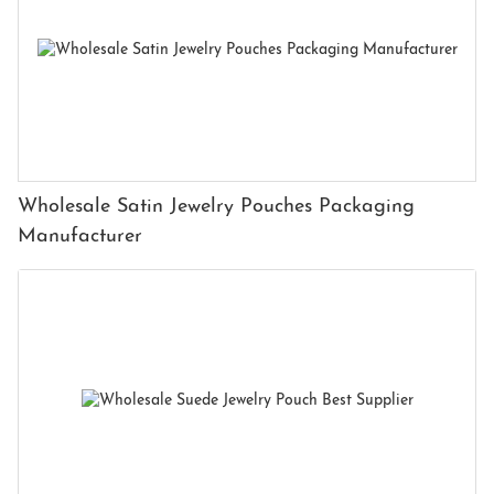
Wholesale Satin Jewelry Pouches Packaging
Manufacturer