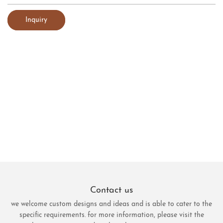
Inquiry
Contact us
we welcome custom designs and ideas and is able to cater to the
specific requirements. for more information, please visit the