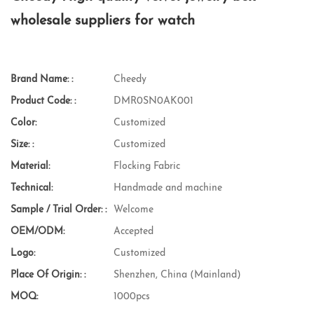
wholesale suppliers for watch
Brand Name: :
Cheedy
Product Code: :
DMR0SN0AK001
Color:
Customized
Size: :
Customized
Material:
Flocking Fabric
Technical:
Handmade and machine
Sample / Trial Order: :
Welcome
OEM/ODM:
Accepted
Logo:
Customized
Place Of Origin: :
Shenzhen, China (Mainland)
MOQ:
1000pcs