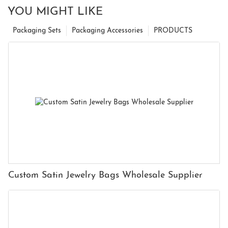
YOU MIGHT LIKE
Packaging Sets
Packaging Accessories
PRODUCTS
Custom Satin Jewelry Bags Wholesale Supplier