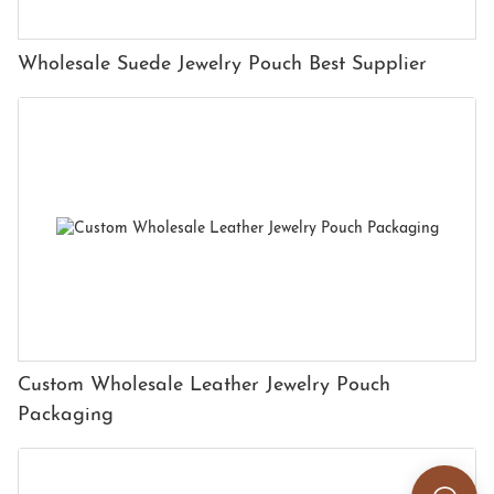
Wholesale Suede Jewelry Pouch Best Supplier
Custom Wholesale Leather Jewelry Pouch
Packaging