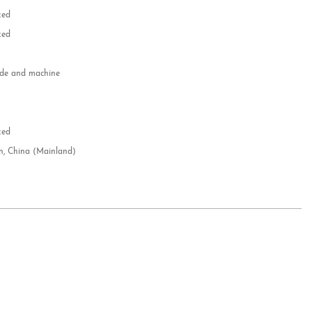
zed
zed
e and machine
e
d
zed
n, China (Mainland)