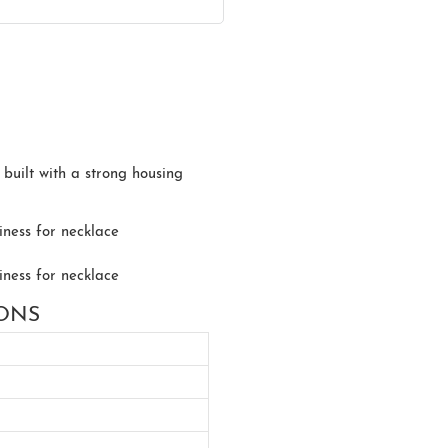
s built with a strong housing
IONS