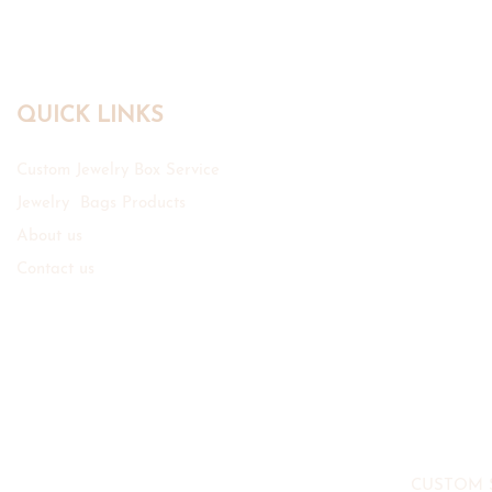
QUICK LINKS
Custom Jewelry Box Service
Jewelry Bags Products
About us
Contact us
CUSTOM 