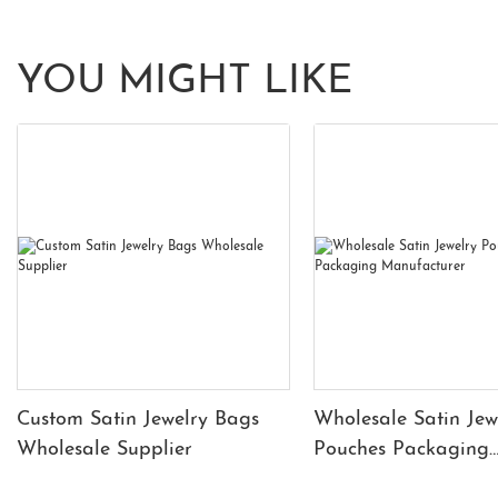
YOU MIGHT LIKE
Custom Satin Jewelry Bags
Wholesale Satin Jew
Wholesale Supplier
Pouches Packaging
Manufacturer