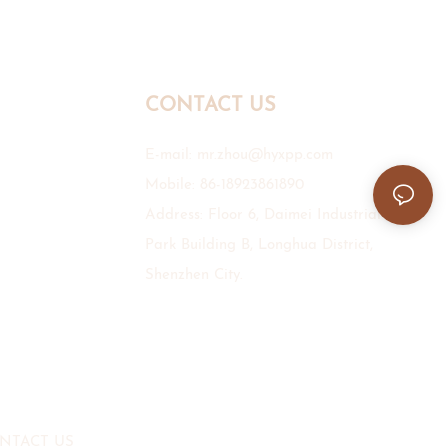
CONTACT US
E-mail:
mr.zhou@hyxpp.com
Mobile: 86-18923861890
Address: Floor 6, Daimei Industrial
Park Building B, Longhua District,
Shenzhen City.
NTACT US