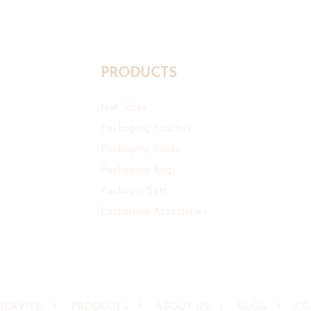
PRODUCTS
Hot Sales
Packaging Pouches
Packaging Boxes
Packaging Bags
Packagin Sets
Packaging Accessories
SERVICE
I
PRODUCTS
I
ABOUT US
I
BLOG
I
CO