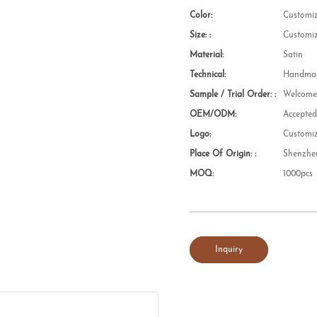
Color:
Customi
Size: :
Customi
Material:
Satin
Technical:
Handmad
Sample / Trial Order: :
Welcom
OEM/ODM:
Accepte
Logo:
Customi
Place Of Origin: :
Shenzhe
MOQ:
1000pcs
Inquiry