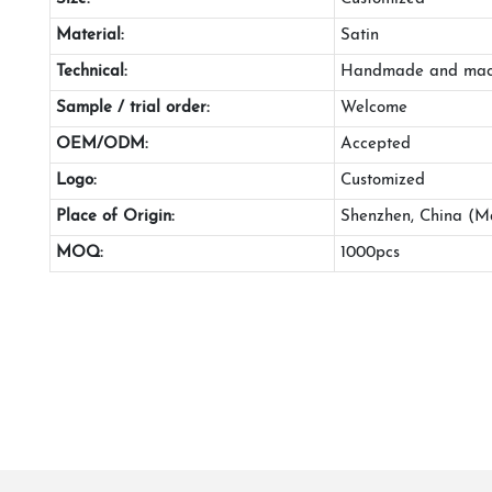
Material:
Satin
Technical:
Handmade and mac
Sample / trial order:
Welcome
OEM/ODM:
Accepted
Logo:
Customized
Place of Origin:
Shenzhen, China (M
MOQ:
1000pcs