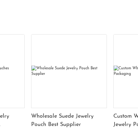
elry
Wholesale Suede Jewelry
Custom W
Pouch Best Supplier
Jewelry 