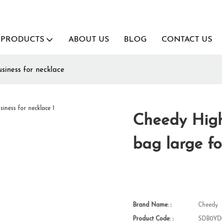
PRODUCTS
ABOUT US
BLOG
CONTACT US
siness for necklace
Cheedy High
bag large fo
Brand Name: :
Cheedy
Product Code: :
SDB0YD