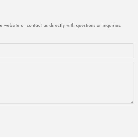
website or contact us directly with questions or inquiries.