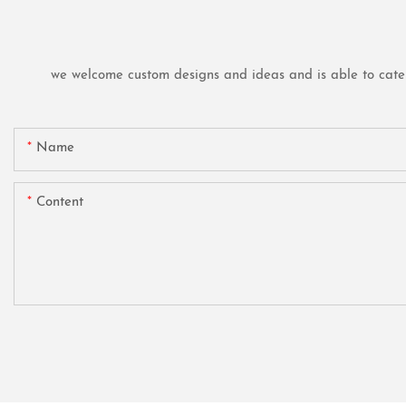
we welcome custom designs and ideas and is able to cater t
Name
Content