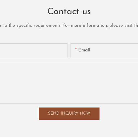
Contact us
o the specific requirements. for more information, please visit the 
Email
SEND INQUIRY NOW