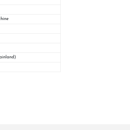
hine
ainland)