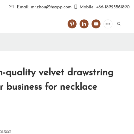
Email: mr.zhou@hyxpp.com
Mobile: +86-18923861890
-quality velvet drawstring
r business for necklace
0LS001