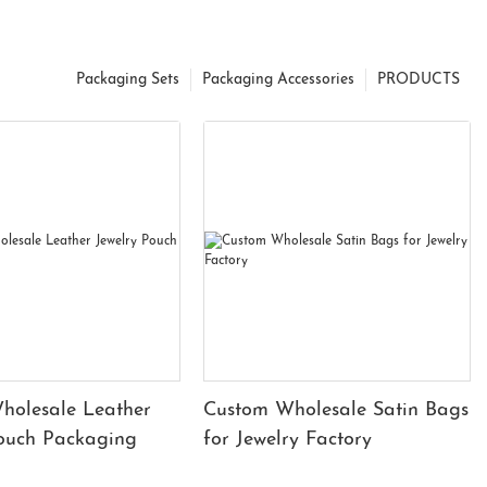
Packaging Sets
Packaging Accessories
PRODUCTS
holesale Leather
Custom Wholesale Satin Bags
Pouch Packaging
for Jewelry Factory