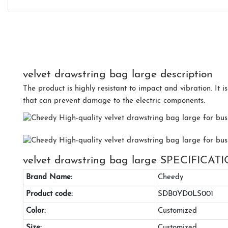
velvet drawstring bag large description
The product is highly resistant to impact and vibration. It i
that can prevent damage to the electric components.
velvet drawstring bag large SPECIFICAT
Brand Name:
Cheedy
Product code:
SDB0YD0LS001
Color:
Customized
Size:
Customized