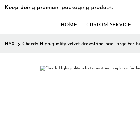
Keep doing premium packaging products
HOME
CUSTOM SERVICE
HYX
Cheedy High-quality velvet drawstring bag large for bu