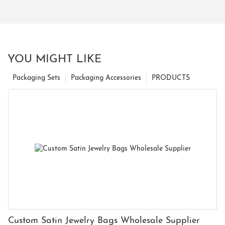
YOU MIGHT LIKE
Packaging Sets
Packaging Accessories
PRODUCTS
Custom Satin Jewelry Bags Wholesale Supplier