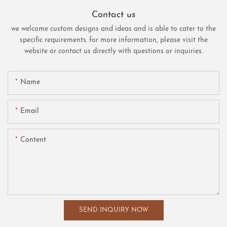
Contact us
we welcome custom designs and ideas and is able to cater to the
specific requirements. for more information, please visit the
website or contact us directly with questions or inquiries.
Name
Email
Content
SEND INQUIRY NOW