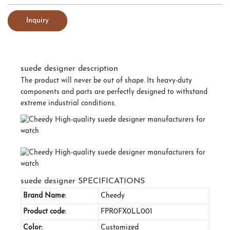
Inquiry
suede designer description
The product will never be out of shape. Its heavy-duty
components and parts are perfectly designed to withstand
extreme industrial conditions.
suede designer SPECIFICATIONS
Brand Name:
Cheedy
Product code:
FPR0FX0LL001
Color:
Customized