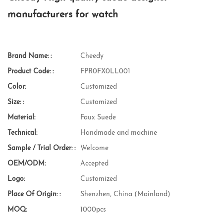
manufacturers for watch
Brand Name: :
Cheedy
Product Code: :
FPR0FX0LL001
Color:
Customized
Size: :
Customized
Material:
Faux Suede
Technical:
Handmade and machine
Sample / Trial Order: :
Welcome
OEM/ODM:
Accepted
Logo:
Customized
Place Of Origin: :
Shenzhen, China (Mainland)
MOQ:
1000pcs