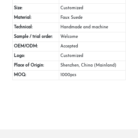
Size:
Customized
Material:
Faux Suede
Technical:
Handmade and machine
Sample / trial order:
Welcome
OEM/ODM:
Accepted
Logo:
Customized
Place of Origin:
Shenzhen, China (Mainland)
MOQ:
1000pcs