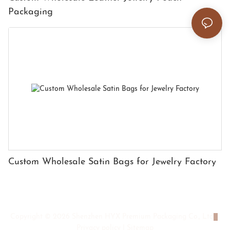
Packaging
Custom Wholesale Satin Bags for Jewelry Factory
Copyright © 2026 Shenzhen HYX Premium Packaging Co., Ltd
|
Privacy policy
|
Sitemap