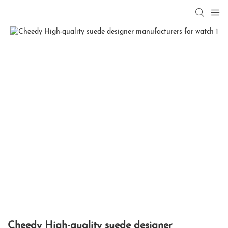
Cheedy High-quality suede designer