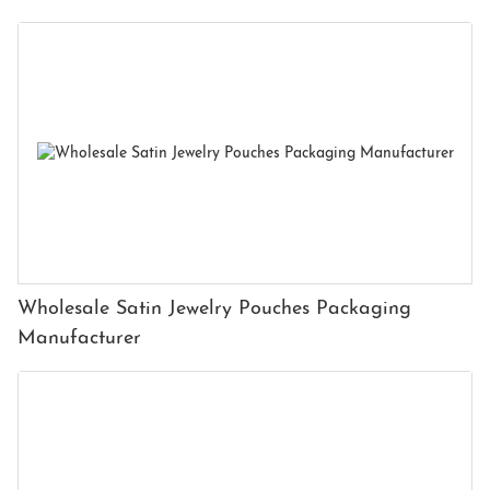
Wholesale Satin Jewelry Pouches Packaging
Manufacturer