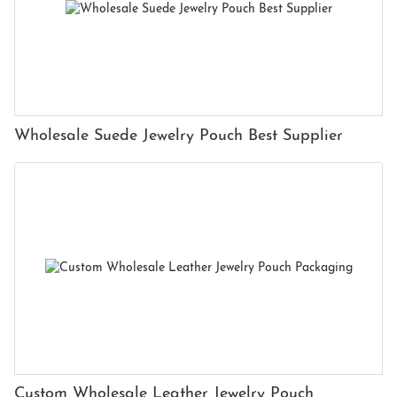
Wholesale Suede Jewelry Pouch Best Supplier
Custom Wholesale Leather Jewelry Pouch