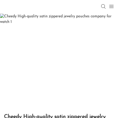
Cheedy High-quality satin zippered jewelry