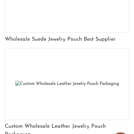
Wholesale Suede Jewelry Pouch Best Supplier
Custom Wholesale Leather Jewelry Pouch