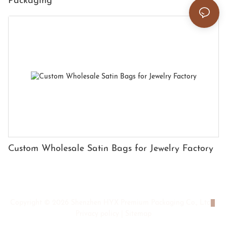
Packaging
Custom Wholesale Satin Bags for Jewelry Factory
Copyright © 2026 Shenzhen HYX Premium Packaging Co., Ltd
|
Privacy policy
|
Sitemap