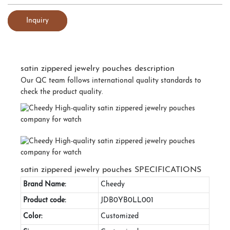
Inquiry
satin zippered jewelry pouches description
Our QC team follows international quality standards to
check the product quality.
satin zippered jewelry pouches SPECIFICATIONS
Brand Name:
Cheedy
Product code:
JDB0YB0LL001
Color:
Customized