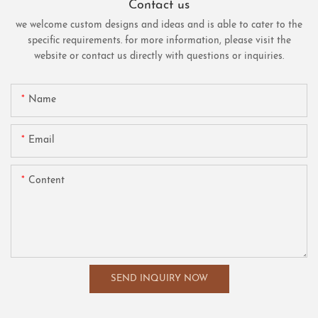
Contact us
we welcome custom designs and ideas and is able to cater to the
specific requirements. for more information, please visit the
website or contact us directly with questions or inquiries.
Name
Email
Content
SEND INQUIRY NOW