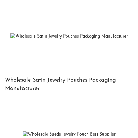
Wholesale Satin Jewelry Pouches Packaging
Manufacturer