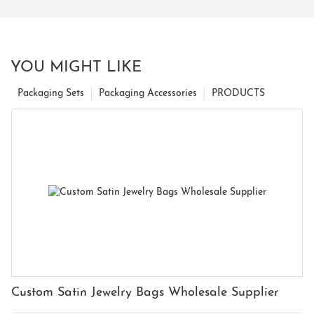
YOU MIGHT LIKE
Packaging Sets
Packaging Accessories
PRODUCTS
Custom Satin Jewelry Bags Wholesale Supplier