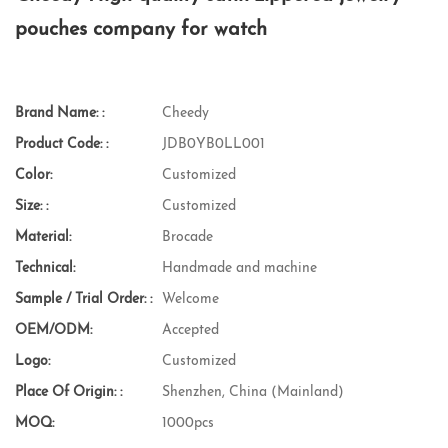
pouches company for watch
Brand Name: :
Cheedy
Product Code: :
JDB0YB0LL001
Color:
Customized
Size: :
Customized
Material:
Brocade
Technical:
Handmade and machine
Sample / Trial Order: :
Welcome
OEM/ODM:
Accepted
Logo:
Customized
Place Of Origin: :
Shenzhen, China (Mainland)
MOQ:
1000pcs