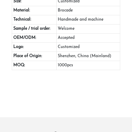
Size:
Customized
Material:
Brocade
Technical:
Handmade and machine
Sample / trial order:
Welcome
OEM/ODM:
Accepted
Logo:
Customized
Place of Origin:
Shenzhen, China (Mainland)
MOQ:
1000pcs