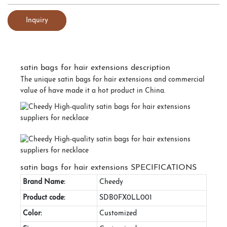
Inquiry
satin bags for hair extensions description
The unique satin bags for hair extensions and commercial
value of have made it a hot product in China.
satin bags for hair extensions SPECIFICATIONS
Brand Name:
Cheedy
Product code:
SDB0FX0LL001
Color:
Customized