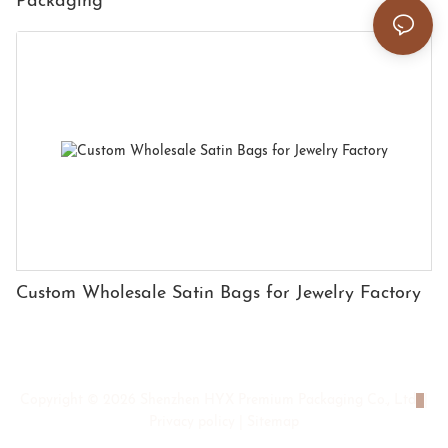
Packaging
Custom Wholesale Satin Bags for Jewelry Factory
Copyright © 2026 Shenzhen HYX Premium Packaging Co., Ltd
|
Privacy policy
|
Sitemap