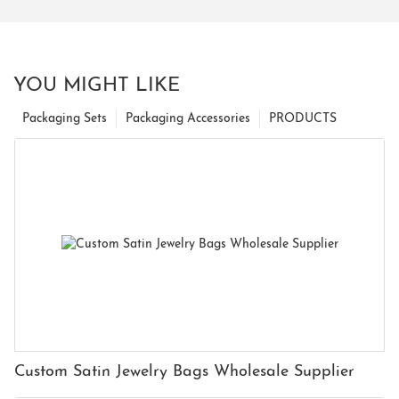
YOU MIGHT LIKE
Packaging Sets
Packaging Accessories
PRODUCTS
Custom Satin Jewelry Bags Wholesale Supplier