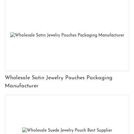
Wholesale Satin Jewelry Pouches Packaging
Manufacturer