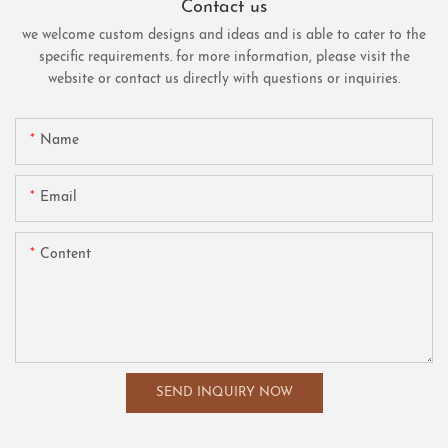
Contact us
we welcome custom designs and ideas and is able to cater to the
specific requirements. for more information, please visit the
website or contact us directly with questions or inquiries.
Name
Email
Content
SEND INQUIRY NOW