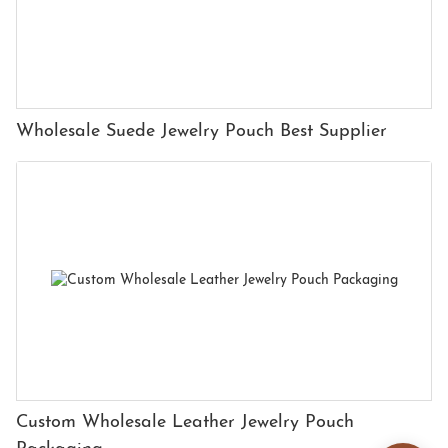
Wholesale Suede Jewelry Pouch Best Supplier
Custom Wholesale Leather Jewelry Pouch