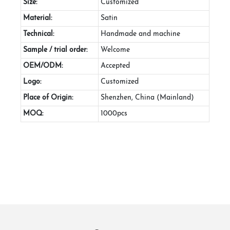
Size:
Customized
Material:
Satin
Technical:
Handmade and machine
Sample / trial order:
Welcome
OEM/ODM:
Accepted
Logo:
Customized
Place of Origin:
Shenzhen, China (Mainland)
MOQ:
1000pcs