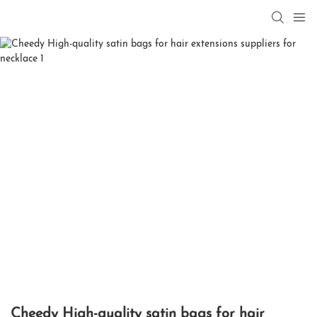
Cheedy High-quality satin bags for hair