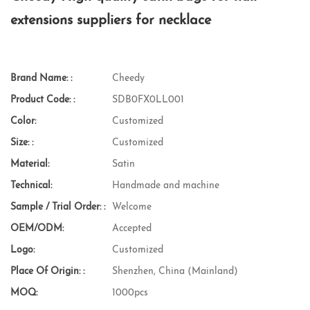
extensions suppliers for necklace
Brand Name: :
Cheedy
Product Code: :
SDB0FX0LL001
Color:
Customized
Size: :
Customized
Material:
Satin
Technical:
Handmade and machine
Sample / Trial Order: :
Welcome
OEM/ODM:
Accepted
Logo:
Customized
Place Of Origin: :
Shenzhen, China (Mainland)
MOQ:
1000pcs