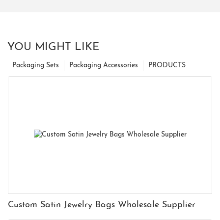
YOU MIGHT LIKE
Packaging Sets
Packaging Accessories
PRODUCTS
Custom Satin Jewelry Bags Wholesale Supplier