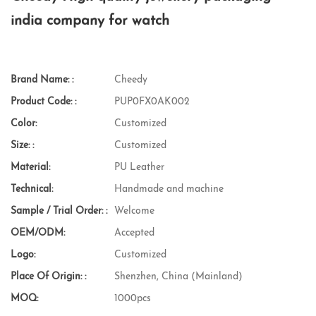
india company for watch
Brand Name: :
Cheedy
Product Code: :
PUP0FX0AK002
Color:
Customized
Size: :
Customized
Material:
PU Leather
Technical:
Handmade and machine
Sample / Trial Order: :
Welcome
OEM/ODM:
Accepted
Logo:
Customized
Place Of Origin: :
Shenzhen, China (Mainland)
MOQ:
1000pcs