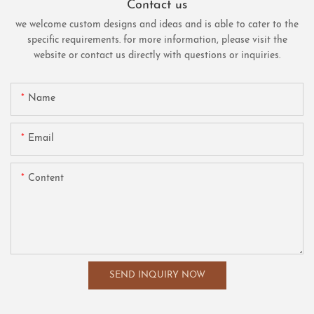
Contact us
we welcome custom designs and ideas and is able to cater to the
specific requirements. for more information, please visit the
website or contact us directly with questions or inquiries.
Name
Email
Content
SEND INQUIRY NOW