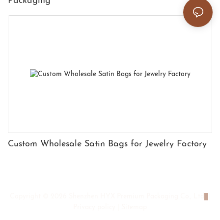
Packaging
Custom Wholesale Satin Bags for Jewelry Factory
Copyright © 2026 Shenzhen HYX Premium Packaging Co., Ltd
|
Privacy policy
|
Sitemap