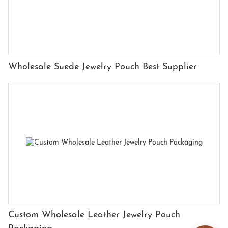
Wholesale Suede Jewelry Pouch Best Supplier
Custom Wholesale Leather Jewelry Pouch