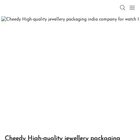
Cheedy High-quality jewellery packaging