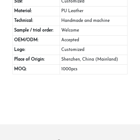
Size:
Customized
Material:
PU Leather
Technical:
Handmade and machine
Sample / trial order:
Welcome
OEM/ODM:
Accepted
Logo:
Customized
Place of Origin:
Shenzhen, China (Mainland)
MOQ:
1000pcs