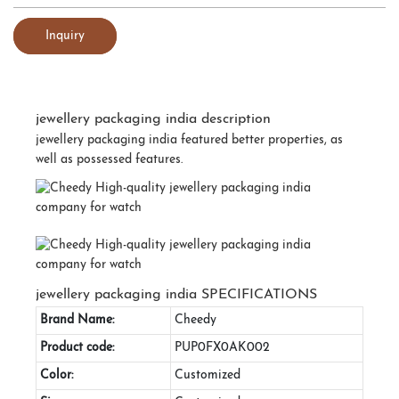
Inquiry
jewellery packaging india description
jewellery packaging india featured better properties, as
well as possessed features.
jewellery packaging india SPECIFICATIONS
Brand Name:
Cheedy
Product code:
PUP0FX0AK002
Color:
Customized