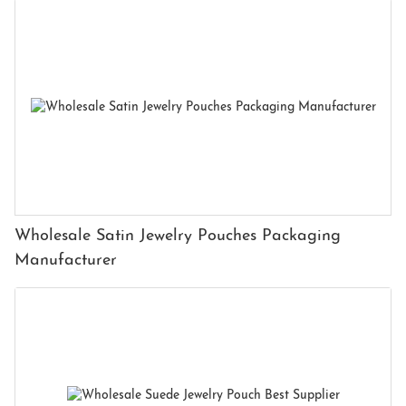
Wholesale Satin Jewelry Pouches Packaging
Manufacturer