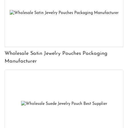
Wholesale Satin Jewelry Pouches Packaging
Manufacturer