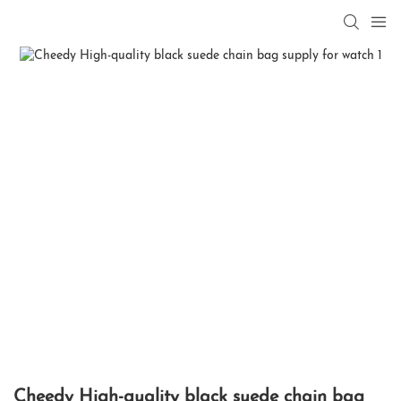
Cheedy High-quality black suede chain bag