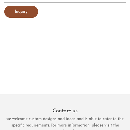
Inquiry
Contact us
we welcome custom designs and ideas and is able to cater to the
specific requirements. for more information, please visit the