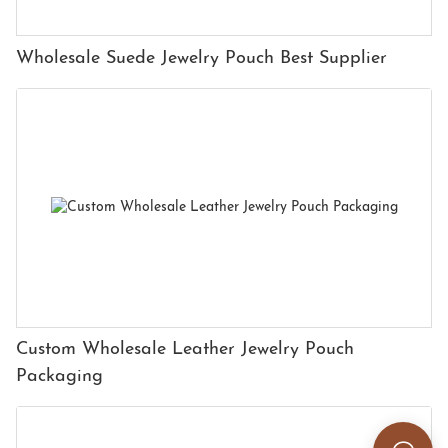
Wholesale Suede Jewelry Pouch Best Supplier
Custom Wholesale Leather Jewelry Pouch
Packaging