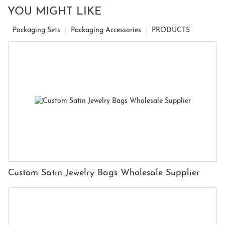
YOU MIGHT LIKE
Packaging Sets
Packaging Accessories
PRODUCTS
Custom Satin Jewelry Bags Wholesale Supplier