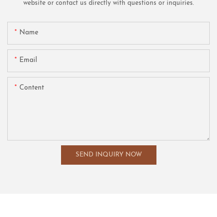
website or contact us directly with questions or inquiries.
Name
Email
Content
SEND INQUIRY NOW