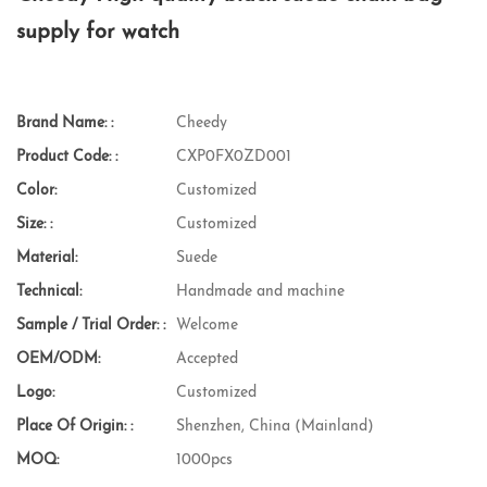
supply for watch
Brand Name: :
Cheedy
Product Code: :
CXP0FX0ZD001
Color:
Customized
Size: :
Customized
Material:
Suede
Technical:
Handmade and machine
Sample / Trial Order: :
Welcome
OEM/ODM:
Accepted
Logo:
Customized
Place Of Origin: :
Shenzhen, China (Mainland)
MOQ:
1000pcs