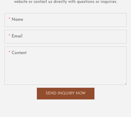
website or contact us directly with questions or inquiries.
Name
Email
Content
SEND INQUIRY NOW