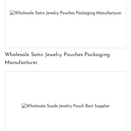
Wholesale Satin Jewelry Pouches Packaging
Manufacturer