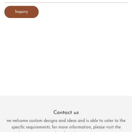
Inquiry
Contact us
we welcome custom designs and ideas and is able to cater to the
specific requirements. for more information, please visit the