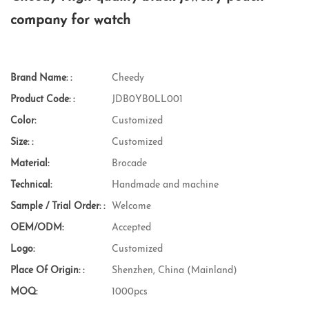
company for watch
Brand Name: :
Cheedy
Product Code: :
JDB0YB0LL001
Color:
Customized
Size: :
Customized
Material:
Brocade
Technical:
Handmade and machine
Sample / Trial Order: :
Welcome
OEM/ODM:
Accepted
Logo:
Customized
Place Of Origin: :
Shenzhen, China (Mainland)
MOQ:
1000pcs