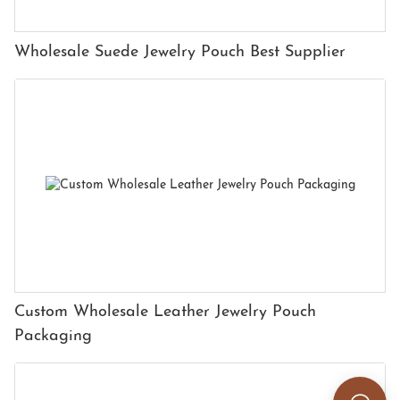
Wholesale Suede Jewelry Pouch Best Supplier
Custom Wholesale Leather Jewelry Pouch
Packaging