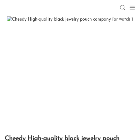
Cheedy High-quality black jewelry pouch