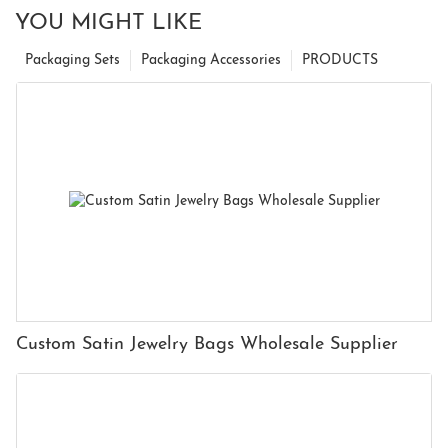
YOU MIGHT LIKE
Packaging Sets
Packaging Accessories
PRODUCTS
Custom Satin Jewelry Bags Wholesale Supplier