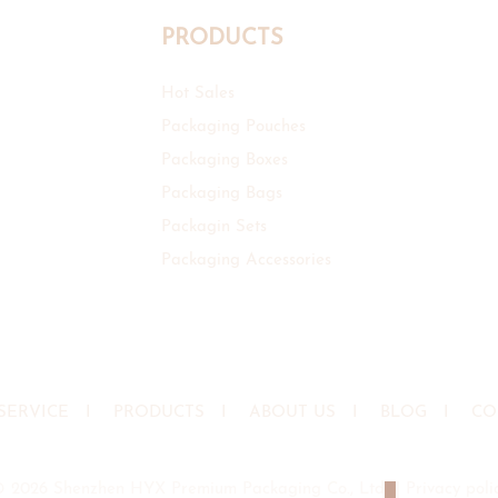
PRODUCTS
Hot Sales
Packaging Pouches
Packaging Boxes
Packaging Bags
Packagin Sets
Packaging Accessories
SERVICE
I
PRODUCTS
I
ABOUT US
I
BLOG
I
CO
© 2026 Shenzhen HYX Premium Packaging Co., Ltd
|
Privacy poli