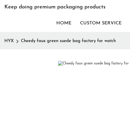
Keep doing premium packaging products
HOME
CUSTOM SERVICE
HYX
Cheedy faux green suede bag factory for watch