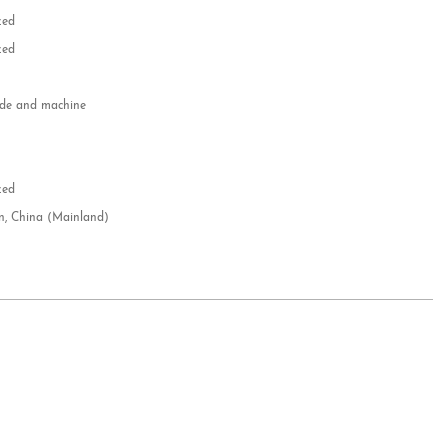
zed
zed
e and machine
e
d
zed
n, China (Mainland)