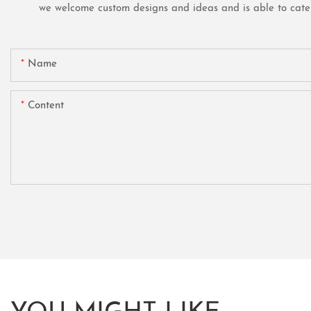
we welcome custom designs and ideas and is able to cater t
Name
Content