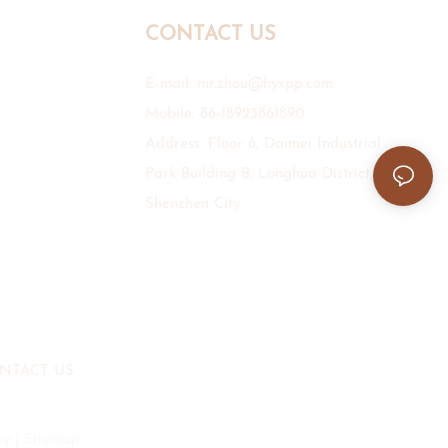
CONTACT US
E-mail:
mr.zhou@hyxpp.com
Mobile: 86-18923861890
Address: Floor 6, Daimei Industrial
Park Building B, Longhua District,
Shenzhen City.
NTACT US
cy
|
Sitemap