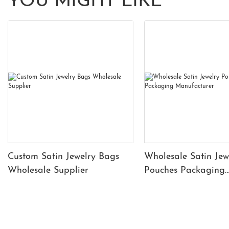
YOU MIGHT LIKE
Custom Satin Jewelry Bags
Wholesale Satin Jew
Wholesale Supplier
Pouches Packaging
Manufacturer