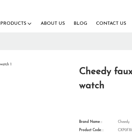
PRODUCTS
ABOUT US
BLOG
CONTACT US
Cheedy faux
watch
Brand Name: :
Cheedy
Product Code: :
CXP0FX