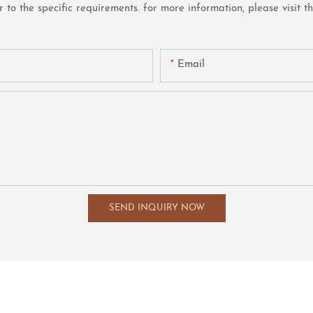
o the specific requirements. for more information, please visit the 
Email
SEND INQUIRY NOW