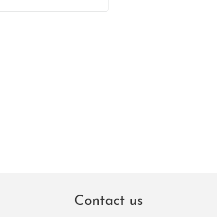
Contact us