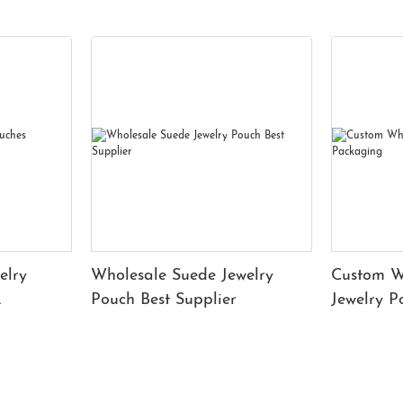
elry
Wholesale Suede Jewelry
Custom W
Pouch Best Supplier
Jewelry 