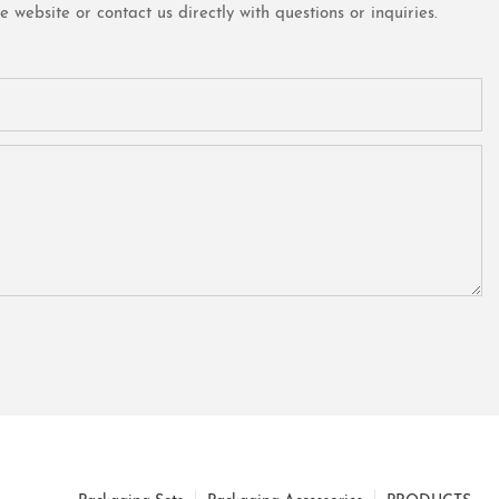
website or contact us directly with questions or inquiries.