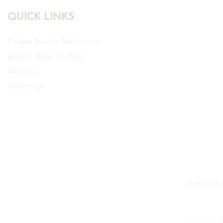
QUICK LINKS
Custom Jewelry Box Service
Jewelry Bags Products
About us
Contact us
CUSTOM 
Copyright 