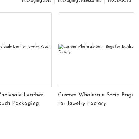
Packaging Sets
Packaging Accessories
PRODUCTS
holesale Leather
Custom Wholesale Satin Bags
Pouch Packaging
for Jewelry Factory