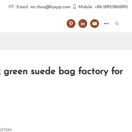
Email: mr.zhou@hyxpp.com
Mobile: +86-18923861890
 green suede bag factory for
0ZD001