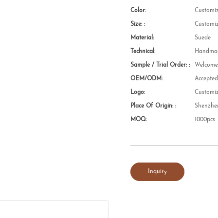
Color:
Customi
Size: :
Customi
Material:
Suede
Technical:
Handmad
Sample / Trial Order: :
Welcom
OEM/ODM:
Accepte
Logo:
Customi
Place Of Origin: :
Shenzhe
MOQ:
1000pcs
Inquiry