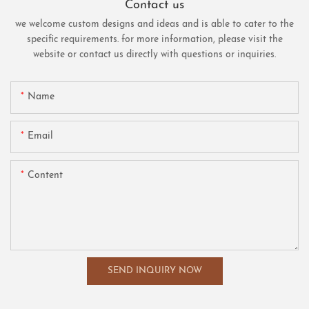
Contact us
we welcome custom designs and ideas and is able to cater to the
specific requirements. for more information, please visit the
website or contact us directly with questions or inquiries.
Name
Email
Content
SEND INQUIRY NOW