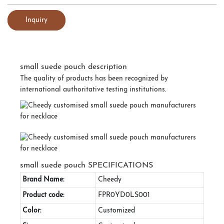
Inquiry
small suede pouch description
The quality of products has been recognized by
international authoritative testing institutions.
small suede pouch SPECIFICATIONS
Brand Name:
Cheedy
Product code:
FPR0YD0LS001
Color:
Customized