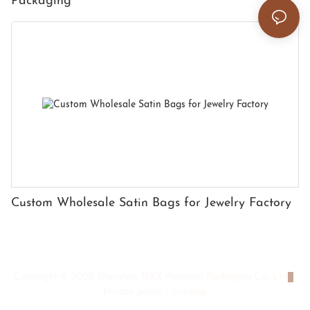
Packaging
Custom Wholesale Satin Bags for Jewelry Factory
Copyright © 2026 Shenzhen HYX Premium Packaging Co., Ltd
|
Privacy policy
|
Sitemap