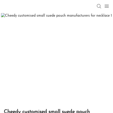
Cheedy customised small suede pouch