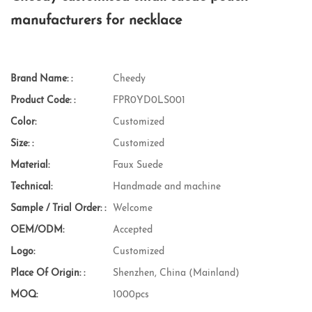
manufacturers for necklace
Brand Name: :
Cheedy
Product Code: :
FPR0YD0LS001
Color:
Customized
Size: :
Customized
Material:
Faux Suede
Technical:
Handmade and machine
Sample / Trial Order: :
Welcome
OEM/ODM:
Accepted
Logo:
Customized
Place Of Origin: :
Shenzhen, China (Mainland)
MOQ:
1000pcs