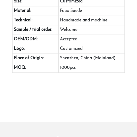
Size:
Customized
Material:
Faux Suede
Technical:
Handmade and machine
Sample / trial order:
Welcome
OEM/ODM:
Accepted
Logo:
Customized
Place of Origin:
Shenzhen, China (Mainland)
MOQ:
1000pcs