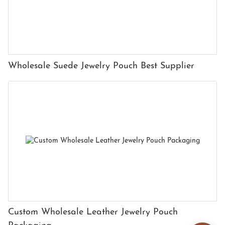
Wholesale Suede Jewelry Pouch Best Supplier
Custom Wholesale Leather Jewelry Pouch