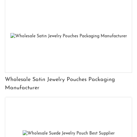
Wholesale Satin Jewelry Pouches Packaging
Manufacturer