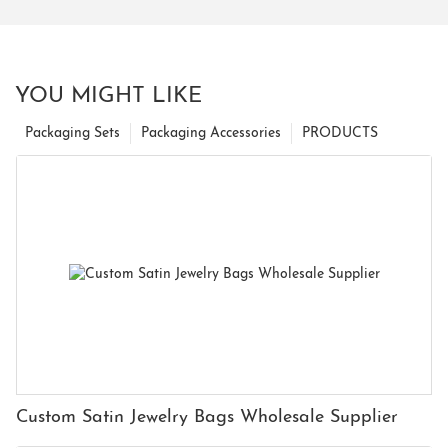
YOU MIGHT LIKE
Packaging Sets
Packaging Accessories
PRODUCTS
Custom Satin Jewelry Bags Wholesale Supplier